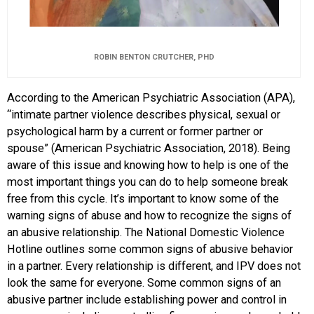
ROBIN BENTON CRUTCHER, PHD
According to the American Psychiatric Association (APA),
“intimate partner violence describes physical, sexual or
psychological harm by a current or former partner or
spouse” (American Psychiatric Association, 2018). Being
aware of this issue and knowing how to help is one of the
most important things you can do to help someone break
free from this cycle. It’s important to know some of the
warning signs of abuse and how to recognize the signs of
an abusive relationship. The National Domestic Violence
Hotline outlines some common signs of abusive behavior
in a partner. Every relationship is different, and IPV does not
look the same for everyone. Some common signs of an
abusive partner include establishing power and control in