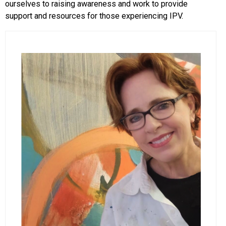
ourselves to raising awareness and work to provide
support and resources for those experiencing IPV.