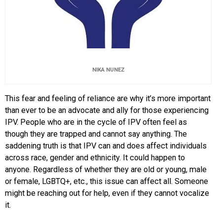
NIKA NUNEZ
This fear and feeling of reliance are why it’s more important
than ever to be an advocate and ally for those experiencing
IPV. People who are in the cycle of IPV often feel as
though they are trapped and cannot say anything. The
saddening truth is that IPV can and does affect individuals
across race, gender and ethnicity. It could happen to
anyone. Regardless of whether they are old or young, male
or female, LGBTQ+, etc., this issue can affect all. Someone
might be reaching out for help, even if they cannot vocalize
it.