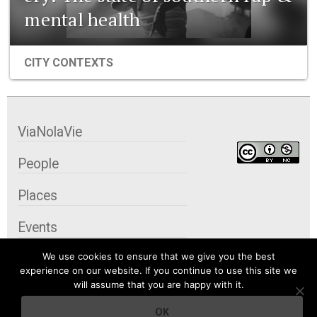
mental health
CITY CONTEXTS
ViaNolaVie
People
Places
Events
We use cookies to ensure that we give you the best
Organizations
experience on our website. If you continue to use this site we
will assume that you are happy with it.
City Contexts
OK