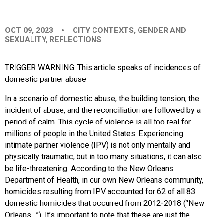
EVENTS
OCT 09, 2023
•
CITY CONTEXTS
,
GENDER AND
SEXUALITY
,
REFLECTIONS
ORGANIZATIONS
TRIGGER WARNING: This article speaks of incidences of
CITY CONTEXTS
domestic partner abuse
In a scenario of domestic abuse, the building tension, the
incident of abuse, and the
reconciliation are followed by a
period of calm. This cycle of violence is all too real for
millions of people in the United States. Experiencing
intimate partner violence (IPV) is not only mentally and
physically traumatic, but in too many situations, it can also
be life-threatening. According to the New Orleans
Department of Health, in our own New Orleans community,
homicides resulting from IPV accounted for 62 of all 83
domestic homicides that occurred from 2012-2018 (“New
Orleans…”). It’s important to note that these are just the