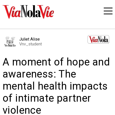
Talking about life & culture in New Orleans
Juliet Alise
Vnv_student
SIGNUP
A moment of hope and
LOGIN
awareness: The
mental health impacts
PEOPLE
of intimate partner
PLACES
violence