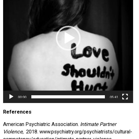
00:00
05:41
References
American Psychiatric Association.
Intimate Partner
Violence
, 2018. www.psychiatry.org/psychiatrists/cultural-