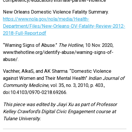
competency/education/intimate-partner-violence
New Orleans Domestic Violence Fatality Summary.
https://www.nola.gov/nola/media/Health-
Department/Files/New-Orleans-DV-Fatality-Review-2012-
2018-Full-Report.pdf
“Warning Signs of Abuse.”
The Hotline
, 10 Nov. 2020,
www.thehotline.org/identify-abuse/warning-signs-of-
abuse/.
Vachher, AlkaS, and AK Sharma. “Domestic Violence
against Women and Their Mental Health”
Indian Journal of
Community Medicine
, vol. 35, no. 3, 2010, p. 403.,
doi:10.4103/0970-0218.69266.
This piece was edited by Jiayi Xu as part of Professor
Kelley Crawford’s Digital Civic Engagement course at
Tulane University.