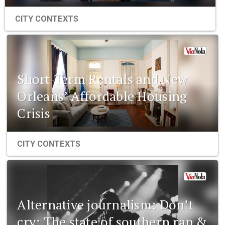
CITY CONTEXTS
Short-Term Rentals and New
Orleans’ Affordable Housing
Crisis
CITY CONTEXTS
Alternative journalism: Don’t
cry: The state of southern rap &