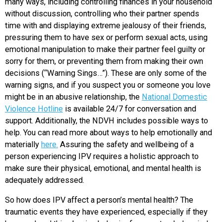
many ways, including controlling finances in your household
without discussion, controlling who their partner spends
time with and displaying extreme jealousy of their friends,
pressuring them to have sex or perform sexual acts, using
emotional manipulation to make their partner feel guilty or
sorry for them, or preventing them from making their own
decisions (“Warning Sings…”). These are only some of the
warning signs, and if you suspect you or someone you love
might be in an abusive relationship, the
National Domestic
Violence Hotline
is available 24/7 for conversation and
support. Additionally, the NDVH includes possible ways to
help. You can read more about ways to help emotionally and
materially
here.
Assuring the safety and wellbeing of a
person experiencing IPV requires a holistic approach to
make sure their physical, emotional, and mental health is
adequately addressed.
So how does IPV affect a person’s mental health?
The
traumatic events they have experienced, especially if they