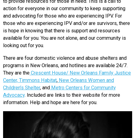
to provide resources for those in need. This is a call to
action for everyone in our community to keep supporting
and advocating for those who are experiencing IPV. For
those who are experiencing IPV and/or are survivors, there
is hope in knowing that there is support and resources
available for you. You are not alone, and our community is
looking out for you.
There are four domestic violence and abuse shelters and
programs in New Orleans, and hotlines are available 24/7.
They are the
Crescent House/ New Orleans Family Justice
Center,
Timmons Habitat
,
New Orleans Women and
Children’s Shelter
, and
Metro Centers for Community
Advocacy
. Included are links to their website for more
information. Help and hope are here for you.
Video
Player