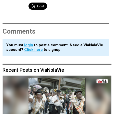
Comments
You must
login
to post a comment. Need a ViaNolaVie
account?
Click here
to signup.
Recent Posts on ViaNolaVie