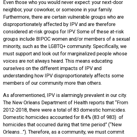
Even those who you would never expect: your next-door
neighbor, your coworker, or someone in your family.
Furthermore, there are certain vulnerable groups who are
disproportionately affected by IPV and are therefore
considered at-risk groups for IPV. Some of these at-risk
groups include BIPOC women and/or members of a sexual
minority, such as the LGBTQ+ community. Specifically, we
must support and look out for marginalized people whose
voices are not always heard. This means educating
ourselves on the different impacts of IPV and
understanding how IPV disproportionately affects some
members of our community more than others.
As aforementioned, IPV is alarmingly prevalent in our city.
The New Orleans Department of Health reports that “From
2012-2018, there were a total of 83 domestic homicides.
Domestic homicides accounted for 8.4% (83 of 983) of
homicides that occurred during that time period” (“New
Orleans…”). Therefore, as a community, we must commit