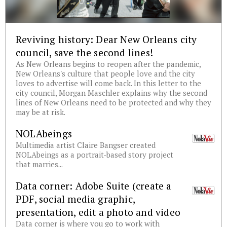
Reviving history: Dear New Orleans city
council, save the second lines!
As New Orleans begins to reopen after the pandemic,
New Orleans's culture that people love and the city
loves to advertise will come back. In this letter to the
city council, Morgan Maschler explains why the second
lines of New Orleans need to be protected and why they
may be at risk.
NOLAbeings
Multimedia artist Claire Bangser created
NOLAbeings as a portrait-based story project
that marries...
Data corner: Adobe Suite (create a
PDF, social media graphic,
presentation, edit a photo and video
Data corner is where you go to work with