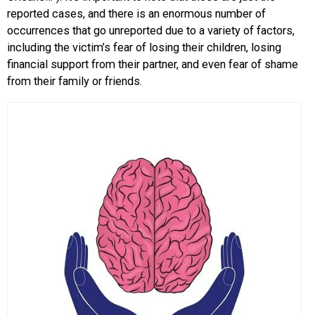
reported cases, and there is an enormous number of
occurrences that go unreported due to a variety of factors,
including the victim’s fear of losing their children, losing
financial support from their partner, and even fear of shame
from their family or friends.