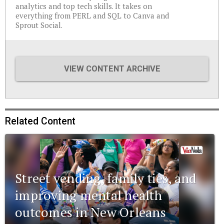
analytics and top tech skills. It takes on
everything from PERL and SQL to Canva and
Sprout Social.
VIEW CONTENT ARCHIVE
Related Content
Street vending, family ties, and
improving mental health
outcomes in New Orleans