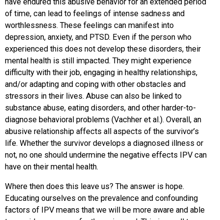
have endured this abusive behavior for an extended period
of time, can lead to feelings of intense sadness and
worthlessness. These feelings can manifest into
depression, anxiety, and PTSD. Even if the person who
experienced this does not develop these disorders, their
mental health is still impacted. They might experience
difficulty with their job, engaging in healthy relationships,
and/or adapting and coping with other obstacles and
stressors in their lives. Abuse can also be linked to
substance abuse, eating disorders, and other harder-to-
diagnose behavioral problems (Vachher et al.). Overall, an
abusive relationship affects all aspects of the survivor’s
life. Whether the survivor develops a diagnosed illness or
not, no one should undermine the negative effects IPV can
have on their mental health.
Where then does this leave us? The answer is hope.
Educating ourselves on the prevalence and confounding
factors of IPV means that we will be more aware and able