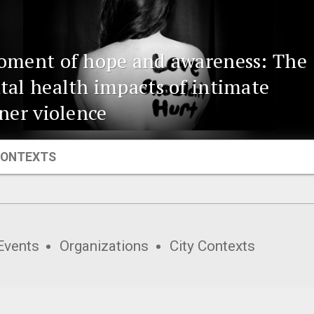
oment of hope and awareness: The
al health impacts of intimate
ner violence
CONTEXTS
Events
Organizations
City Contexts