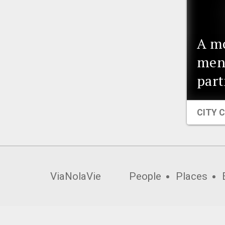
A m
ment
part
CITY 
ViaNolaVie
People
Places