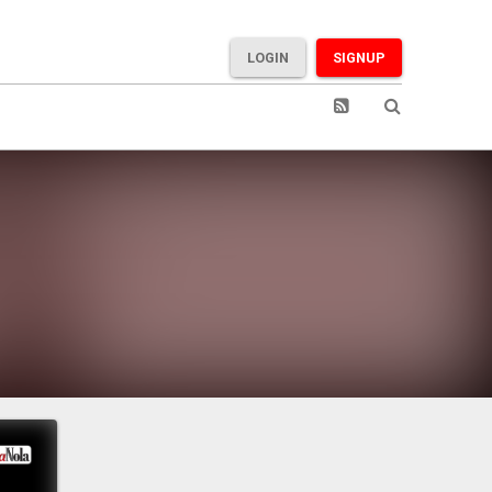
LOGIN
SIGNUP