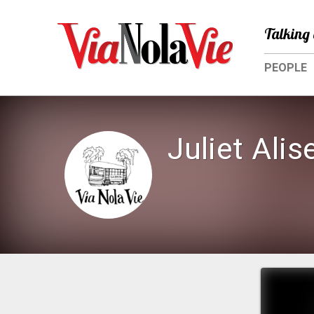
Talking 
PEOPLE
Juliet Alis