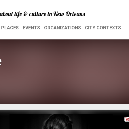
about life & culture in New Orleans
PLACES
EVENTS
ORGANIZATIONS
CITY CONTEXTS
e