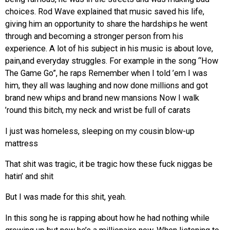
choices. Rod Wave explained that music saved his life,
giving him an opportunity to share the hardships he went
through and becoming a stronger person from his
experience. A lot of his subject in his music is about love,
pain,and everyday struggles. For example in the song “How
The Game Go”, he raps
Remember when I told ’em I was
him, they all was laughing and now done millions and got
brand new whips and brand new mansions Now I walk
’round this bitch, my neck and wrist be full of carats
I just was homeless, sleeping on my cousin blow-up
mattress
That shit was tragic, it be tragic how these fuck niggas be
hatin’ and shit
But I was made for this shit, yeah
.
In this song he is rapping about how he had nothing while