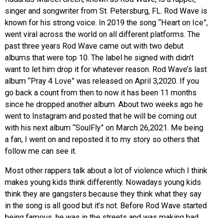
singer and songwriter from St. Petersburg, FL. Rod Wave is
EVENTS
known for his strong voice. In 2019 the song “Heart on Ice”,
went viral across the world on all different platforms. The
ORGANIZATIONS
past three years Rod Wave came out with two debut
albums that were top 10. The label he signed with didn’t
want to let him drop it for whatever reason. Rod Wave’s last
CITY CONTEXTS
album “Pray 4 Love” was released on April 3,2020. If you
go back a count from then to now it has been 11 months
since he dropped another album. About two weeks ago he
went to Instagram and posted that he will be coming out
with his next album “SoulFly” on March 26,2021. Me being
a fan, I went on and reposted it to my story so others that
follow me can see it.
Most other rappers talk about a lot of violence which I think
makes young kids think differently. Nowadays young kids
think they are gangsters because they think what they say
in the song is all good but it’s not. Before Rod Wave started
being famous, he was in the streets and was making bad