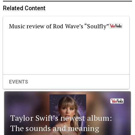
Related Content
Music review of Rod Wave’s “Soulfly”
EVENTS
Taylor Swift’s newest album:
The sounds and meaning