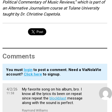
Political Commentary of Music Reviews,” which is part of
an Alternative Journalism course at Tulane University
taught by Dr. Christine Capetola.
Comments
You must
login
to post a comment. Need a ViaNolaVie
account?
Click here
to signup.
4/2/26
My favorite song on his album, bro. I
11:58
know all the lyrics its been on repeat
since repeat the
blockblast
message
along with the sound is perfect.
Raymond Williams