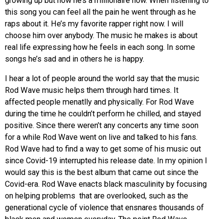
growing up but now he’s a millionaire now. When listening to
this song you can feel all the pain he went through as he
raps about it. He’s my favorite rapper right now. I will
choose him over anybody. The music he makes is about
real life expressing how he feels in each song. In some
songs he’s sad and in others he is happy.
I hear a lot of people around the world say that the music
Rod Wave music helps them through hard times. It
affected people menatlly and physically. For Rod Wave
during the time he couldn’t perform he chilled, and stayed
positive. Since there weren’t any concerts any time soon
for a while Rod Wave went on live and talked to his fans.
Rod Wave had to find a way to get some of his music out
since Covid-19 interrupted his release date. In my opinion I
would say this is the best album that came out since the
Covid-era. Rod Wave enacts black masculinity by focusing
on helping problems that are overlooked, such as the
generational cycle of violence that ensnares thousands of