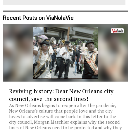
Recent Posts on ViaNolaVie
Reviving history: Dear New Orleans city
council, save the second lines!
As New Orleans begins to reopen after the pandemic,
New Orleans's culture that people love and the city
loves to advertise will come back. In this letter to the
city council, Morgan Maschler explains why the second
lines of New Orleans need to be protected and why they