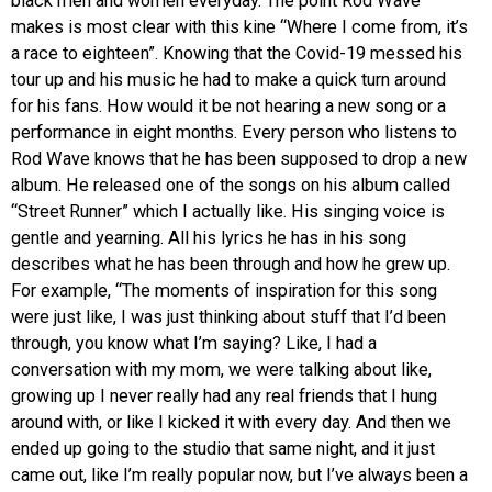
black men and women everyday. The point Rod Wave
makes is most clear with this kine “Where I come from, it’s
a race to eighteen”. Knowing that the Covid-19 messed his
tour up and his music he had to make a quick turn around
for his fans. How would it be not hearing a new song or a
performance in eight months. Every person who listens to
Rod Wave knows that he has been supposed to drop a new
album. He released one of the songs on his album called
“Street Runner” which I actually like. His singing voice is
gentle and yearning. All his lyrics he has in his song
describes what he has been through and how he grew up.
For example, “The moments of inspiration for this song
were just like, I was just thinking about stuff that I’d been
through, you know what I’m saying? Like, I had a
conversation with my mom, we were talking about like,
growing up I never really had any real friends that I hung
around with, or like I kicked it with every day. And then we
ended up going to the studio that same night, and it just
came out, like I’m really popular now, but I’ve always been a