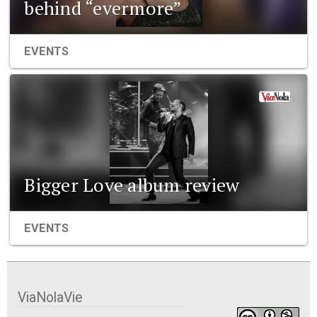
behind “evermore”
EVENTS
Bigger Love album review
EVENTS
ViaNolaVie