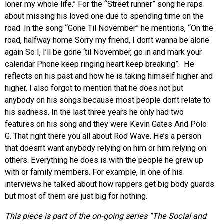
loner my whole life.” For the “Street runner” song he raps
about missing his loved one due to spending time on the
road. In the song “Gone Til November” he mentions, “On the
road, halfway home Sorry my friend, I don’t wanna be alone
again So I, I’ll be gone ‘til November, go in and mark your
calendar Phone keep ringing heart keep breaking”. He
reflects on his past and how he is taking himself higher and
higher. I also forgot to mention that he does not put
anybody on his songs because most people don’t relate to
his sadness. In the last three years he only had two
features on his song and they were Kevin Gates And Polo
G. That right there you all about Rod Wave. He’s a person
that doesn’t want anybody relying on him or him relying on
others. Everything he does is with the people he grew up
with or family members. For example, in one of his
interviews he talked about how rappers get big body guards
but most of them are just big for nothing.
This piece is part of the on-going series “The Social and