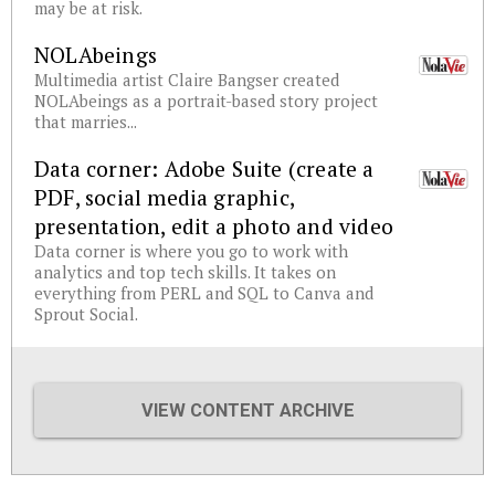
may be at risk.
NOLAbeings
Multimedia artist Claire Bangser created
NOLAbeings as a portrait-based story project
that marries...
Data corner: Adobe Suite (create a
PDF, social media graphic,
presentation, edit a photo and video
Data corner is where you go to work with
analytics and top tech skills. It takes on
everything from PERL and SQL to Canva and
Sprout Social.
VIEW CONTENT ARCHIVE