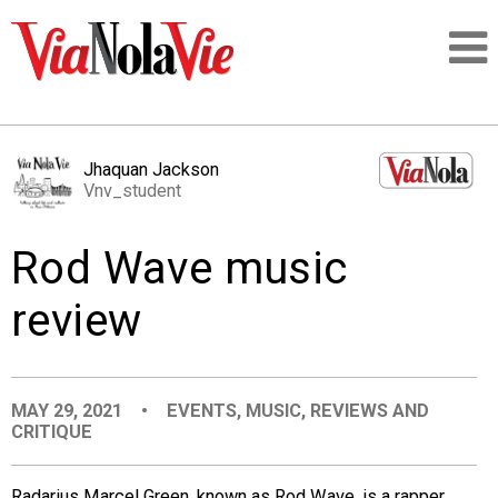
Talking about life & culture in New Orleans
Jhaquan Jackson
Vnv_student
SIGNUP
Rod Wave music
LOGIN
review
PEOPLE
MAY 29, 2021
•
EVENTS
,
MUSIC
,
REVIEWS AND
CRITIQUE
PLACES
Radarius Marcel Green, known as Rod Wave, is a rapper,