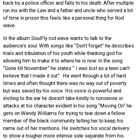
back by a police officer and falls to his death. After multiple
run ins with the Law and a father and uncle who served a lot
of time in prison this feels like a personal thing for Rod
wave.
In the album SoulFly rod wave wants to talk to the
audience’s soul. With songs like “Don’t forget” he describes
trials and tribulation of his youth while thanking god for
allowing him to make it to where he is now. In the song
“Gone till November” he states “ I was lost as a teen can’t
believe that I made it out”. He went through a lot of hard
times and often thought there was no way out of poverty
but was saved by his voice. His voice is powerful and
inviting to the ear he doesn’t take kindly to nonsense or
attacks at his character evident in his song “Moving On” he
gets on
Wendy Williams for trying to tear down a fellow
member of the black community telling her to keep his
name out of her mentions. He switches his vocal delivery
to show a tougher more intense side separate from his