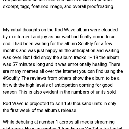
excerpt, tags, featured image, and overall proofreading.
EVENTS
ORGANIZATIONS
My initial thoughts on the Rod Wave album were clouded
by excitement and joy as our wait had finally come to an
CITY CONTEXTS
end. I had been waiting for the album SoulFly for a few
months and was just happy all the anticipation and waiting
was over. But I did enjoy the album tracks 1- 19 the album
was 57 minutes long and it was emotionally healing. There
are many memes all over the internet you can find using the
#Soulfly. The reviews from others show the album to be a
hit with the high levels of anticipation coming for good
reason. This is also evident in the numbers of units sold.
Rod Wave is projected to sell 150 thousand units in only
the first week of the album’s release.
While debuting at number 1 across all media streaming
platforms. He was number 1 trending on YouTube for his hit