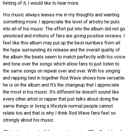
hinting of it, I would like to
hear more.
His music always leaves me in my thoughts and wanting
something more. I appreciate the level of artistry he puts
into all of his music. The effort put into the album did not go
unnoticed and millions of fans are giving positive reviews. I
feel like this album may put up the best numbers from all
the hype surrounding its release and the overall quality of
the album the beats seem to match perfectly with his voice
and tone over the songs which allow fans to just listen to
the same songs on repeat over and over. With his singing
and rapping tied in together Rod Wave shows how versatile
he is on the album and It’s the changeup that I appreciate
the most in his music. It’s different he doesn’t sound like
every other artist or rapper that just talks about doing the
same things or living a lifestyle normal people cannot
relate too and that is why I think Rod Wave fans feel so
strongly about his music.