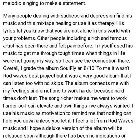
melodic singing to make a statement.
Many people dealing with sadness and depression find his
music and this mixtape healing or use it as therapy. His
lyrics let you know that you are not alone in this world with
your problems. Other people including a rich and famous
artist has been there and felt pain before. I myself used his
music to get me through tough times when things in life
were not going my way, so I can see the connection there.
Overall, I grade the album SoulFly an 8/10. To me it wasn’t
Rod waves best project but it was a very good album that I
can listen too with no skips. The album connects me with
my feelings and emotions to work harder because hard
times don’t last. The song richer makes me want to work
harder so I can elevate and own things i’ve always wanted. I
use his music as motivation to remind me that nothing can
hold you down unless you let it. I feel a lot from Rod Waves
music and I hope a deluxe version of the album will be
released soon although there has been no indications or