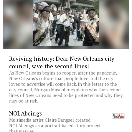
Reviving history: Dear New Orleans city
council, save the second lines!
As New Orleans begins to reopen after the pandemic,
New Orleans's culture that people love and the city
loves to advertise will come back. In this letter to the
city council, Morgan Maschler explains why the second
lines of New Orleans need to be protected and why they
may be at risk.
NOLAbeings
Multimedia artist Claire Bangser created
NOLAbeings as a portrait-based story project
that marries...