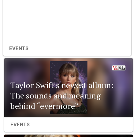
EVENTS
Taylor Swift’s newest album:
The sounds and meaning
behind “evermore”
EVENTS