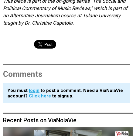
This piece is part of the on-going series “The Social and
Political Commentary of Music Reviews,” which is part of
an Alternative Journalism course at Tulane University
taught by Dr. Christine Capetola.
Comments
You must
login
to post a comment. Need a ViaNolaVie
account?
Click here
to signup.
Recent Posts on ViaNolaVie