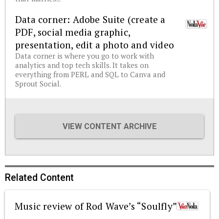
Data corner: Adobe Suite (create a
PDF, social media graphic,
presentation, edit a photo and video
Data corner is where you go to work with
analytics and top tech skills. It takes on
everything from PERL and SQL to Canva and
Sprout Social.
VIEW CONTENT ARCHIVE
Related Content
Music review of Rod Wave’s “Soulfly”