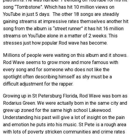
song “Tombstone”. Which has hit 10 million views on
YouTube in just 5 days. The other 18 songs are steadily
gaining streams at impressive rates themselves
another hit
song from the album is “street runner” it has hit 16 million
streams on YouTube alone in a matter of 2 weeks. This
stresses just how popular Rod wave has become.
Millions of people were waiting on this album and it shows.
Rod Wave seems to grow more and more famous with
every song and for someone who does not like the
spotlight often describing himself as shy must be a
difficult adjustment for the rapper.
Growing up in St Petersburg Florida, Rod Wave was born as
Rodarius Green. We were actually born in the same city and
grew up zoned for the same high school Lakewood.
Understanding his past will give a lot of insight on the pain
and emotion he puts into his music. St Pete is a rough area
with lots of poverty stricken communities and crime rates