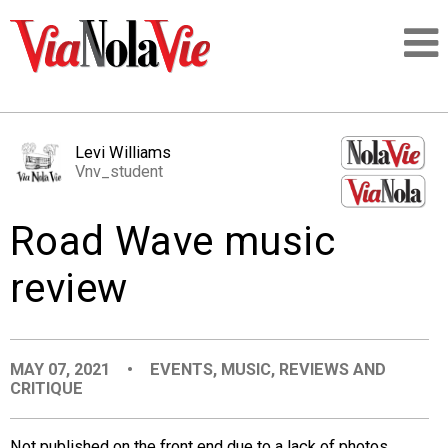
Talking about life & culture in New Orleans
Levi Williams
Vnv_student
SIGNUP
Road Wave music
LOGIN
review
PEOPLE
MAY 07, 2021
•
EVENTS
,
MUSIC
,
REVIEWS AND
CRITIQUE
PLACES
Not published on the front end due to a lack of photos,