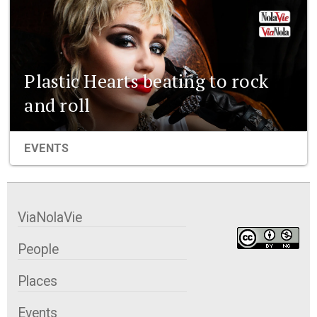
Plastic Hearts beating to rock
and roll
EVENTS
ViaNolaVie
People
Places
Events