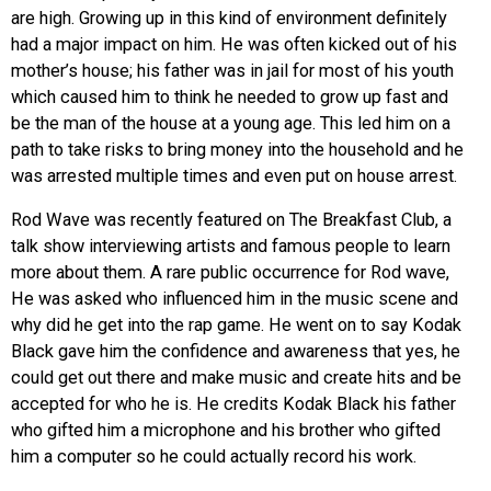
are high. Growing up in this kind of environment definitely
had a major impact on him. He was often kicked out of his
mother’s house; his father was in jail for most of his youth
which caused him to think he needed to grow up fast and
be the man of the house at a young age. This led him on a
path to take risks to bring money into the household and he
was arrested multiple times and even put on house arrest.
Rod Wave was recently featured on The Breakfast Club, a
talk show interviewing artists and famous people to learn
more about them. A rare public occurrence for Rod wave,
He was asked who influenced him in the music scene and
why did he get into the rap game. He went on to say Kodak
Black gave him the confidence and awareness that yes, he
could get out there and make music and create hits and be
accepted for who he is. He credits Kodak Black his father
who gifted him a microphone and his brother who gifted
him a computer so he could actually record his work.