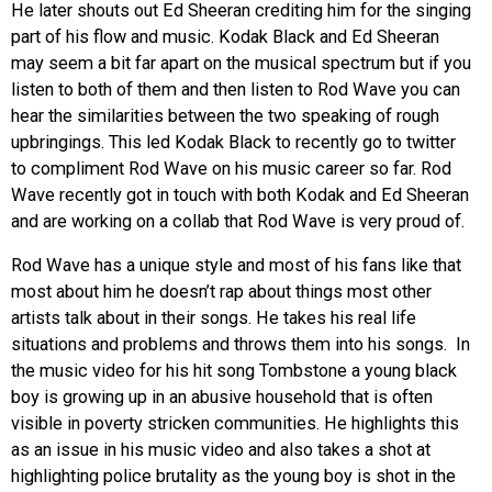
He later shouts out Ed Sheeran crediting him for the singing
part of his flow and music. Kodak Black and Ed Sheeran
may seem a bit far apart on the musical spectrum but if you
listen to both of them and then listen to Rod Wave you can
hear the similarities between the two speaking of rough
upbringings. This led Kodak Black to recently go to twitter
to compliment Rod Wave on his music career so far. Rod
Wave recently got in touch with both Kodak and Ed Sheeran
and are working on a collab that Rod Wave is very proud of.
Rod Wave has a unique style and most of his fans like that
most about him he doesn’t rap about things most other
artists talk about in their songs. He takes his real life
situations and problems and throws them into his songs. In
the music video for his hit song Tombstone a young black
boy is growing up in an abusive household that is often
visible in poverty stricken communities. He highlights this
as an issue in his music video and also takes a shot at
highlighting police brutality as the young boy is shot in the