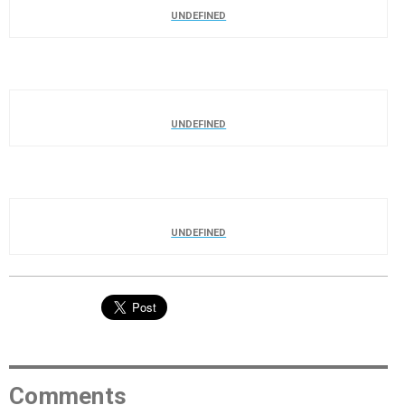
UNDEFINED
UNDEFINED
UNDEFINED
Comments