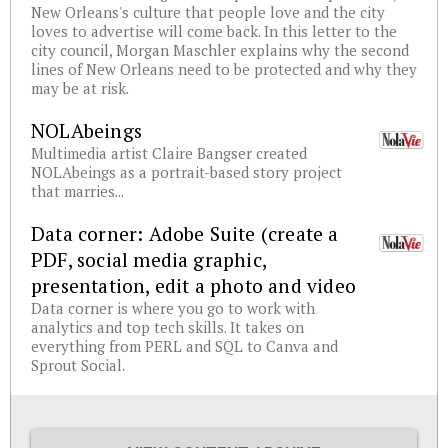
New Orleans's culture that people love and the city
loves to advertise will come back. In this letter to the
city council, Morgan Maschler explains why the second
lines of New Orleans need to be protected and why they
may be at risk.
NOLAbeings
Multimedia artist Claire Bangser created
NOLAbeings as a portrait-based story project
that marries...
Data corner: Adobe Suite (create a
PDF, social media graphic,
presentation, edit a photo and video
Data corner is where you go to work with
analytics and top tech skills. It takes on
everything from PERL and SQL to Canva and
Sprout Social.