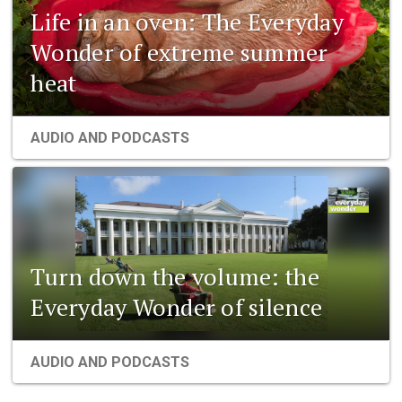
Life in an oven: The Everyday
Wonder of extreme summer
heat
AUDIO AND PODCASTS
Turn down the volume: the
Everyday Wonder of silence
AUDIO AND PODCASTS