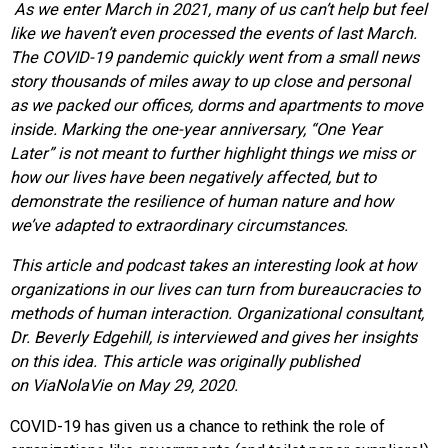
As we enter March in 2021, many of us can’t help but feel
like we haven’t even processed the events of last March.
The COVID-19 pandemic quickly went from a small news
story thousands of miles away to up close and personal
as we packed our offices, dorms and apartments to move
inside. Marking the one-year anniversary, “One Year
Later” is not meant to further highlight things we miss or
how our lives have been negatively affected, but to
demonstrate the resilience of human nature and how
we’ve adapted to extraordinary circumstances.
This article and podcast
takes
an interesting look at how
organizations in our lives can turn from bureaucracies to
methods of human interaction. Organizational consultant,
Dr. Beverly Edgehill, is interviewed and gives her insights
on this idea. This article was originally published
on
ViaNolaVie
on May 29, 2020.
COVID-19 has given us a chance to rethink the role of