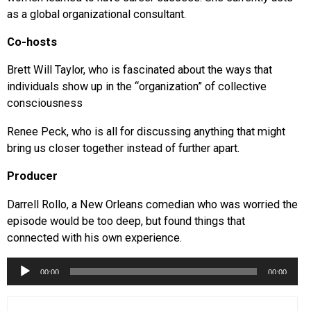
as a global organizational consultant.
Co-hosts
Brett Will Taylor, who is fascinated about the ways that
individuals show up in the “organization” of collective
consciousness
Renee Peck, who is all for discussing anything that might
bring us closer together instead of further apart.
Producer
Darrell Rollo, a New Orleans comedian who was worried the
episode would be too deep, but found things that
connected with his own experience.
Audio
00:00
00:00
Player