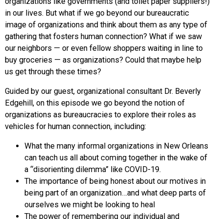
organizations like governments (and toilet paper suppliers!)
in our lives. But what if we go beyond our bureaucratic
image of organizations and think about them as any type of
gathering that fosters human connection? What if we saw
our neighbors — or even fellow shoppers waiting in line to
buy groceries — as organizations? Could that maybe help
us get through these times?
Guided by our guest, organizational consultant Dr. Beverly
Edgehill, on this episode we go beyond the notion of
organizations as bureaucracies to explore their roles as
vehicles for human connection, including:
What the many informal organizations in New Orleans
can teach us all about coming together in the wake of
a “disorienting dilemma” like COVID-19.
The importance of being honest about our motives in
being part of an organization…and what deep parts of
ourselves we might be looking to heal
The power of remembering our individual and