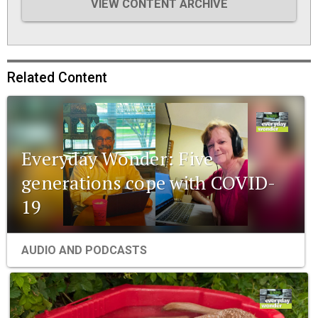
VIEW CONTENT ARCHIVE
Related Content
Everyday Wonder: Five
generations cope with COVID-
19
AUDIO AND PODCASTS