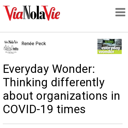
Talking about life & culture in New Orleans
Renée Peck
SIGNUP
Everyday Wonder:
LOGIN
Thinking differently
about organizations in
PEOPLE
COVID-19 times
PLACES