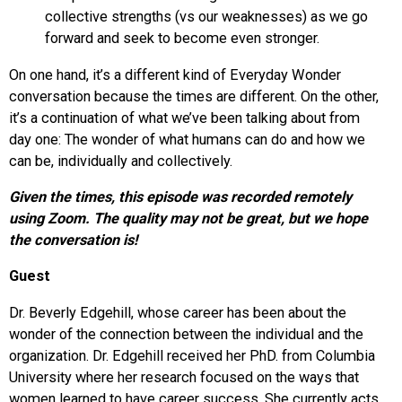
collective strengths (vs our weaknesses) as we go
forward and seek to become even stronger.
On one hand, it’s a different kind of Everyday Wonder
conversation because the times are different. On the other,
it’s a continuation of what we’ve been talking about from
day one: The wonder of what humans can do and how we
can be, individually and collectively.
Given the times, this episode was recorded remotely
using Zoom. The quality may not be great, but we hope
the conversation is!
Guest
Dr. Beverly Edgehill, whose career has been about the
wonder of the connection between the individual and the
organization. Dr. Edgehill received her PhD. from Columbia
University where her research focused on the ways that
women learned to have career success. She currently acts