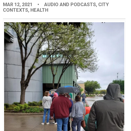
MAR 12, 2021
•
AUDIO AND PODCASTS
,
CITY
EVENTS
CONTEXTS
,
HEALTH
ORGANIZATIONS
CITY CONTEXTS