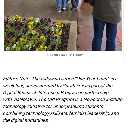
BRETTWILLTAYLOR.TODAY
Editor’s Note: The following series “One Year Later” is a
week-long series curated by Sarah Fox as part of the
Digital Research Internship Program in partnership
with
ViaNolaVie
. The DRI Program is a Newcomb Institute
technology initiative for undergraduate students
combining technology skillsets, feminist leadership, and
the digital humanities.