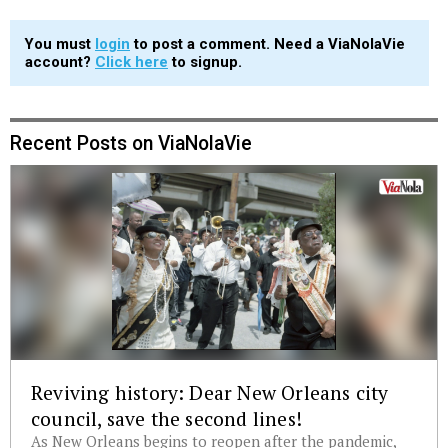
You must
login
to post a comment. Need a ViaNolaVie
account?
Click here
to signup.
Recent Posts on ViaNolaVie
Reviving history: Dear New Orleans city
council, save the second lines!
As New Orleans begins to reopen after the pandemic,