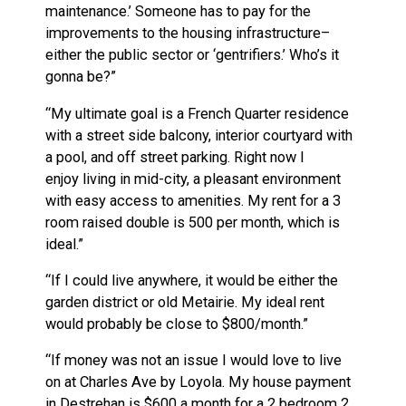
maintenance.’ Someone has to pay for the
improvements to the housing infrastructure–
either the public sector or ‘gentrifiers.’ Who’s it
gonna be?”
“My ultimate goal is a French Quarter residence
with a street side balcony, interior courtyard with
a pool, and off street parking. Right now I
enjoy living in mid-city, a pleasant environment
with easy access to amenities. My rent for a 3
room raised double is 500 per month, which is
ideal.”
“If I could live anywhere, it would be either the
garden district or old Metairie. My ideal rent
would probably be close to $800/month.”
“If money was not an issue I would love to live
on at Charles Ave by Loyola. My house payment
in Destrehan is $600 a month for a 2 bedroom 2