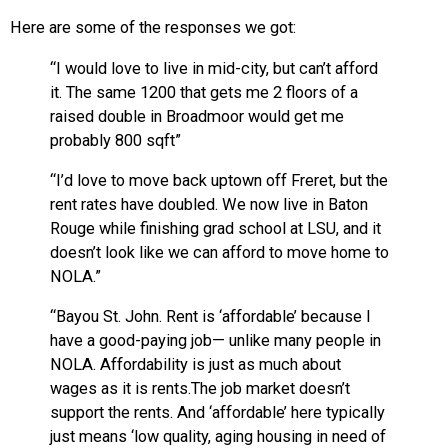
Here are some of the responses we got:
“I would love to live in mid-city, but can’t afford
it. The same 1200 that gets me 2 floors of a
raised double in Broadmoor would get me
probably 800 sqft”
“I’d love to move back uptown off Freret, but the
rent rates have doubled. We now live in Baton
Rouge while finishing grad school at LSU, and it
doesn’t look like we can afford to move home to
NOLA.”
“Bayou St. John. Rent is ‘affordable’ because I
have a good-paying job— unlike many people in
NOLA. Affordability is just as much about
wages as it is rents.The job market doesn’t
support the rents. And ‘affordable’ here typically
just means ‘low quality, aging housing in need of