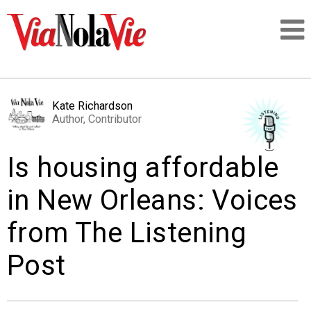
Talking about life & culture in New Orleans
Kate Richardson
Author, Contributor
SIGNUP
Is housing affordable
LOGIN
in New Orleans: Voices
from The Listening
PEOPLE
Post
PLACES