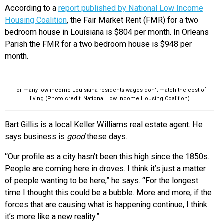
According to a
report published by National Low Income
Housing Coalition
, the Fair Market Rent (FMR) for a two
bedroom house in Louisiana is $804 per month. In Orleans
Parish the FMR for a two bedroom house is $948 per
month.
For many low income Louisiana residents wages don’t match the cost of
living.(Photo credit: National Low Income Housing Coalition)
Bart Gillis is a local Keller Williams real estate agent. He
says business is
good
these days.
“Our profile as a city hasn’t been this high since the 1850s.
People are coming here in droves. I think it’s just a matter
of people wanting to be here,” he says. “For the longest
time I thought this could be a bubble. More and more, if the
forces that are causing what is happening continue, I think
it’s more like a new reality.”