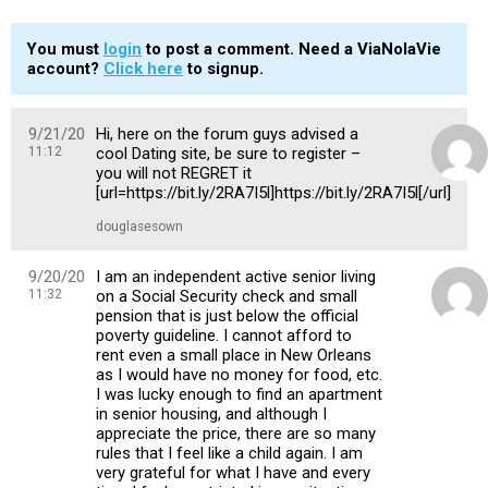
You must
login
to post a comment. Need a ViaNolaVie
account?
Click here
to signup.
9/21/20
Hi, here on the forum guys advised a
11:12
cool Dating site, be sure to register –
you will not REGRET it
[url=https://bit.ly/2RA7I5l]https://bit.ly/2RA7I5l[/url]
douglasesown
9/20/20
I am an independent active senior living
11:32
on a Social Security check and small
pension that is just below the official
poverty guideline. I cannot afford to
rent even a small place in New Orleans
as I would have no money for food, etc.
I was lucky enough to find an apartment
in senior housing, and although I
appreciate the price, there are so many
rules that I feel like a child again. I am
very grateful for what I have and every