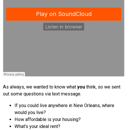
As always, we wanted to know what
you
think, so we sent
out some questions via text message.
If you could live anywhere in New Orleans, where
would you live?
How affordable is your housing?
What’s your ideal rent?