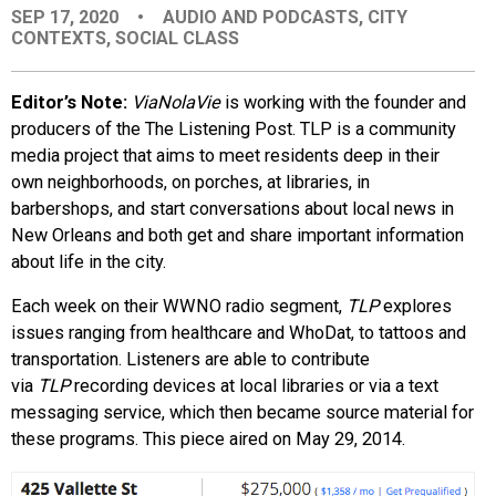
SEP 17, 2020
•
AUDIO AND PODCASTS
,
CITY
EVENTS
CONTEXTS
,
SOCIAL CLASS
ORGANIZATIONS
Editor’s Note:
ViaNolaVie
is working with the founder and
producers of the The Listening Post. TLP is a community
media project that aims to meet residents deep in their
CITY CONTEXTS
own neighborhoods, on porches, at libraries, in
barbershops, and start conversations about local news in
New Orleans and both get and share important information
about life in the city.
Each week on their WWNO radio segment,
TLP
explores
issues ranging from healthcare and WhoDat, to tattoos and
transportation. Listeners are able to contribute
via
TLP
recording devices at local libraries or via a text
messaging service, which then became source material for
these programs. This piece aired on May 29, 2014.