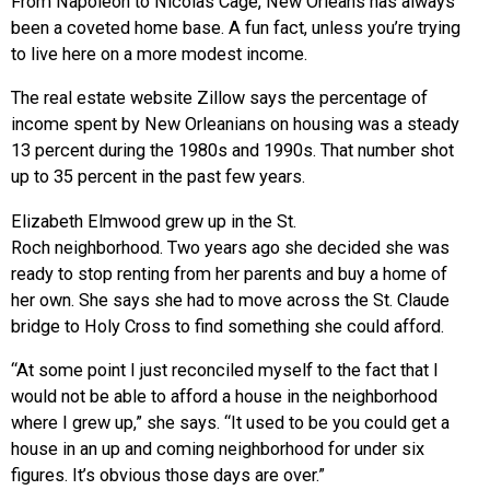
From Napoleon to Nicolas Cage, New Orleans has always
been a coveted home base. A fun fact, unless you’re trying
to live here on a more modest income.
The real estate website Zillow says the percentage of
income spent by New Orleanians on housing was a steady
13 percent during the 1980s and 1990s. That number shot
up to 35 percent in the past few years.
Elizabeth Elmwood grew up in the St.
Roch neighborhood. Two years ago she decided she was
ready to stop renting from her parents and buy a home of
her own. She says she had to move across the St. Claude
bridge to Holy Cross to find something she could afford.
“At some point I just reconciled myself to the fact that I
would not be able to afford a house in the neighborhood
where I grew up,” she says. “It used to be you could get a
house in an up and coming neighborhood for under six
figures. It’s obvious those days are over.”