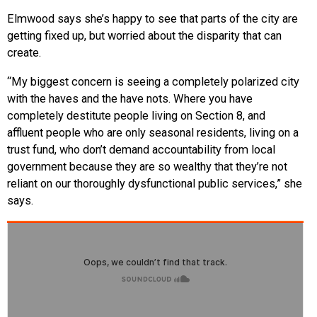
Elmwood says she’s happy to see that parts of the city are
getting fixed up, but worried about the disparity that can
create.
“My biggest concern is seeing a completely polarized city
with the haves and the have nots. Where you have
completely destitute people living on Section 8, and
affluent people who are only seasonal residents, living on a
trust fund, who don’t demand accountability from local
government because they are so wealthy that they’re not
reliant on our thoroughly dysfunctional public services,” she
says.