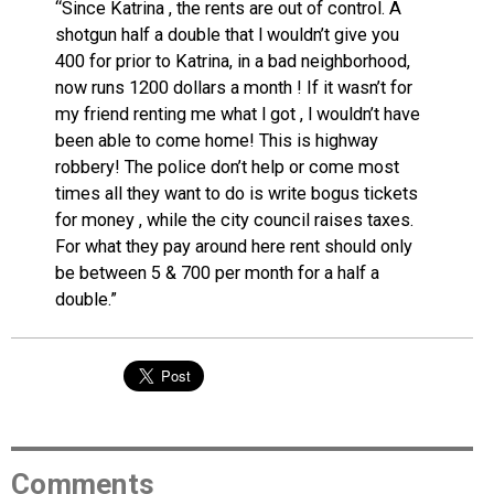
“Since Katrina , the rents are out of control. A
shotgun half a double that l wouldn’t give you
400 for prior to Katrina, in a bad neighborhood,
now runs 1200 dollars a month ! If it wasn’t for
my friend renting me what l got , l wouldn’t have
been able to come home! This is highway
robbery! The police don’t help or come most
times all they want to do is write bogus tickets
for money , while the city council raises taxes.
For what they pay around here rent should only
be between 5 & 700 per month for a half a
double.”
Comments