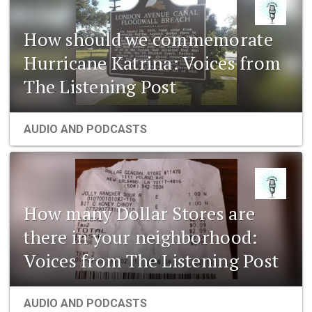
How should we commemorate
Hurricane Katrina: Voices from
The Listening Post
AUDIO AND PODCASTS
How many Dollar Stores are
there in your neighborhood:
Voices from The Listening Post
AUDIO AND PODCASTS