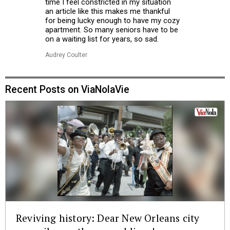
time I feel constricted in my situation
an article like this makes me thankful
for being lucky enough to have my cozy
apartment. So many seniors have to be
on a waiting list for years, so sad.
Audrey Coulter
Recent Posts on ViaNolaVie
Reviving history: Dear New Orleans city