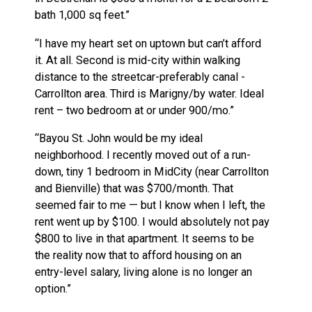
bath 1,000 sq feet.”
“I have my heart set on uptown but can’t afford
it. At all. Second is mid-city within walking
distance to the streetcar-preferably canal -
Carrollton area. Third is Marigny/by water. Ideal
rent – two bedroom at or under 900/mo.”
“Bayou St. John would be my ideal
neighborhood. I recently moved out of a run-
down, tiny 1 bedroom in MidCity (near Carrollton
and Bienville) that was $700/month. That
seemed fair to me — but I know when I left, the
rent went up by $100. I would absolutely not pay
$800 to live in that apartment. It seems to be
the reality now that to afford housing on an
entry-level salary, living alone is no longer an
option.”