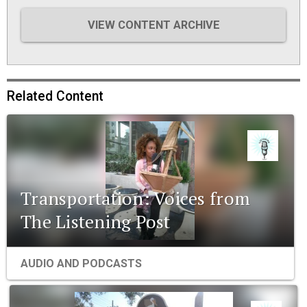
VIEW CONTENT ARCHIVE
Related Content
Transportation: Voices from
The Listening Post
AUDIO AND PODCASTS