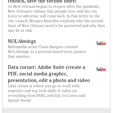
council, save the second lines!
As New Orleans begins to reopen after the pandemic,
New Orleans's culture that people love and the city
loves to advertise will come back. In this letter to the
city council, Morgan Maschler explains why the second
lines of New Orleans need to be protected and why they
may be at risk.
NOLAbeings
Multimedia artist Claire Bangser created
NOLAbeings as a portrait-based story project
that marries...
Data corner: Adobe Suite (create a
PDF, social media graphic,
presentation, edit a photo and video
Data corner is where you go to work with
analytics and top tech skills. It takes on
everything from PERL and SQL to Canva and
Sprout Social.