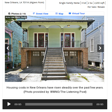
Housing costs in New Orleans have risen steadily over the past few years.
(Photo provided by: WWNO/The Listening Post)
Audio
00:00
00:00
Player