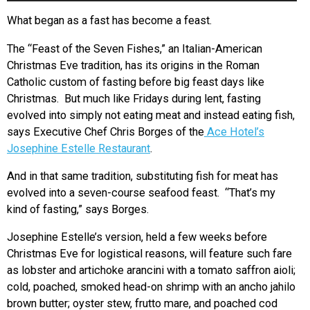
What began as a fast has become a feast.
The “Feast of the Seven Fishes,” an Italian-American
Christmas Eve tradition, has its origins in the Roman
Catholic custom of fasting before big feast days like
Christmas. But much like Fridays during lent, fasting
evolved into simply not eating meat and instead eating fish,
says Executive Chef Chris Borges of the
Ace Hotel’s
Josephine Estelle Restaurant
.
And in that same tradition, substituting fish for meat has
evolved into a seven-course seafood feast. “That’s my
kind of fasting,” says Borges.
Josephine Estelle’s version, held a few weeks before
Christmas Eve for logistical reasons, will feature such fare
as lobster and artichoke arancini with a tomato saffron aioli;
cold, poached, smoked head-on shrimp with an ancho jahilo
brown butter; oyster stew, frutto mare, and poached cod