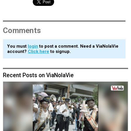
Comments
You must
login
to post a comment. Need a ViaNolaVie
account?
Click here
to signup.
Recent Posts on ViaNolaVie