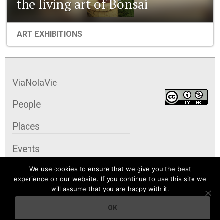
the living art of Bonsai
ART EXHIBITIONS
ViaNolaVie
People
Places
Events
We use cookies to ensure that we give you the best
Organizations
experience on our website. If you continue to use this site we
will assume that you are happy with it.
City Contexts
OK