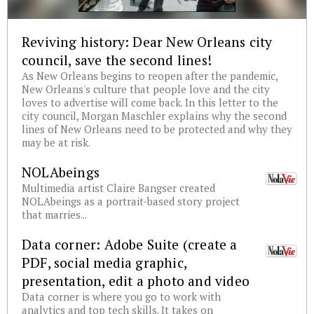
Reviving history: Dear New Orleans city
council, save the second lines!
As New Orleans begins to reopen after the pandemic,
New Orleans's culture that people love and the city
loves to advertise will come back. In this letter to the
city council, Morgan Maschler explains why the second
lines of New Orleans need to be protected and why they
may be at risk.
NOLAbeings
Multimedia artist Claire Bangser created
NOLAbeings as a portrait-based story project
that marries...
Data corner: Adobe Suite (create a
PDF, social media graphic,
presentation, edit a photo and video
Data corner is where you go to work with
analytics and top tech skills. It takes on