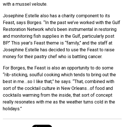
with a mussel veloute.
Josephine Estelle also has a charity component to its
Feast, says Borges. “In the past we’ve worked with the Gulf
Restoration Network who’s been instrumental in restoring
and monitoring fish supplies in the Gulf, particularly post
BP.” This year’s Feast theme is “family,” and the staff at
Josephine Estelle has decided to use the Feast to raise
money for their pastry chef who is battling cancer.
For Borges, the Feast is also an opportunity to do some
“rib-sticking, soulful cooking which tends to bring out the
best in me…so I like that,” he says. “That, combined with
sort of the cocktail culture in New Orleans…of food and
cocktails warming from the inside, that sort of concept
really resonates with me as the weather turns cold in the
holidays.”