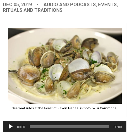
DEC 05, 2019
•
AUDIO AND PODCASTS
,
EVENTS
,
EVENTS
RITUALS AND TRADITIONS
ORGANIZATIONS
CITY CONTEXTS
Seafood rules at the Feast of Seven Fishes. (Photo: Wiki Commons)
Audio
00:00
00:00
Player