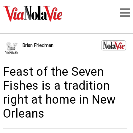
Talking about life & culture in New Orleans
Brian Friedman
SIGNUP
Feast of the Seven
LOGIN
Fishes is a tradition
right at home in New
PEOPLE
Orleans
PLACES