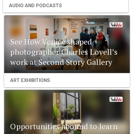
AUDIO AND PODCASTS
See How Venice shaped
photographer Charles Lovell’s
work at Second Story Gallery
ART EXHIBITIONS
Opportunities abound to learn