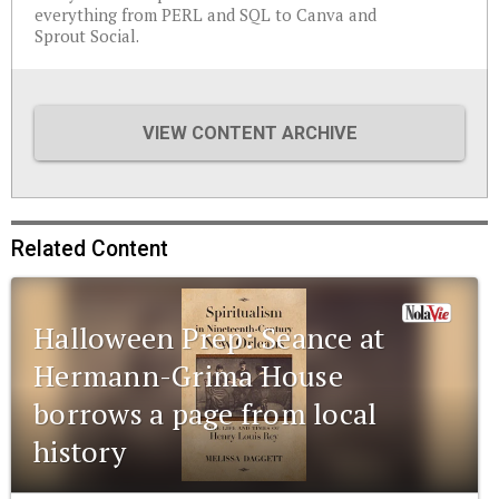
everything from PERL and SQL to Canva and
Sprout Social.
VIEW CONTENT ARCHIVE
Related Content
Halloween Prep: Seance at
Hermann-Grima House
borrows a page from local
history