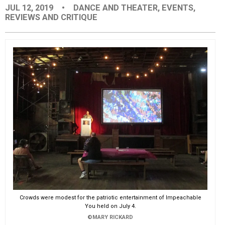
JUL 12, 2019
•
DANCE AND THEATER
,
EVENTS
,
EVENTS
REVIEWS AND CRITIQUE
ORGANIZATIONS
CITY CONTEXTS
Crowds were modest for the patriotic entertainment of Impeachable
You held on July 4.
©MARY RICKARD