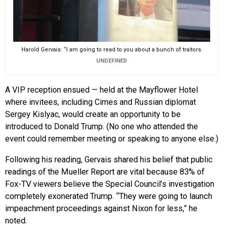
Harold Gervais: “I am going to read to you about a bunch of traitors.
UNDEFINED
A VIP reception ensued — held at the Mayflower Hotel
where invitees, including Cimes and Russian diplomat
Sergey Kislyac, would create an opportunity to be
introduced to Donald Trump. (No one who attended the
event could remember meeting or speaking to anyone else.)
Following his reading, Gervais shared his belief that public
readings of the Mueller Report are vital because 83% of
Fox-TV viewers believe the Special Council’s investigation
completely exonerated Trump. “They were going to launch
impeachment proceedings against Nixon for less,” he
noted.