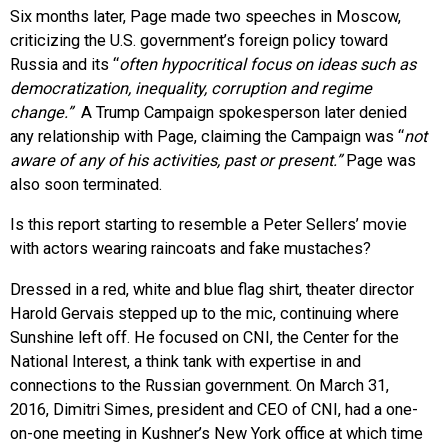
Six months later, Page made two speeches in Moscow,
criticizing the U.S. government’s foreign policy toward
Russia and its “
often hypocritical focus on ideas such as
democratization, inequality, corruption and regime
change.”
A Trump Campaign spokesperson later denied
any relationship with Page, claiming the Campaign was “
not
aware of any of his activities, past or present.”
Page was
also soon terminated.
Is this report starting to resemble a Peter Sellers’ movie
with actors wearing raincoats and fake mustaches?
Dressed in a red, white and blue flag shirt, theater director
Harold Gervais stepped up to the mic, continuing where
Sunshine left off. He focused on CNI, the Center for the
National Interest, a think tank with expertise in and
connections to the Russian government. On March 31,
2016, Dimitri Simes, president and CEO of CNI, had a one-
on-one meeting in Kushner’s New York office at which time