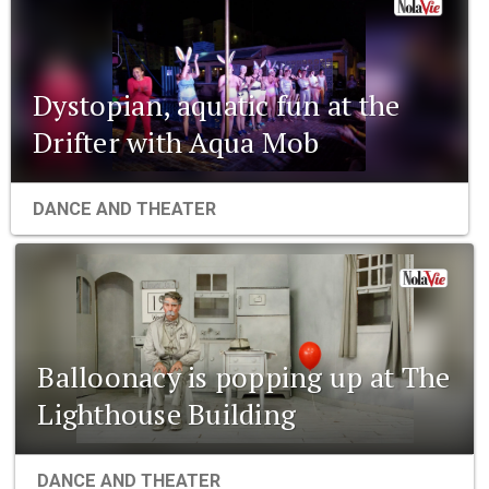
Dystopian, aquatic fun at the
Drifter with Aqua Mob
DANCE AND THEATER
Balloonacy is popping up at The
Lighthouse Building
DANCE AND THEATER