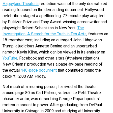
Happyland Theater’s
recitation was not the only dramatized
reading focused on the demanding document. Hollywood
celebrities staged a spellbinding, 77-minute play adapted
by Pulitzer Prize and Tony Award-winning screenwriter and
playwright Robert Schenkkan in New York.
The
Investigation: A Search for the Truth in Ten Acts
, features an
18-member cast, including an outraged John Lithgow as
Trump, a judicious Annette Bening and an unperturbed
narrator Kevin Kline, which can be viewed in its entirety on
YouTube
, Facebook and other sites (#theinvestigation).
New Orleans’ production was a page-by-page reading of
the actual
448-page document
that continued ’round the
clock ’til 2:00 AM Friday.
Not much of a morning person, I arrived at the theater
around page 80 as Carl Palmer, veteran Le Petit Theatre
character actor, was describing George Popadopoulos’
meteoric ascent to power. After graduating from DePaul
University in Chicago in 2009 and studying at University