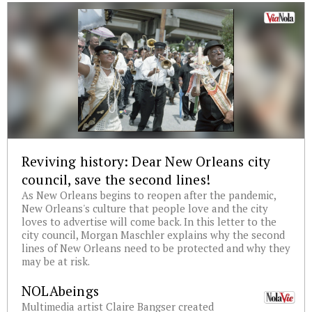
Reviving history: Dear New Orleans city
council, save the second lines!
As New Orleans begins to reopen after the pandemic,
New Orleans's culture that people love and the city
loves to advertise will come back. In this letter to the
city council, Morgan Maschler explains why the second
lines of New Orleans need to be protected and why they
may be at risk.
NOLAbeings
Multimedia artist Claire Bangser created