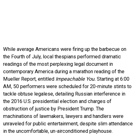
While average Americans were firing up the barbecue on
the Fourth of July, local thespians performed dramatic
readings of the most perplexing legal document in
contemporary America during a marathon reading of the
Mueller Report, entitled
Impeachable You.
Starting at 6:00
AM, 50 performers were scheduled for 20-minute stints to
tackle obtuse legalese, detailing Russian interference in
the 2016 U.S. presidential election and charges of
obstruction of justice by President Trump. The
machinations of lawmakers, lawyers and handlers were
unraveled for public entertainment, despite slim attendance
in the uncomfortable, un-airconditioned playhouse.