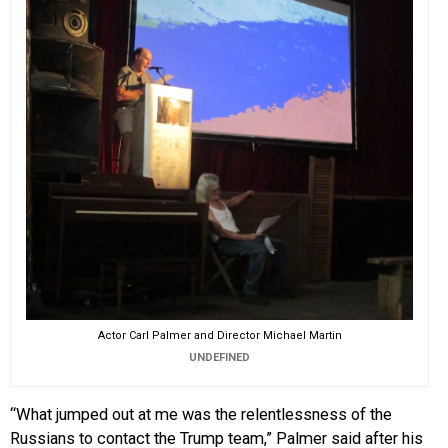
Actor Carl Palmer and Director Michael Martin
UNDEFINED
“What jumped out at me was the relentlessness of the
Russians to contact the Trump team,” Palmer said after his