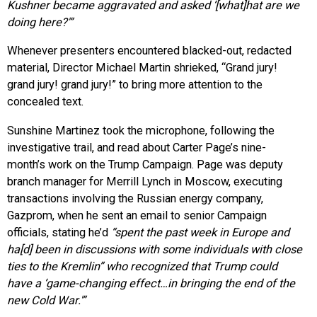
Kushner became aggravated and asked ‘[what]hat are we
doing here?'”
Whenever presenters encountered blacked-out, redacted
material, Director Michael Martin shrieked, “Grand jury!
grand jury! grand jury!” to bring more attention to the
concealed text.
Sunshine Martinez took the microphone, following the
investigative trail, and read about Carter Page’s nine-
month’s work on the Trump Campaign. Page was deputy
branch manager for Merrill Lynch in Moscow, executing
transactions involving the Russian energy company,
Gazprom, when he sent an email to senior Campaign
officials, stating he’d
“spent the past week in Europe and
ha[d] been in discussions with some individuals with close
ties to the Kremlin” who recognized that Trump could
have a ‘game-changing effect…in bringing the end of the
new Cold War.'”