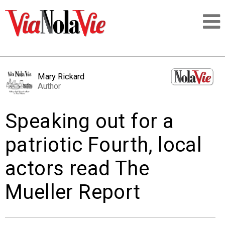
Talking about life & culture in New Orleans
Mary Rickard
Author
SIGNUP
Speaking out for a
LOGIN
patriotic Fourth, local
actors read The
PEOPLE
Mueller Report
PLACES