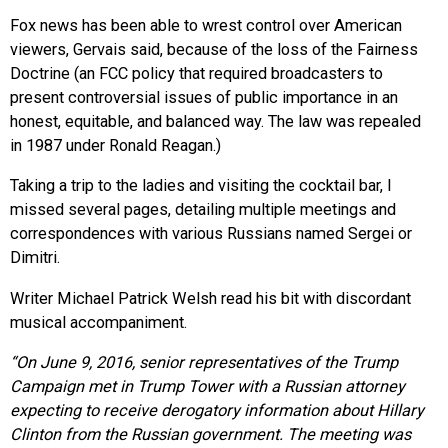
Fox news has been able to wrest control over American
viewers, Gervais said, because of the loss of the Fairness
Doctrine (an FCC policy that required broadcasters to
present controversial issues of public importance in an
honest, equitable, and balanced way. The law was repealed
in 1987 under Ronald Reagan.)
Taking a trip to the ladies and visiting the cocktail bar, I
missed several pages, detailing multiple meetings and
correspondences with various Russians named Sergei or
Dimitri.
Writer Michael Patrick Welsh read his bit with discordant
musical accompaniment.
“On June 9, 2016, senior representatives of the Trump
Campaign met in Trump Tower with a Russian attorney
expecting to receive derogatory information about Hillary
Clinton from the Russian government. The meeting was