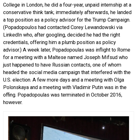
College in London, he did a four-year, unpaid internship at a
conservative think tank; immediately afterwards, he landed
a top position as a policy advisor for the Trump Campaign.
(Popadopoulos had contacted Corey Lewandowski via
LinkedIn who, after googling, decided he had the right
credentials, offering him a plumb position as policy
advisor.) A week later, Popadopoulas was inflight to Rome
for a meeting with a Maltese named Joseph Mifsud who
just happened to have Russian contacts, one of whom
headed the social media campaign that interfered with the
U.S. election. A few more days and a meeting with Olga
Polonskaya and a meeting with Vladimir Putin was in the
offing. Popadopoulas was terminated in October 2016,
however.