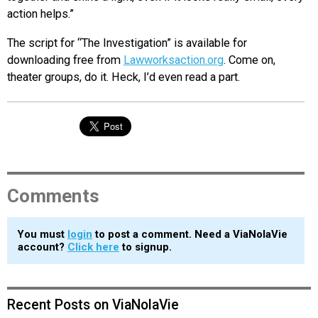
action helps.”
The script for “The Investigation” is available for
downloading free from
Lawworksaction.org
. Come on,
theater groups, do it. Heck, I’d even read a part.
Comments
You must
login
to post a comment. Need a ViaNolaVie
account?
Click here
to signup.
Recent Posts on ViaNolaVie