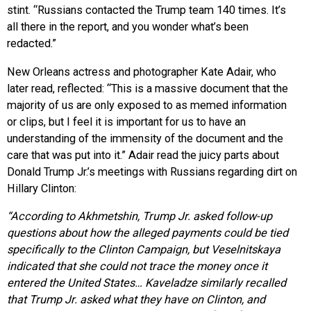
stint. “Russians contacted the Trump team 140 times. It’s
all there in the report, and you wonder what’s been
redacted.”
New Orleans actress and photographer Kate Adair,
who
later read, reflected: “This is a massive document that the
majority of us are only exposed to as memed information
or clips, but I feel it is important for us to have an
understanding of the immensity of the document and the
care that was put into it.” Adair read the juicy parts about
Donald Trump Jr.’s meetings with Russians regarding dirt on
Hillary Clinton:
“According to Akhmetshin, Trump Jr. asked follow-up
questions about how the alleged payments could be tied
specifically to the Clinton Campaign, but Veselnitskaya
indicated that she could not trace the money once it
entered the United States… Kaveladze similarly recalled
that Trump Jr. asked what they have on Clinton, and