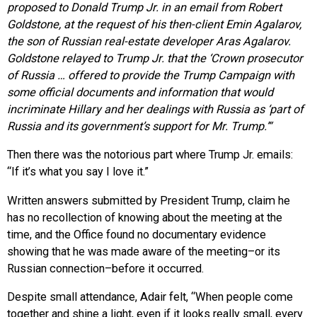
proposed to Donald Trump Jr. in an email from Robert
Goldstone, at the request of his then-client Emin Agalarov,
the son of Russian real-estate developer Aras Agalarov.
Goldstone relayed to Trump Jr. that the ‘Crown prosecutor
of Russia … offered to provide the Trump Campaign with
some official documents and information that would
incriminate Hillary and her dealings with Russia as ‘part of
Russia and its government’s support for Mr. Trump.’
“
Then there was the notorious part where Trump Jr. emails:
“If it’s what you say I love it.”
Written answers submitted by President Trump, claim he
has no recollection of knowing about the meeting at the
time, and the Office found no documentary evidence
showing that he was made aware of the meeting–or its
Russian connection–before it occurred.
Despite small attendance, Adair felt, “When people come
together and shine a light, even if it looks really small, every