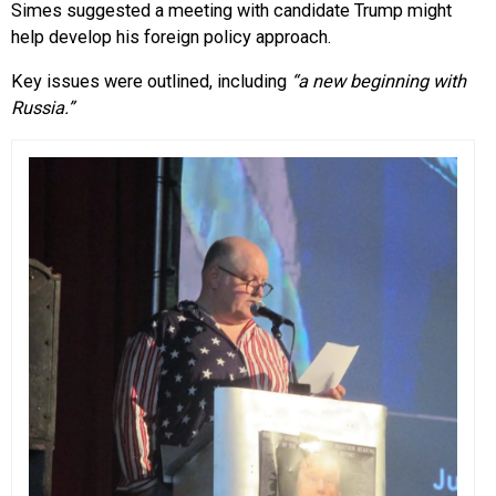
Simes suggested a meeting with candidate Trump might
help develop his foreign policy approach.
Key issues were outlined, including
“a new beginning with
Russia.”