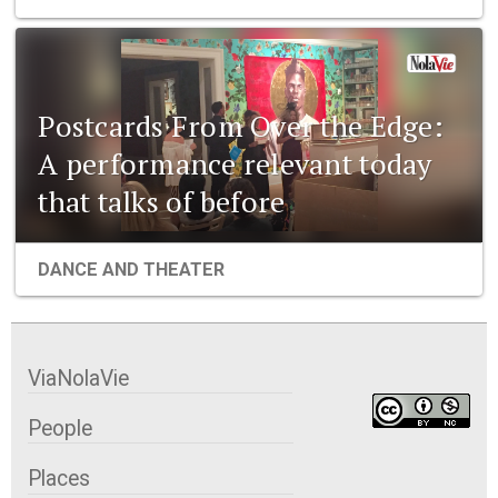
Postcards From Over the Edge:
A performance relevant today
that talks of before
DANCE AND THEATER
ViaNolaVie
People
Places