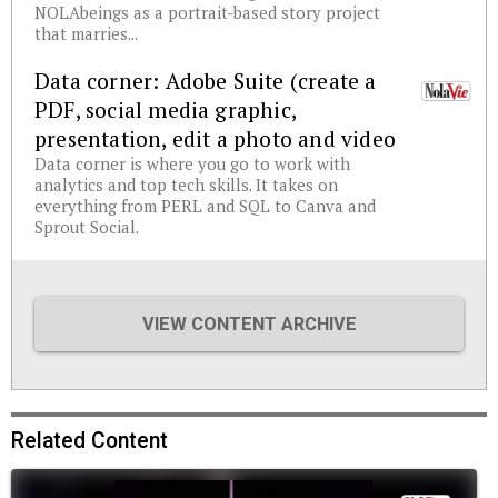
NOLAbeings as a portrait-based story project
that marries...
Data corner: Adobe Suite (create a
PDF, social media graphic,
presentation, edit a photo and video
Data corner is where you go to work with
analytics and top tech skills. It takes on
everything from PERL and SQL to Canva and
Sprout Social.
VIEW CONTENT ARCHIVE
Related Content