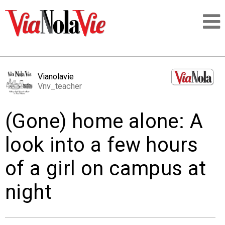
Talking about life & culture in New Orleans
Vianolavie
Vnv_teacher
SIGNUP
(Gone) home alone: A
LOGIN
look into a few hours
of a girl on campus at
PEOPLE
night
PLACES