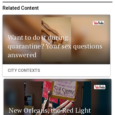
Related Content
Want to do it during
quarantine? Your sex questions
answered
CITY CONTEXTS
New Orleans, the Red Light