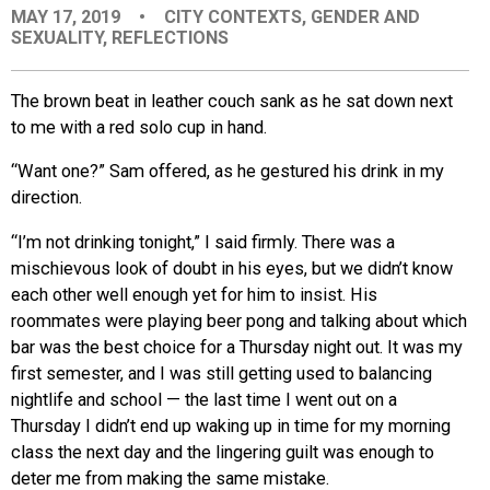
MAY 17, 2019
•
CITY CONTEXTS
,
GENDER AND
EVENTS
SEXUALITY
,
REFLECTIONS
ORGANIZATIONS
The brown beat in leather couch sank as he sat down next
to me with a red solo cup in hand.
CITY CONTEXTS
“Want one?” Sam offered, as he gestured his drink in my
direction.
“I’m not drinking tonight,” I said firmly. There was a
mischievous look of doubt in his eyes, but we didn’t know
each other well enough yet for him to insist. His
roommates were playing beer pong and talking about which
bar was the best choice for a Thursday night out. It was my
first semester, and I was still getting used to balancing
nightlife and school — the last time I went out on a
Thursday I didn’t end up waking up in time for my morning
class the next day and the lingering guilt was enough to
deter me from making the same mistake.