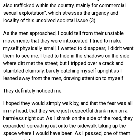
also trafficked within the country, mainly for commercial
sexual exploitation”, which stresses the urgency and
locality of this unsolved societal issue (3).
As the men approached, I could tell from their unstable
movements that they were intoxicated. I tried to make
myself physically small; I wanted to disappear; I didn’t want
them to see me. I tried to hide in the shadows on the side
where dirt met the street, but I tripped over a crack and
stumbled clumsily, barely catching myself upright as I
leaned away from the men, drawing attention to myself.
They definitely noticed me.
I hoped they would simply walk by, and that the fear was all
in my head, that they were just respectful drunk men on a
harmless night out. As I shrank on the side of the road, they
expanded, spreading out onto the sidewalk taking up the
space where I would have been. As I passed, one of them