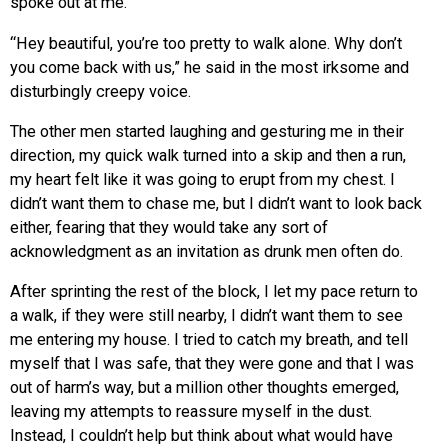
spoke out at me.
“Hey beautiful, you’re too pretty to walk alone. Why don’t
you come back with us,” he said in the most irksome and
disturbingly creepy voice.
The other men started laughing and gesturing me in their
direction, my quick walk turned into a skip and then a run,
my heart felt like it was going to erupt from my chest. I
didn’t want them to chase me, but I didn’t want to look back
either, fearing that they would take any sort of
acknowledgment as an invitation as drunk men often do.
After sprinting the rest of the block, I let my pace return to
a walk, if they were still nearby, I didn’t want them to see
me entering my house. I tried to catch my breath, and tell
myself that I was safe, that they were gone and that I was
out of harm’s way, but a million other thoughts emerged,
leaving my attempts to reassure myself in the dust.
Instead, I couldn’t help but think about what would have