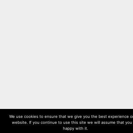
We use cookies to ensure that we give you the best experience o
website. If you continue to use this site we will assume that you
happy with it.