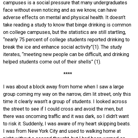
campuses is a social pressure that many undergraduates
face without even noticing and as we know, can have
adverse effects on mental and physical health. It doesn’t
take reading a study to know that binge drinking is common
on college campuses, but the statistics are still startling,
“nearly 75 percent of college students reported drinking to
break the ice and enhance social activity”(1). The study
iterates, “meeting new people can be difficult, and drinking
helped students come out of their shells” (1).
****
I was about a block away from home when I saw a large
group coming my way on the narrow, dim lit street, only this
time it clearly wasn’t a group of students. I looked across
the street to see if I could cross and avoid the men, but
there was oncoming traffic and it was dark, so I didn’t want
to risk it. Suddenly, I was aware of my heart skipping beats.
I was from New York City and used to walking home at