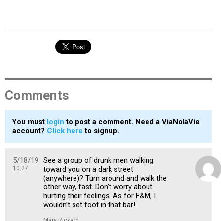
Comments
You must
login
to post a comment. Need a ViaNolaVie
account?
Click here
to signup.
5/18/19
See a group of drunk men walking
10:27
toward you on a dark street
(anywhere)? Turn around and walk the
other way, fast. Don’t worry about
hurting their feelings. As for F&M, I
wouldn’t set foot in that bar!
Mary Rickard