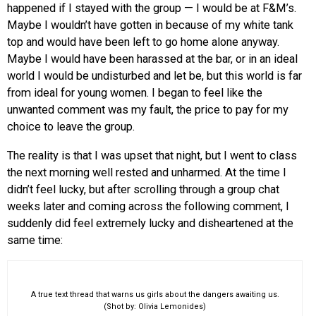
happened if I stayed with the group — I would be at F&M’s.
Maybe I wouldn’t have gotten in because of my white tank
top and would have been left to go home alone anyway.
Maybe I would have been harassed at the bar, or in an ideal
world I would be undisturbed and let be, but this world is far
from ideal for young women. I began to feel like the
unwanted comment was my fault, the price to pay for my
choice to leave the group.
The reality is that I was upset that night, but I went to class
the next morning well rested and unharmed. At the time I
didn’t feel lucky, but after scrolling through a group chat
weeks later and coming across the following comment, I
suddenly did feel extremely lucky and disheartened at the
same time:
A true text thread that warns us girls about the dangers awaiting us.
(Shot by: Olivia Lemonides)