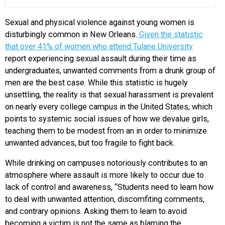
Sexual and physical violence against young women is
disturbingly common in New Orleans.
Given the statistic
that over 41% of women who attend Tulane University
report experiencing sexual assault during their time as
undergraduates, unwanted comments from a drunk group of
men are the best case. While this statistic is hugely
unsettling, the reality is that sexual harassment is prevalent
on nearly every college campus in the United States, which
points to systemic social issues of how we devalue girls,
teaching them to be modest from an in order to minimize
unwanted advances, but too fragile to fight back.
While drinking on campuses notoriously contributes to an
atmosphere where assault is more likely to occur due to
lack of control and awareness, “Students need to learn how
to deal with unwanted attention, discomfiting comments,
and contrary opinions. Asking them to learn to avoid
becoming a victim is not the same as blaming the