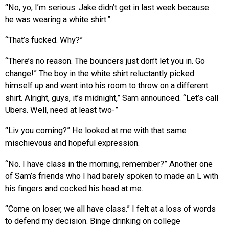
“No, yo, I’m serious. Jake didn’t get in last week because
he was wearing a white shirt.”
“That’s fucked. Why?”
“There’s no reason. The bouncers just don’t let you in. Go
change!” The boy in the white shirt reluctantly picked
himself up and went into his room to throw on a different
shirt. Alright, guys, it’s midnight,” Sam announced. “Let’s call
Ubers. Well, need at least two-”
“Liv you coming?” He looked at me with that same
mischievous and hopeful expression.
“No. I have class in the morning, remember?” Another one
of Sam’s friends who I had barely spoken to made an L with
his fingers and cocked his head at me.
“Come on loser, we all have class.” I felt at a loss of words
to defend my decision. Binge drinking on college