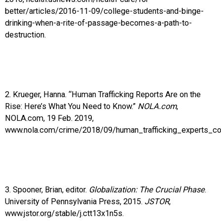
better/articles/2016-11-09/college-students-and-binge-
drinking-when-a-rite-of-passage-becomes-a-path-to-
destruction.
2. Krueger, Hanna. “Human Trafficking Reports Are on the
Rise: Here’s What You Need to Know.”
NOLA.com
,
NOLA.com, 19 Feb. 2019,
www.nola.com/crime/2018/09/human_trafficking_experts_co
3. Spooner, Brian, editor.
Globalization: The Crucial Phase
.
University of Pennsylvania Press, 2015.
JSTOR
,
www.jstor.org/stable/j.ctt13x1n5s.