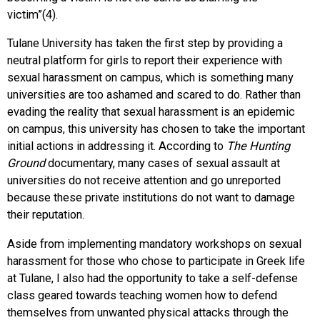
victim”(4).
Tulane University has taken the first step by providing a
neutral platform for girls to report their experience with
sexual harassment on campus, which is something many
universities are too ashamed and scared to do. Rather than
evading the reality that sexual harassment is an epidemic
on campus, this university has chosen to take the important
initial actions in addressing it. According to
The Hunting
Ground
documentary, many cases of sexual assault at
universities do not receive attention and go unreported
because these private institutions do not want to damage
their reputation.
Aside from implementing mandatory workshops on sexual
harassment for those who chose to participate in Greek life
at Tulane, I also had the opportunity to take a self-defense
class geared towards teaching women how to defend
themselves from unwanted physical attacks through the