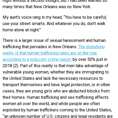
night without a second thought, but I had been warned so
many times that New Orleans was no New York.
My aunt’s voice rang in my head, “You have to be careful;
use your street smarts. And whatever you do, don’t walk
home alone at night.”
There is a larger issue of sexual harassment and human
trafficking that pervades in New Orleans.
The disturbing
reality is that human trafficking rates are on the rise,
according to a nola.com crime report,
by over 50% just in
2018 (2). Part of this reality is that men take advantage of
vulnerable young women, whether they are immigrating to
the United States and lack the necessary resources to
transport themselves and have legal protection, or in other
cases, they are young girls who are abducted blocks from
their homes. Human trafficking and sex trafficking affects
women all over the world, and while people are often
exploited by human traffickers coming to the United States,
“an unknown number of U.S. citizens and legal residents are