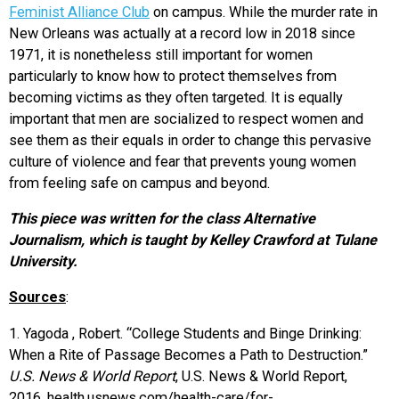
Feminist Alliance Club
on campus. While the murder rate in
New Orleans was actually at a record low in 2018 since
1971, it is nonetheless still important for women
particularly to know how to protect themselves from
becoming victims as they often targeted. It is equally
important that men are socialized to respect women and
see them as their equals in order to change this pervasive
culture of violence and fear that prevents young women
from feeling safe on campus and beyond.
This piece was written for the class Alternative
Journalism, which is taught by Kelley Crawford at Tulane
University.
Sources
:
1. Yagoda , Robert. “College Students and Binge Drinking:
When a Rite of Passage Becomes a Path to Destruction.”
U.S. News & World Report
, U.S. News & World Report,
2016, health.usnews.com/health-care/for-