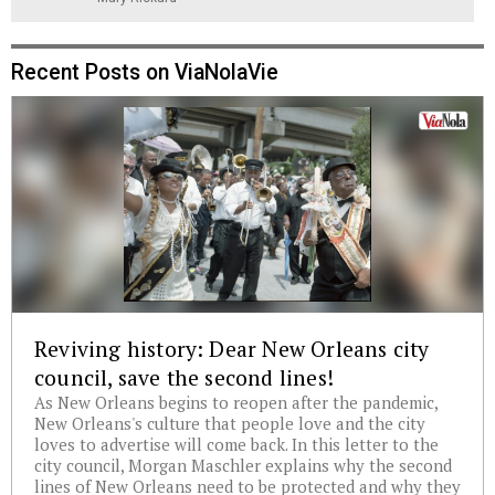
Recent Posts on ViaNolaVie
Reviving history: Dear New Orleans city
council, save the second lines!
As New Orleans begins to reopen after the pandemic,
New Orleans's culture that people love and the city
loves to advertise will come back. In this letter to the
city council, Morgan Maschler explains why the second
lines of New Orleans need to be protected and why they