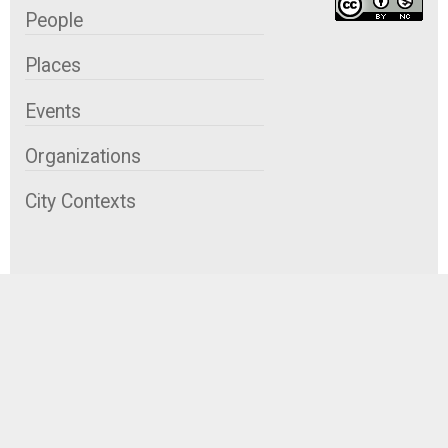
People
Places
Events
Organizations
City Contexts