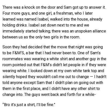
There was a knock on the door and Sam got up to answer it.
Four more guys, and one girl, a freshman, who I later
learned was named Isabel, walked into the house, already
holding drinks. Isabel sat down next to me and we
immediately started talking; there was an unspoken alliance
between us as the only two girls in the room.
Soon they had decided that the move that night was going
to be F&M’S, a bar that I had never been to. One of Sam’s
roommates was wearing a white shirt and another guy in the
room pointed out that F&M’s didn’t let people in if they were
wearing white. I looked down at my own white tank top and
silently hoped they wouldn’t call me out to change — I hadn’t
told anyone except Sam that I didn’t plan on going out with
them in the first place, and I didn’t have any other shirt to
change into. The guys went back and forth for a while-
“Bro it’s just a shirt, I’ll be fine.”