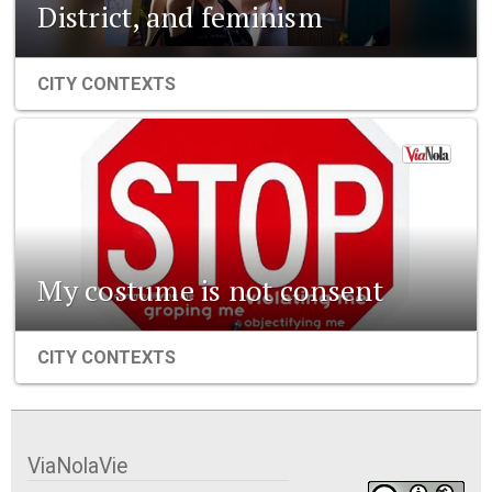
District, and feminism
CITY CONTEXTS
My costume is not consent
CITY CONTEXTS
ViaNolaVie