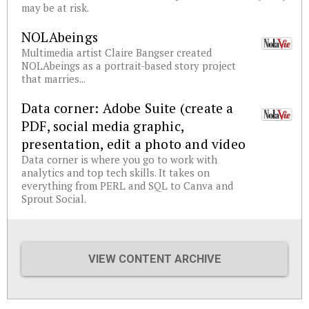
may be at risk.
NOLAbeings
Multimedia artist Claire Bangser created
NOLAbeings as a portrait-based story project
that marries...
Data corner: Adobe Suite (create a
PDF, social media graphic,
presentation, edit a photo and video
Data corner is where you go to work with
analytics and top tech skills. It takes on
everything from PERL and SQL to Canva and
Sprout Social.
VIEW CONTENT ARCHIVE