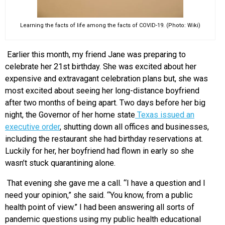
Learning the facts of life among the facts of COVID-19. (Photo: Wiki)
Earlier this month, my friend Jane was preparing to
celebrate her 21
st
birthday. She was excited about her
expensive and extravagant celebration plans but, she was
most excited about seeing her long-distance boyfriend
after two months of being apart. Two days before her big
night, the Governor of her home state
Texas issued an
executive order
, shutting down all offices and businesses,
including the restaurant she had birthday reservations at.
Luckily for her, her boyfriend had flown in early so she
wasn’t stuck quarantining alone.
That evening she gave me a call. “I have a question and I
need your opinion,” she said. “You know, from a public
health point of view.” I had been answering all sorts of
pandemic questions using my public health educational