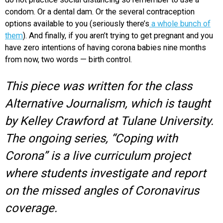
condom. Or a dental dam. Or the several contraception
options available to you (seriously there’s
a whole bunch of
them
). And finally, if you aren’t trying to get pregnant and you
have zero intentions of having corona babies nine months
from now, two words — birth control.
This piece was written for the class
Alternative Journalism, which is taught
by Kelley Crawford at Tulane University.
The ongoing series, “Coping with
Corona” is a live curriculum project
where students investigate and report
on the missed angles of Coronavirus
coverage.