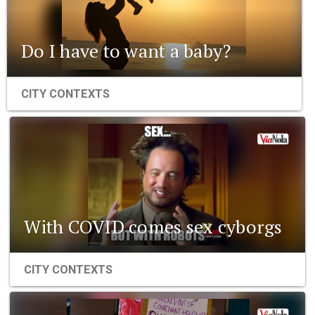
Do I have to want a baby?
CITY CONTEXTS
With COVID comes sex cyborgs
CITY CONTEXTS