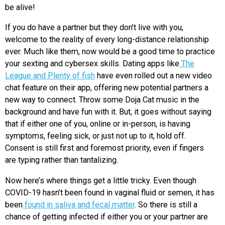
be alive!
If you do have a partner but they don’t live with you,
welcome to the reality of every long-distance relationship
ever. Much like them, now would be a good time to practice
your sexting and cybersex skills. Dating apps like
The
League and Plenty of fish
have even rolled out a new video
chat feature on their app, offering new potential partners a
new way to connect. Throw some Doja Cat music in the
background and have fun with it. But, it goes without saying
that if either one of you, online or in-person, is having
symptoms, feeling sick, or just not up to it, hold off.
Consent is still first and foremost priority, even if fingers
are typing rather than tantalizing.
Now here’s where things get a little tricky. Even though
COVID-19 hasn’t been found in vaginal fluid or semen, it has
been
found in saliva and fecal matter
. So there is still a
chance of getting infected if either you or your partner are