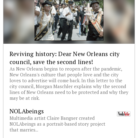
Reviving history: Dear New Orleans city
council, save the second lines!
As New Orleans begins to reopen after the pandemic,
New Orleans's culture that people love and the city
loves to advertise will come back. In this letter to the
city council, Morgan Maschler explains why the second
lines of New Orleans need to be protected and why they
may be at risk.
NOLAbeings
Multimedia artist Claire Bangser created
NOLAbeings as a portrait-based story project
that marries...