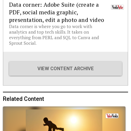
Data corner: Adobe Suite (create a
PDF, social media graphic,
presentation, edit a photo and video
Data corner is where you go to work with
analytics and top tech skills. It takes on
everything from PERL and SQL to Canva and
Sprout Social.
VIEW CONTENT ARCHIVE
Related Content