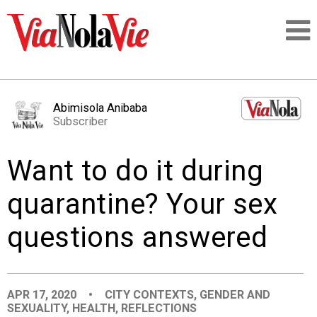
Talking about life & culture in New Orleans
Abimisola Anibaba
Subscriber
SIGNUP
Want to do it during
LOGIN
quarantine? Your sex
questions answered
PEOPLE
PLACES
APR 17, 2020
•
CITY CONTEXTS
,
GENDER AND
SEXUALITY
,
HEALTH
,
REFLECTIONS