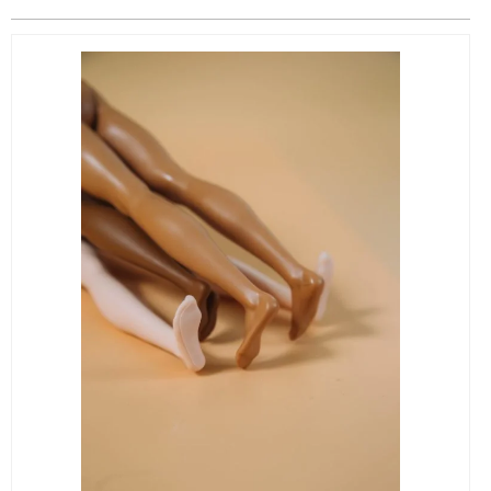
EVENTS
ORGANIZATIONS
CITY CONTEXTS