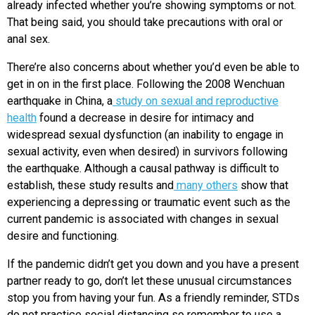
already infected whether you’re showing symptoms or not.
That being said, you should take precautions with oral or
anal sex.
There’re also concerns about whether you’d even be able to
get in on in the first place. Following the 2008 Wenchuan
earthquake in China, a
study on sexual and reproductive
health
found a decrease in desire for intimacy and
widespread sexual dysfunction (an inability to engage in
sexual activity, even when desired) in survivors following
the earthquake. Although a causal pathway is difficult to
establish, these study results and
many others
show that
experiencing a depressing or traumatic event such as the
current pandemic is associated with changes in sexual
desire and functioning.
If the pandemic didn’t get you down and you have a present
partner ready to go, don’t let these unusual circumstances
stop you from having your fun. As a friendly reminder, STDs
do not practice social distancing so remember to use a