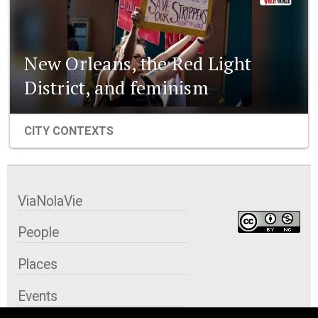
New Orleans, the Red Light
District, and feminism
CITY CONTEXTS
ViaNolaVie
People
Places
Events