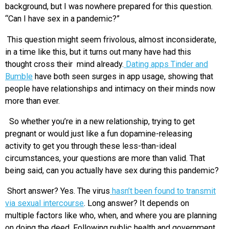
background, but I was nowhere prepared for this question.
“Can I have sex in a pandemic?”
This question might seem frivolous, almost inconsiderate,
in a time like this, but it turns out many have had this
thought cross their mind already.
Dating apps Tinder and
Bumble
have both seen surges in app usage, showing that
people have relationships and intimacy on their minds now
more than ever.
So whether you’re in a new relationship, trying to get
pregnant or would just like a fun dopamine-releasing
activity to get you through these less-than-ideal
circumstances, your questions are more than valid. That
being said, can you actually have sex during this pandemic?
Short answer? Yes. The virus
hasn’t been found to transmit
via sexual intercourse
. Long answer? It depends on
multiple factors like who, when, and where you are planning
on doing the deed. Following public health and government