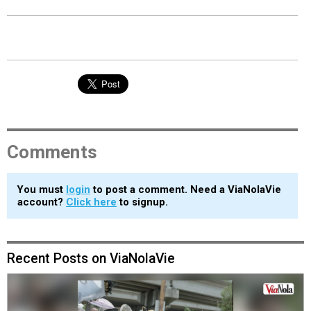
Comments
You must
login
to post a comment. Need a ViaNolaVie
account?
Click here
to signup.
Recent Posts on ViaNolaVie