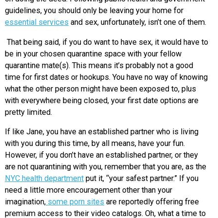
guidelines, you should only be leaving your home for
essential services
and sex, unfortunately, isn’t one of them.
That being said, if you do want to have sex, it would have to
be in your chosen quarantine space with your fellow
quarantine mate(s). This means it’s probably not a good
time for first dates or hookups. You have no way of knowing
what the other person might have been exposed to, plus
with everywhere being closed, your first date options are
pretty limited.
If like Jane, you have an established partner who is living
with you during this time, by all means, have your fun.
However, if you don’t have an established partner, or they
are not quarantining with you, remember that you are, as the
NYC health department
put it, “your safest partner.” If you
need a little more encouragement other than your
imagination,
some porn sites
are reportedly offering free
premium access to their video catalogs. Oh, what a time to