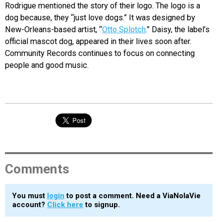
Rodrigue mentioned the story of their logo. The logo is a
dog because, they “just love dogs.” It was designed by
New-Orleans-based artist, “
Otto Splotch
.” Daisy, the label’s
official mascot dog, appeared in their lives soon after.
Community Records continues to focus on connecting
people and good music.
Comments
You must
login
to post a comment. Need a ViaNolaVie
account?
Click here
to signup.