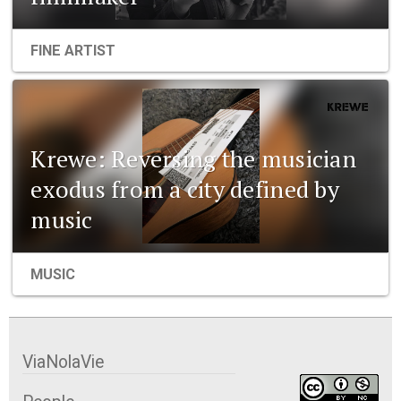
FINE ARTIST
Krewe: Reversing the musician
exodus from a city defined by
music
MUSIC
ViaNolaVie