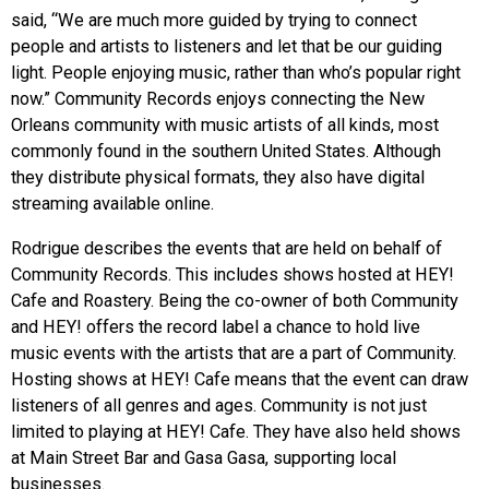
said, “We are much more guided by trying to connect
people and artists to listeners and let that be our guiding
light. People enjoying music, rather than who’s popular right
now.” Community Records enjoys connecting the New
Orleans community with music artists of all kinds, most
commonly found in the southern United States. Although
they distribute physical formats, they also have digital
streaming available online.
Rodrigue describes the events that are held on behalf of
Community Records. This includes shows hosted at HEY!
Cafe and Roastery. Being the co-owner of both Community
and HEY! offers the record label a chance to hold live
music events with the artists that are a part of Community.
Hosting shows at HEY! Cafe means that the event can draw
listeners of all genres and ages. Community is not just
limited to playing at HEY! Cafe. They have also held shows
at Main Street Bar and Gasa Gasa, supporting local
businesses.