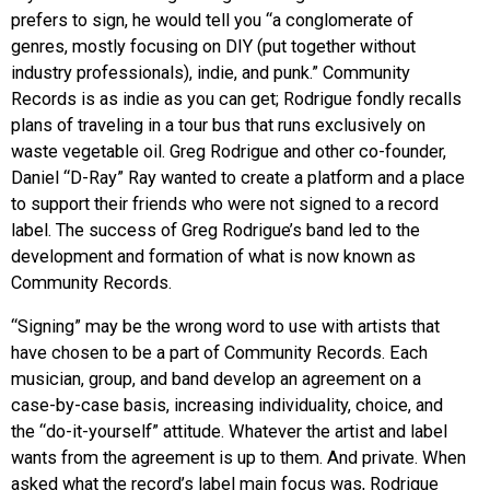
prefers to sign, he would tell you “a conglomerate of
genres, mostly focusing on DIY (put together without
industry professionals), indie, and punk.” Community
Records is as indie as you can get; Rodrigue fondly recalls
plans of traveling in a tour bus that runs exclusively on
waste vegetable oil. Greg Rodrigue and other co-founder,
Daniel “D-Ray” Ray wanted to create a platform and a place
to support their friends who were not signed to a record
label. The success of Greg Rodrigue’s band led to the
development and formation of what is now known as
Community Records.
“Signing” may be the wrong word to use with artists that
have chosen to be a part of Community Records. Each
musician, group, and band develop an agreement on a
case-by-case basis, increasing individuality, choice, and
the “do-it-yourself” attitude. Whatever the artist and label
wants from the agreement is up to them. And private. When
asked what the record’s label main focus was, Rodrigue