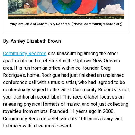
EVENTS
Vinyl available at Community Records. (Photo: communityrecords.org)
ORGANIZATIONS
By: Ashley Elizabeth Brown
CITY CONTEXTS
Community Records
sits unassuming among the other
apartments on Freret Street in the Uptown New Orleans
area. It is run from an office within co-founder, Greg
Rodrigue’s, home. Rodrigue had just finished an unplanned
conference call with a music artist, who had agreed to be
contractually signed to the label. Community Records is not
your traditional record label. This record label focuses on
releasing physical formats of music, and not just collecting
royalties from artists. Founded 11 years ago in 2008,
Community Records celebrated its 10th anniversary last
February with a live music event.