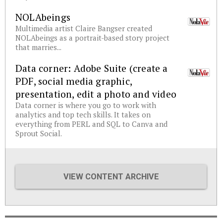
NOLAbeings
Multimedia artist Claire Bangser created
NOLAbeings as a portrait-based story project
that marries...
Data corner: Adobe Suite (create a
PDF, social media graphic,
presentation, edit a photo and video
Data corner is where you go to work with
analytics and top tech skills. It takes on
everything from PERL and SQL to Canva and
Sprout Social.
VIEW CONTENT ARCHIVE