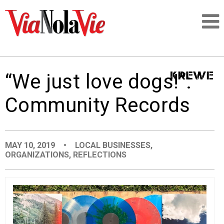
Talking about life & culture in New Orleans
“We just love dogs!”:
SIGNUP
Community Records
LOGIN
MAY 10, 2019
•
LOCAL BUSINESSES
,
ORGANIZATIONS
,
REFLECTIONS
PEOPLE
PLACES