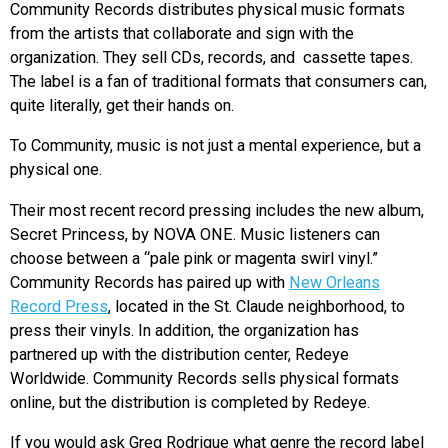
Community Records distributes physical music formats
from the artists that collaborate and sign with the
organization. They sell CDs, records, and cassette tapes.
The label is a fan of traditional formats that consumers can,
quite literally, get their hands on.
To Community, music is not just a mental experience, but a
physical one.
Their most recent record pressing includes the new album,
Secret Princess, by NOVA ONE. Music listeners can
choose between a “pale pink or magenta swirl vinyl.”
Community Records has paired up with
New Orleans
Record Press
, located in the St. Claude neighborhood, to
press their vinyls. In addition, the organization has
partnered up with the distribution center, Redeye
Worldwide. Community Records sells physical formats
online, but the distribution is completed by Redeye.
If you would ask Greg Rodrigue what genre the record label