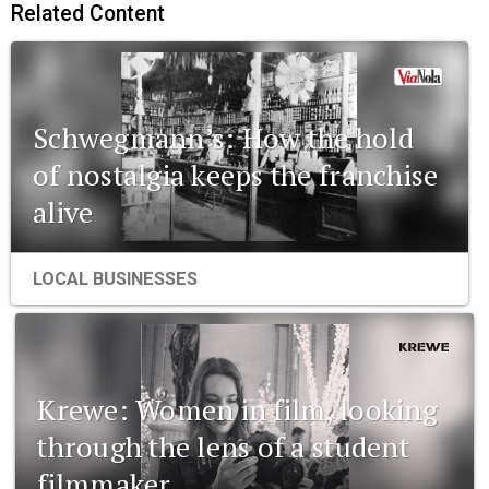
Related Content
Schwegmann’s: How the hold
of nostalgia keeps the franchise
alive
LOCAL BUSINESSES
Krewe: Women in film, looking
through the lens of a student
filmmaker