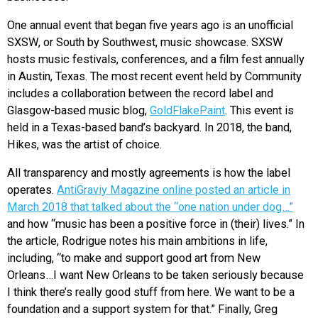
One annual event that began five years ago is an unofficial
SXSW, or South by Southwest, music showcase. SXSW
hosts music festivals, conferences, and a film fest annually
in Austin, Texas. The most recent event held by Community
includes a collaboration between the record label and
Glasgow-based music blog,
GoldFlakePaint
. This event is
held in a Texas-based band’s backyard. In 2018, the band,
Hikes, was the artist of choice.
All transparency and mostly agreements is how the label
operates.
AntiGraviy Magazine online posted an article in
March 2018 that talked about the “one nation under dog…”
and how “music has been a positive force in (their) lives.” In
the article, Rodrigue notes his main ambitions in life,
including, “to make and support good art from New
Orleans…I want New Orleans to be taken seriously because
I think there’s really good stuff from here. We want to be a
foundation and a support system for that.” Finally, Greg