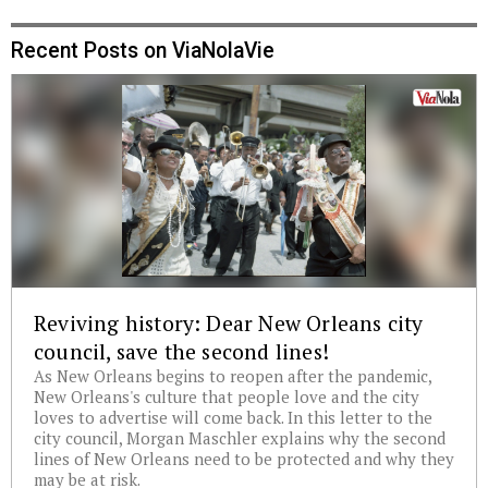
Recent Posts on ViaNolaVie
Reviving history: Dear New Orleans city
council, save the second lines!
As New Orleans begins to reopen after the pandemic,
New Orleans's culture that people love and the city
loves to advertise will come back. In this letter to the
city council, Morgan Maschler explains why the second
lines of New Orleans need to be protected and why they
may be at risk.