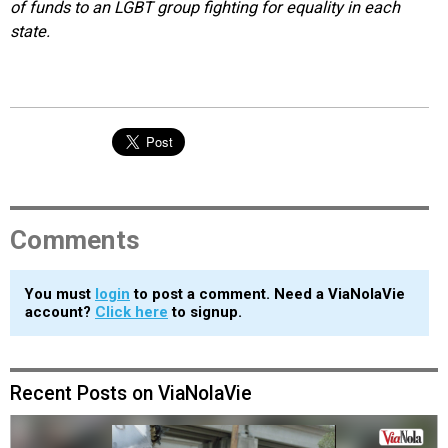
of funds to an LGBT group fighting for equality in each
state.
Comments
You must
login
to post a comment. Need a ViaNolaVie
account?
Click here
to signup.
Recent Posts on ViaNolaVie