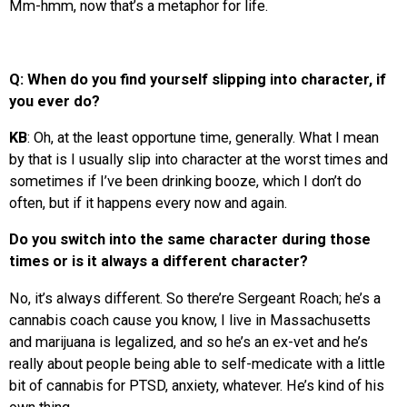
Mm-hmm, now that’s a metaphor for life.
Q: When do you find yourself slipping into character, if
you ever do?
KB
: Oh, at the least opportune time, generally. What I mean
by that is I usually slip into character at the worst times and
sometimes if I’ve been drinking booze, which I don’t do
often, but if it happens every now and again.
Do you switch into the same character during those
times or is it always a different character?
No, it’s always different. So there’re Sergeant Roach; he’s a
cannabis coach cause you know, I live in Massachusetts
and marijuana is legalized, and so he’s an ex-vet and he’s
really about people being able to self-medicate with a little
bit of cannabis for PTSD, anxiety, whatever. He’s kind of his