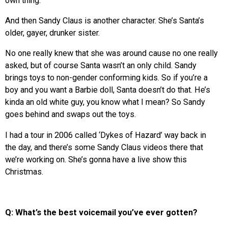
own thing.
And then Sandy Claus is another character. She’s Santa’s
older, gayer, drunker sister.
No one really knew that she was around cause no one really
asked, but of course Santa wasn’t an only child. Sandy
brings toys to non-gender conforming kids. So if you’re a
boy and you want a Barbie doll, Santa doesn’t do that. He’s
kinda an old white guy, you know what I mean? So Sandy
goes behind and swaps out the toys.
I had a tour in 2006 called ‘Dykes of Hazard’ way back in
the day, and there’s some Sandy Claus videos there that
we’re working on. She’s gonna have a live show this
Christmas.
Q: What’s the best voicemail you’ve ever gotten?