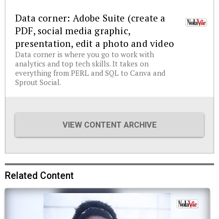
Data corner: Adobe Suite (create a
PDF, social media graphic,
presentation, edit a photo and video
Data corner is where you go to work with
analytics and top tech skills. It takes on
everything from PERL and SQL to Canva and
Sprout Social.
VIEW CONTENT ARCHIVE
Related Content