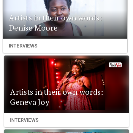
Artists in their own words:
Denise Moore
INTERVIEWS
Artists in their own words:
Geneva Joy
INTERVIEWS