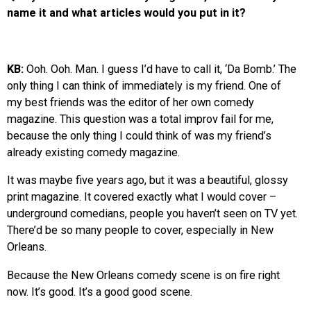
name it and what articles would you put in it?
KB:
Ooh. Ooh. Man. I guess I’d have to call it, ‘Da Bomb.’ The
only thing I can think of immediately is my friend. One of
my best friends was the editor of her own comedy
magazine. This question was a total improv fail for me,
because the only thing I could think of was my friend’s
already existing comedy magazine.
It was maybe five years ago, but it was a beautiful, glossy
print magazine. It covered exactly what I would cover –
underground comedians, people you haven’t seen on TV yet.
There’d be so many people to cover, especially in New
Orleans.
Because the New Orleans comedy scene is on fire right
now. It’s good. It’s a good good scene.