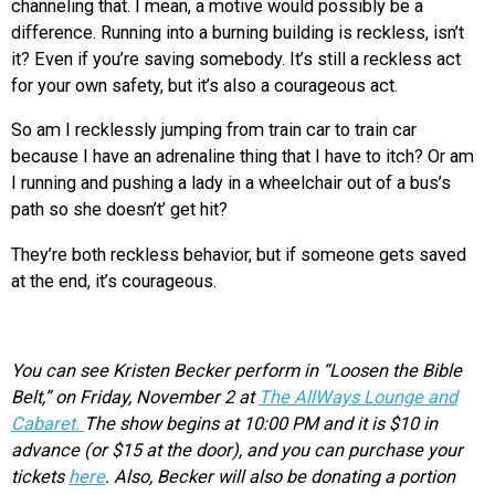
channeling that. I mean, a motive would possibly be a
difference. Running into a burning building is reckless, isn’t
it? Even if you’re saving somebody. It’s still a reckless act
for your own safety, but it’s also a courageous act.
So am I recklessly jumping from train car to train car
because I have an adrenaline thing that I have to itch? Or am
I running and pushing a lady in a wheelchair out of a bus’s
path so she doesn’t’ get hit?
They’re both reckless behavior, but if someone gets saved
at the end, it’s courageous.
You can see Kristen Becker perform in “Loosen the Bible
Belt,” on Friday, November 2 at
The AllWays Lounge and
Cabaret.
The show begins at 10:00 PM and it is $10 in
advance (or $15 at the door), and you can purchase your
tickets
here
. Also,
Becker will also be donating a portion