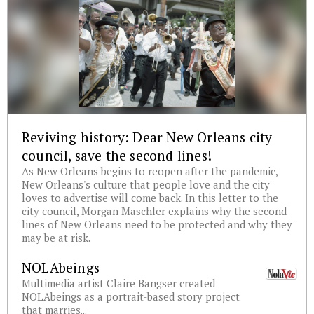
Reviving history: Dear New Orleans city
council, save the second lines!
As New Orleans begins to reopen after the pandemic,
New Orleans's culture that people love and the city
loves to advertise will come back. In this letter to the
city council, Morgan Maschler explains why the second
lines of New Orleans need to be protected and why they
may be at risk.
NOLAbeings
Multimedia artist Claire Bangser created
NOLAbeings as a portrait-based story project
that marries...