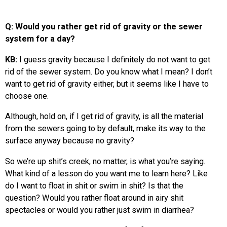
Q: Would you rather get rid of gravity or the sewer
system for a day?
KB:
I guess gravity because I definitely do not want to get
rid of the sewer system. Do you know what I mean? I don’t
want to get rid of gravity either, but it seems like I have to
choose one.
Although, hold on, if I get rid of gravity, is all the material
from the sewers going to by default, make its way to the
surface anyway because no gravity?
So we’re up shit’s creek, no matter, is what you’re saying.
What kind of a lesson do you want me to learn here? Like
do I want to float in shit or swim in shit? Is that the
question? Would you rather float around in airy shit
spectacles or would you rather just swim in diarrhea?