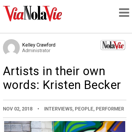
Talking about life & culture in New Orleans
Kelley Crawford
Administrator
SIGNUP
Artists in their own
LOGIN
words: Kristen Becker
PEOPLE
NOV 02, 2018
•
INTERVIEWS
,
PEOPLE
,
PERFORMER
PLACES