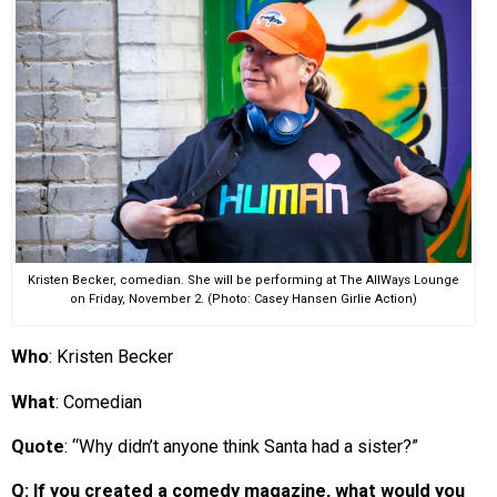
EVENTS
ORGANIZATIONS
CITY CONTEXTS
Kristen Becker, comedian. She will be performing at The AllWays Lounge
on Friday, November 2. (Photo: Casey Hansen Girlie Action)
Who
: Kristen Becker
What
: Comedian
Quote
: “Why didn’t anyone think Santa had a sister?”
Q: If you created a comedy magazine, what would you