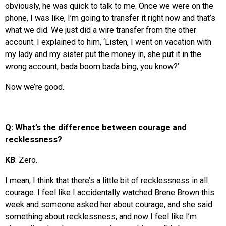
obviously, he was quick to talk to me. Once we were on the
phone, I was like, I’m going to transfer it right now and that’s
what we did. We just did a wire transfer from the other
account. I explained to him, ‘Listen, I went on vacation with
my lady and my sister put the money in, she put it in the
wrong account, bada boom bada bing, you know?’
Now we’re good.
Q: What’s the difference between courage and
recklessness?
KB
: Zero.
I mean, I think that there’s a little bit of recklessness in all
courage. I feel like I accidentally watched Brene Brown this
week and someone asked her about courage, and she said
something about recklessness, and now I feel like I’m