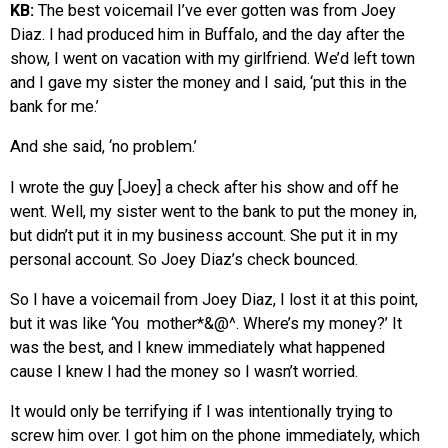
KB:
The best voicemail I’ve ever gotten was from Joey
Diaz. I had produced him in Buffalo, and the day after the
show, I went on vacation with my girlfriend. We’d left town
and I gave my sister the money and I said, ‘put this in the
bank for me.’
And she said, ‘no problem.’
I wrote the guy [Joey] a check after his show and off he
went. Well, my sister went to the bank to put the money in,
but didn’t put it in my business account. She put it in my
personal account. So Joey Diaz’s check bounced.
So I have a voicemail from Joey Diaz, I lost it at this point,
but it was like ‘You mother*&@^. Where’s my money?’ It
was the best, and I knew immediately what happened
cause I knew I had the money so I wasn’t worried.
It would only be terrifying if I was intentionally trying to
screw him over. I got him on the phone immediately, which