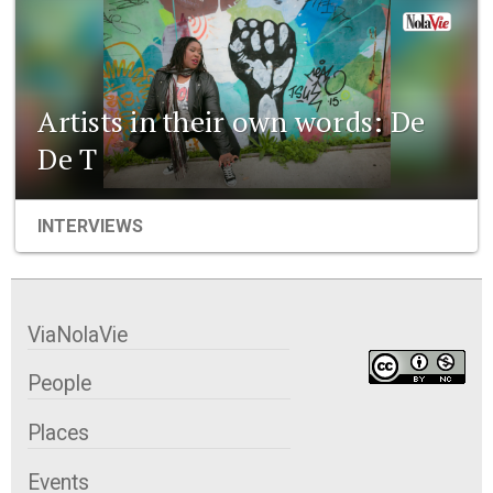
Artists in their own words: De
De T
INTERVIEWS
ViaNolaVie
People
Places
Events