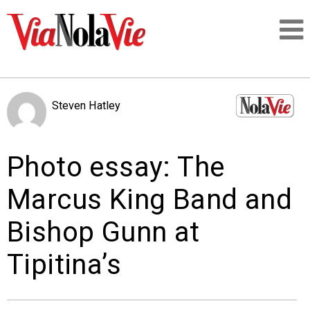
Talking about life & culture in New Orleans
Steven Hatley
SIGNUP
Photo essay: The
LOGIN
Marcus King Band and
Bishop Gunn at
PEOPLE
Tipitina’s
PLACES