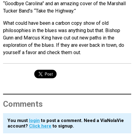
“Goodbye Carolina” and an amazing cover of the Marshall
Tucker Band’s “Take the Highway.”
What could have been a carbon copy show of old
philosophies in the blues was anything but that. Bishop
Gunn and Marcus King have cut out new paths in the
exploration of the blues. If they are ever back in town, do
yourself a favor and check them out.
Comments
You must
login
to post a comment. Need a ViaNolaVie
account?
Click here
to signup.