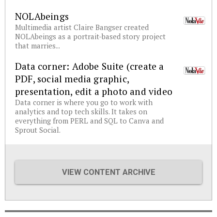
NOLAbeings
Multimedia artist Claire Bangser created
NOLAbeings as a portrait-based story project
that marries...
Data corner: Adobe Suite (create a
PDF, social media graphic,
presentation, edit a photo and video
Data corner is where you go to work with
analytics and top tech skills. It takes on
everything from PERL and SQL to Canva and
Sprout Social.
VIEW CONTENT ARCHIVE