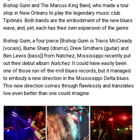
Bishop Gunn and The Marcus King Band, who made a tour
stop in New Orleans to play the legendary music club
Tipitina’s. Both bands are the embodiment of the new blues
wave, and, yet, each has their own expansion of the genre.
Bishop Gunn, a four piece [Bishop Gunn is Travis McCready
(vocals), Burne Sharp (drums), Drew Smithers (guitar) and
Ben Lewis (bass)] from Natchez, Mississippi recently put
out their debut album
Natchez
. It could have easily been
one of those run-of-the-mill blues records, but it managed
to embody a new direction in the Mississippi Delta blues.
This new direction comes through flawlessly and translates
live even better than one could imagine.