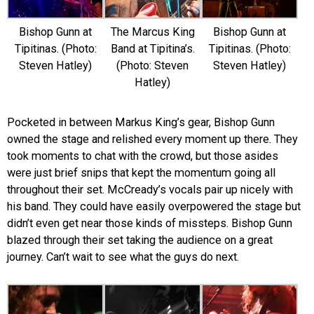
Bishop Gunn at
The Marcus King
Bishop Gunn at
Tipitinas. (Photo:
Band at Tipitina’s.
Tipitinas. (Photo:
Steven Hatley)
(Photo: Steven
Steven Hatley)
Hatley)
Pocketed in between Markus King’s gear, Bishop Gunn
owned the stage and relished every moment up there. They
took moments to chat with the crowd, but those asides
were just brief snips that kept the momentum going all
throughout their set. McCready’s vocals pair up nicely with
his band. They could have easily overpowered the stage but
didn’t even get near those kinds of missteps. Bishop Gunn
blazed through their set taking the audience on a great
journey. Can’t wait to see what the guys do next.