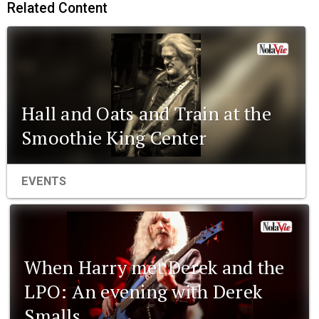
Related Content
Hall and Oats and Train at the
Smoothie King Center
EVENTS
When Harry met Derek and the
LPO: An evening with Derek
Smalls