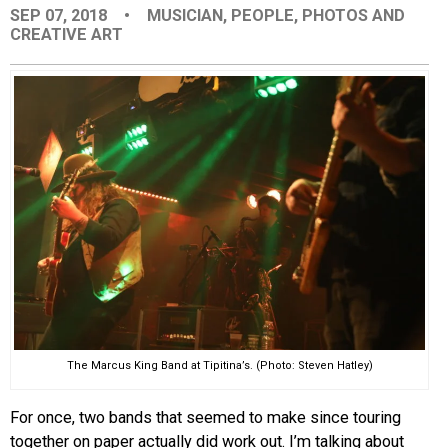
SEP 07, 2018
•
MUSICIAN
,
PEOPLE
,
PHOTOS AND
EVENTS
CREATIVE ART
ORGANIZATIONS
CITY CONTEXTS
The Marcus King Band at Tipitina’s. (Photo: Steven Hatley)
For once, two bands that seemed to make since touring
together on paper actually did work out. I’m talking about