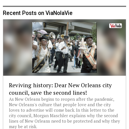
Recent Posts on ViaNolaVie
Reviving history: Dear New Orleans city
council, save the second lines!
As New Orleans begins to reopen after the pandemic,
New Orleans's culture that people love and the city
loves to advertise will come back. In this letter to the
city council, Morgan Maschler explains why the second
lines of New Orleans need to be protected and why they
may be at risk.