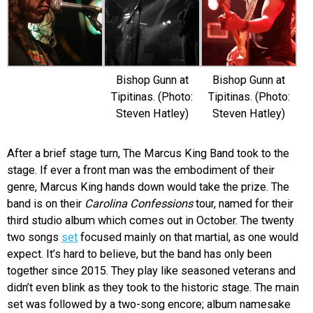
Bishop Gunn at
Bishop Gunn at
Tipitinas. (Photo:
Tipitinas. (Photo:
Steven Hatley)
Steven Hatley)
After a brief stage turn, The Marcus King Band took to the
stage. If ever a front man was the embodiment of their
genre, Marcus King hands down would take the prize. The
band is on their
Carolina Confessions
tour, named for their
third studio album which comes out in October. The twenty
two songs
set
focused mainly on that martial, as one would
expect. It’s hard to believe, but the band has only been
together since 2015. They play like seasoned veterans and
didn’t even blink as they took to the historic stage. The main
set was followed by a two-song encore; album namesake