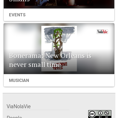
EVENTS
Bonerama: New Orleans is
never small time
MUSICIAN
ViaNolaVie