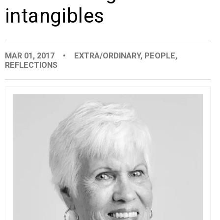
intangibles
EVENTS
ORGANIZATIONS
MAR 01, 2017
•
EXTRA/ORDINARY
,
PEOPLE
,
REFLECTIONS
CITY CONTEXTS