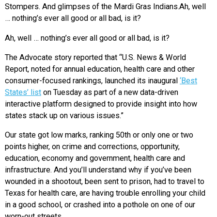
Stompers. And glimpses of the Mardi Gras Indians.Ah, well
… nothing’s ever all good or all bad, is it?
Ah, well … nothing’s ever all good or all bad, is it?
The Advocate story reported that “U.S. News & World
Report, noted for annual education, health care and other
consumer-focused rankings, launched its inaugural
‘Best
States’ list
on Tuesday as part of a new data-driven
interactive platform designed to provide insight into how
states stack up on various issues.”
Our state got low marks, ranking 50th or only one or two
points higher, on crime and corrections, opportunity,
education, economy and government, health care and
infrastructure. And you’ll understand why if you’ve been
wounded in a shootout, been sent to prison, had to travel to
Texas for health care, are having trouble enrolling your child
in a good school, or crashed into a pothole on one of our
worn-out streets.