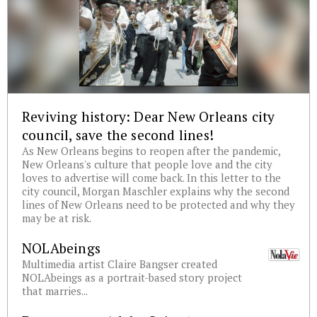
Reviving history: Dear New Orleans city
council, save the second lines!
As New Orleans begins to reopen after the pandemic,
New Orleans's culture that people love and the city
loves to advertise will come back. In this letter to the
city council, Morgan Maschler explains why the second
lines of New Orleans need to be protected and why they
may be at risk.
NOLAbeings
Multimedia artist Claire Bangser created
NOLAbeings as a portrait-based story project
that marries...