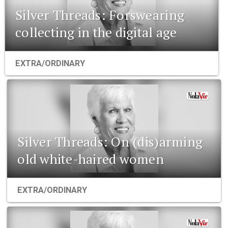
Silver Threads: Forswearing
collecting in the digital age
EXTRA/ORDINARY
Silver Threads: On (dis)arming
old white-haired women
EXTRA/ORDINARY