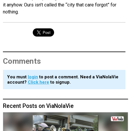
it anyhow. Ours isn’t called the “city that care forgot” for
nothing.
Comments
You must
login
to post a comment. Need a ViaNolaVie
account?
Click here
to signup.
Recent Posts on ViaNolaVie