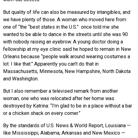
But quality of life can also be measured by intangibles, and
we have plenty of those. A woman who moved here from
one of “the “best states in the U.S.” once told me she
wanted to be able to dance in the streets until she was 90
with nobody raising an eyebrow. A young doctor doing a
fellowship at my eye clinic said he hoped to remain in New
Orleans because “people walk around wearing costumes a
lot. I like that.” Apparently you can’t do that in
Massachusetts, Minnesota, New Hampshire, North Dakota
and Washington.
But I also remember a televised remark from another
woman, one who was relocated after her home was
destroyed by Katrina: “I’m glad to be in a place without a bar
or a chicken shack on every corner.”
By the standards of U.S. News & World Report, Louisiana —
like Mississippi, Alabama, Arkansas and New Mexico —