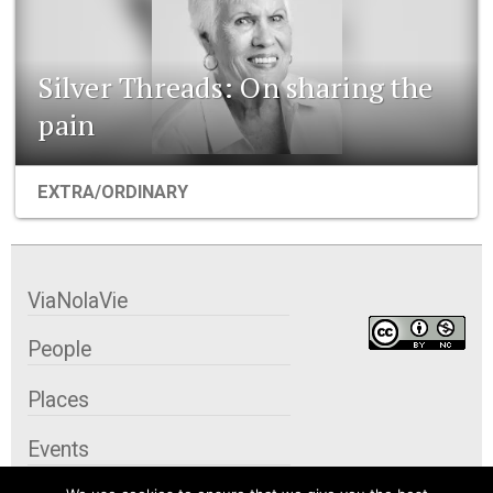
Silver Threads: On sharing the
pain
EXTRA/ORDINARY
ViaNolaVie
People
Places
Events