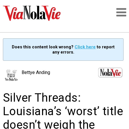
Talking about life & culture in New Orleans
Does this content look wrong?
Click here
to report
any errors.
SIGNUP
LOGIN
Bettye Anding
Silver Threads:
PEOPLE
Louisiana’s ‘worst’ title
PLACES
doesn’t weigh the