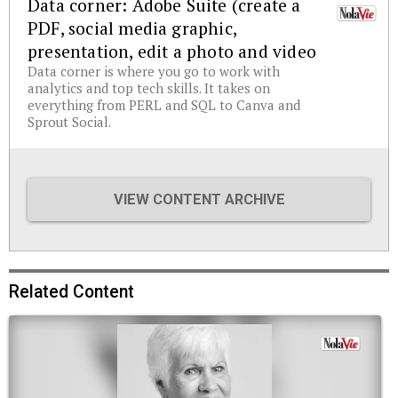
Data corner: Adobe Suite (create a
PDF, social media graphic,
presentation, edit a photo and video
Data corner is where you go to work with
analytics and top tech skills. It takes on
everything from PERL and SQL to Canva and
Sprout Social.
VIEW CONTENT ARCHIVE
Related Content