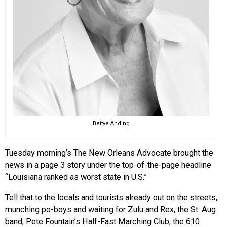
Bettye Anding
Tuesday morning’s The New Orleans Advocate brought the
news in a page 3 story under the top-of-the-page headline
“Louisiana ranked as worst state in U.S.”
Tell that to the locals and tourists already out on the streets,
munching po-boys and waiting for Zulu and Rex, the St. Aug
band, Pete Fountain’s Half-Fast Marching Club, the 610