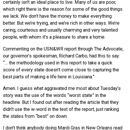
certainly isn’t an ideal place to live. Many of us are poor,
which right there is the reason for some of the good things
we lack. We don’t have the money to make everything
better. But we’re trying, and we’re rich in other ways: We’re
caring, courteous and usually charming and very talented
people, with whom it’s a pleasure to share a home.
Commenting on the USN&WR report through The Advocate,
our governor’s spokesman, Richard Carbo, had this to say:
“… the methodology used in this report to take a quick
score of every state doesn’t come close to capturing the
best parts of making a life here in Louisiana.”
Amen. I guess what aggravated me most about Tuesday’s
story was the use of the words “worst state” in the
headline. But I found out after reading the article that they
didn’t use the w-word in the text of the report, just ranking
the states from “best” on down.
I don’t think anybody doing Mardi Gras in New Orleans read