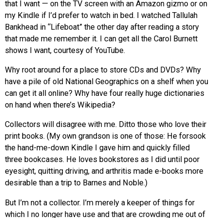
that I want — on the TV screen with an Amazon gizmo or on
my Kindle if I’d prefer to watch in bed. I watched Tallulah
Bankhead in “Lifeboat” the other day after reading a story
that made me remember it. I can get all the Carol Burnett
shows I want, courtesy of YouTube.
Why root around for a place to store CDs and DVDs? Why
have a pile of old National Geographics on a shelf when you
can get it all online? Why have four really huge dictionaries
on hand when there’s Wikipedia?
Collectors will disagree with me. Ditto those who love their
print books. (My own grandson is one of those: He forsook
the hand-me-down Kindle I gave him and quickly filled
three bookcases. He loves bookstores as I did until poor
eyesight, quitting driving, and arthritis made e-books more
desirable than a trip to Barnes and Noble.)
But I’m not a collector. I’m merely a keeper of things for
which I no longer have use and that are crowding me out of