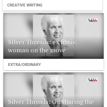
CREATIVE WRITING
SIlver Threads: ex libris:
woman on the move
EXTRA/ORDINARY
Silver Threads: On sharing the