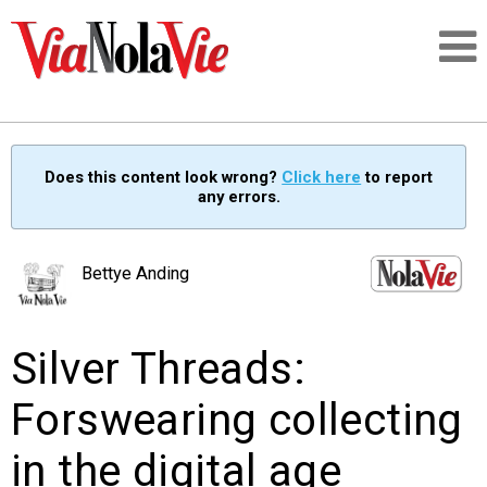
Talking about life & culture in New Orleans
Does this content look wrong?
Click here
to report
any errors.
SIGNUP
LOGIN
Bettye Anding
Silver Threads:
PEOPLE
Forswearing collecting
PLACES
in the digital age