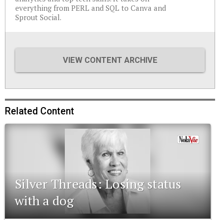
everything from PERL and SQL to Canva and
Sprout Social.
VIEW CONTENT ARCHIVE
Related Content
Silver Threads: Losing status
with a dog