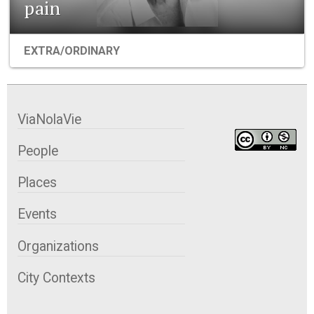
pain
EXTRA/ORDINARY
ViaNolaVie
People
Places
Events
Organizations
City Contexts