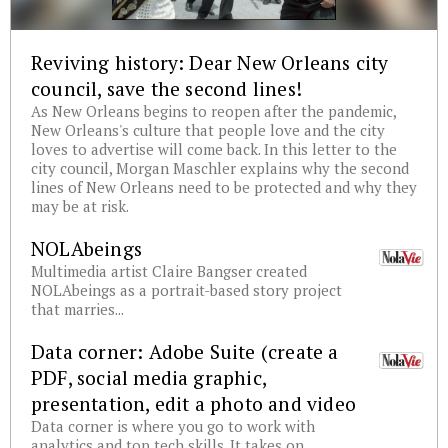
Reviving history: Dear New Orleans city
council, save the second lines!
As New Orleans begins to reopen after the pandemic,
New Orleans's culture that people love and the city
loves to advertise will come back. In this letter to the
city council, Morgan Maschler explains why the second
lines of New Orleans need to be protected and why they
may be at risk.
NOLAbeings
Multimedia artist Claire Bangser created
NOLAbeings as a portrait-based story project
that marries...
Data corner: Adobe Suite (create a
PDF, social media graphic,
presentation, edit a photo and video
Data corner is where you go to work with
analytics and top tech skills. It takes on