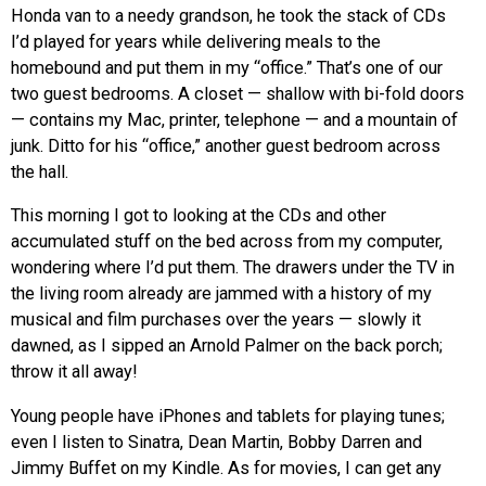
Honda van to a needy grandson, he took the stack of CDs
I’d played for years while delivering meals to the
homebound and put them in my “office.” That’s one of our
two guest bedrooms. A closet — shallow with bi-fold doors
— contains my Mac, printer, telephone — and a mountain of
junk. Ditto for his “office,” another guest bedroom across
the hall.
This morning I got to looking at the CDs and other
accumulated stuff on the bed across from my computer,
wondering where I’d put them. The drawers under the TV in
the living room already are jammed with a history of my
musical and film purchases over the years — slowly it
dawned, as I sipped an Arnold Palmer on the back porch;
throw it all away!
Young people have iPhones and tablets for playing tunes;
even I listen to Sinatra, Dean Martin, Bobby Darren and
Jimmy Buffet on my Kindle. As for movies, I can get any