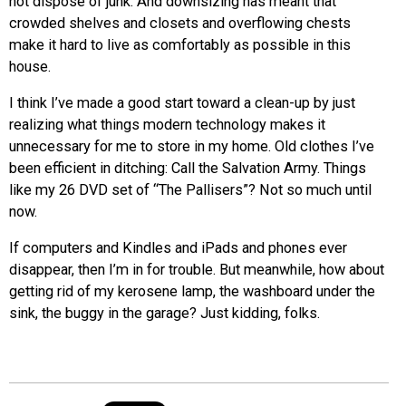
not dispose of junk. And downsizing has meant that
crowded shelves and closets and overflowing chests
make it hard to live as comfortably as possible in this
house.
I think I’ve made a good start toward a clean-up by just
realizing what things modern technology makes it
unnecessary for me to store in my home. Old clothes I’ve
been efficient in ditching: Call the Salvation Army. Things
like my 26 DVD set of “The Pallisers”? Not so much until
now.
If computers and Kindles and iPads and phones ever
disappear, then I’m in for trouble. But meanwhile, how about
getting rid of my kerosene lamp, the washboard under the
sink, the buggy in the garage? Just kidding, folks.