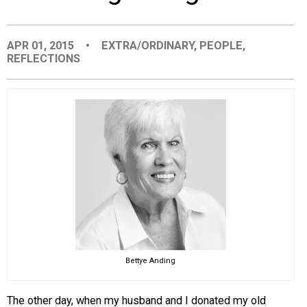
EVENTS
APR 01, 2015
•
EXTRA/ORDINARY
,
PEOPLE
,
REFLECTIONS
ORGANIZATIONS
CITY CONTEXTS
Bettye Anding
The other day, when my husband and I donated my old