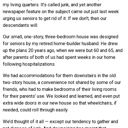
my living quarters. It’s called junk, and yet another
newspaper feature on the subject came out just last week
urging us seniors to get rid of it. If we don’t, then our
descendants will.
Our small, one-story, three-bedroom house was designed
for seniors by my retired home-builder husband. He drew
up the plans 20 years ago, when we were but 60 and 65, and
after parents of both of us had spent weeks in our home
following hospitalizations.
We had accommodations for them downstairs in the old
two-story house, a convenience not shared by some of our
friends, who had to make bedrooms of their living rooms
for their parents’ use. We looked and learned, and even put
extra wide doors in our new house so that wheelchairs, if
needed, could roll through easily.
We’d thought of it all — except our tendency to gather and