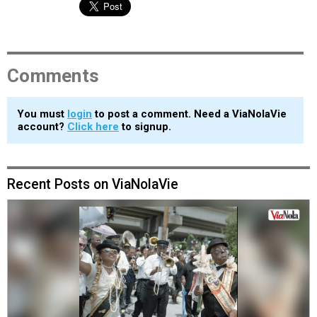
Comments
You must
login
to post a comment. Need a ViaNolaVie
account?
Click here
to signup.
Recent Posts on ViaNolaVie