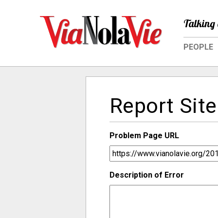
Talking 
PEOPLE
Report Site
Problem Page URL
Description of Error