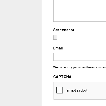
Screenshot
Email
We can notify you when the error is res
CAPTCHA