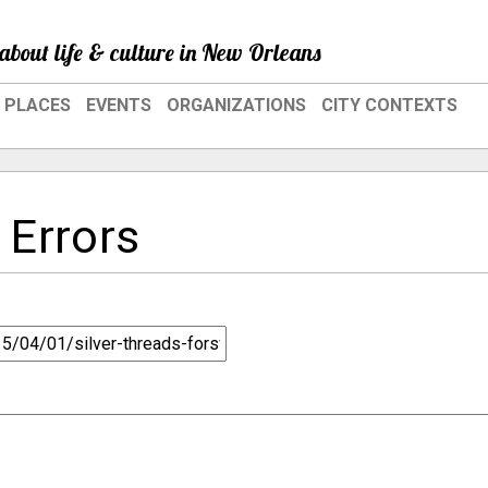
about life & culture in New Orleans
PLACES
EVENTS
ORGANIZATIONS
CITY CONTEXTS
 Errors