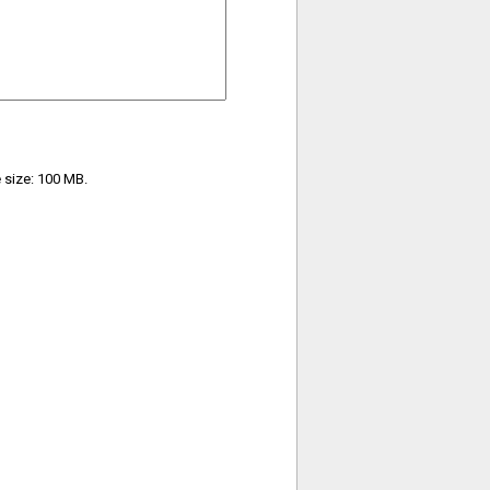
e size: 100 MB.