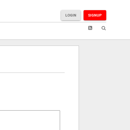
LOGIN
SIGNUP