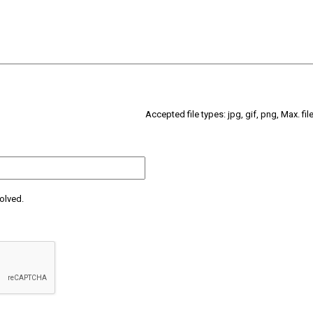
Accepted file types: jpg, gif, png, Max. fil
olved.