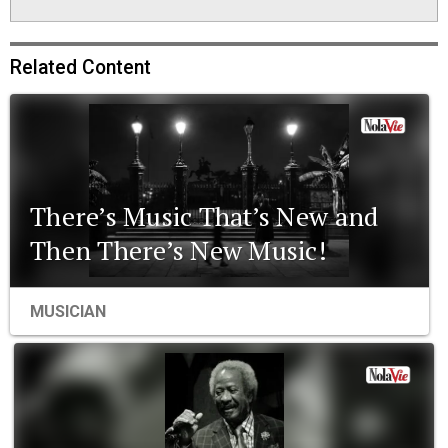
Related Content
There’s Music That’s New and
Then There’s New Music!
MUSICIAN