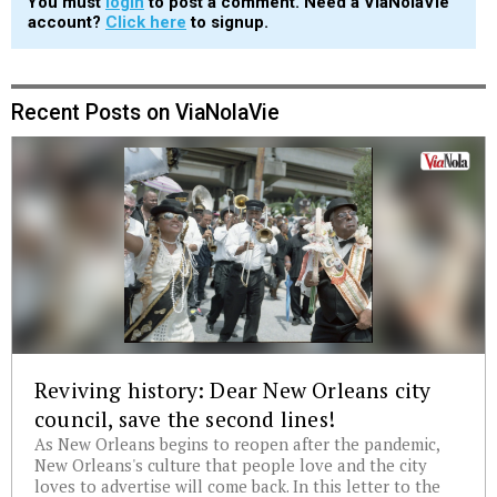
You must
login
to post a comment. Need a ViaNolaVie
account?
Click here
to signup.
Recent Posts on ViaNolaVie
Reviving history: Dear New Orleans city
council, save the second lines!
As New Orleans begins to reopen after the pandemic,
New Orleans's culture that people love and the city
loves to advertise will come back. In this letter to the