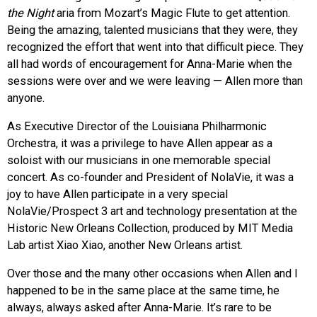
the Night
aria from Mozart’s Magic Flute to get attention.
Being the amazing, talented musicians that they were, they
recognized the effort that went into that difficult piece. They
all had words of encouragement for Anna-Marie when the
sessions were over and we were leaving — Allen more than
anyone.
As Executive Director of the Louisiana Philharmonic
Orchestra, it was a privilege to have Allen appear as a
soloist with our musicians in one memorable special
concert. As co-founder and President of NolaVie, it was a
joy to have Allen participate in a very special
NolaVie/Prospect 3 art and technology presentation at the
Historic New Orleans Collection, produced by MIT Media
Lab artist Xiao Xiao, another New Orleans artist.
Over those and the many other occasions when Allen and I
happened to be in the same place at the same time, he
always, always asked after Anna-Marie. It’s rare to be