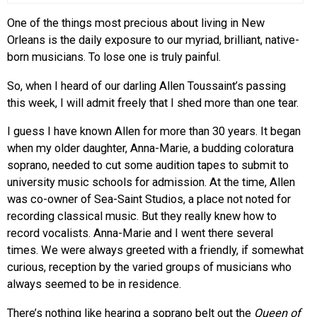
One of the things most precious about living in New
Orleans is the daily exposure to our myriad, brilliant, native-
born musicians. To lose one is truly painful.
So, when I heard of our darling Allen Toussaint’s passing
this week, I will admit freely that I shed more than one tear.
I guess I have known Allen for more than 30 years. It began
when my older daughter, Anna-Marie, a budding coloratura
soprano, needed to cut some audition tapes to submit to
university music schools for admission. At the time, Allen
was co-owner of Sea-Saint Studios, a place not noted for
recording classical music. But they really knew how to
record vocalists. Anna-Marie and I went there several
times. We were always greeted with a friendly, if somewhat
curious, reception by the varied groups of musicians who
always seemed to be in residence.
There’s nothing like hearing a soprano belt out the
Queen of