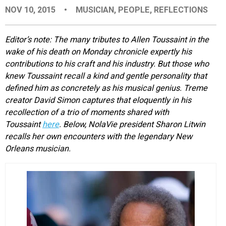
NOV 10, 2015
•
MUSICIAN
,
PEOPLE
,
REFLECTIONS
EVENTS
Editor’s note: The many tributes to Allen Toussaint in the
ORGANIZATIONS
wake of his death on Monday chronicle expertly his
contributions to his craft and his industry. But those who
knew Toussaint recall a kind and gentle personality that
CITY CONTEXTS
defined him as concretely as his musical genius. Treme
creator David Simon captures that eloquently in his
recollection of a trio of moments shared with
Toussaint
here
. Below, NolaVie president Sharon Litwin
recalls her own encounters with the legendary New
Orleans musician.