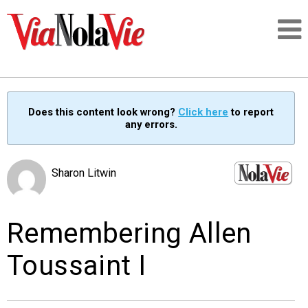
Talking about life & culture in New Orleans
Does this content look wrong?
Click here
to report
any errors.
SIGNUP
LOGIN
Sharon Litwin
Remembering Allen
PEOPLE
Toussaint I
PLACES