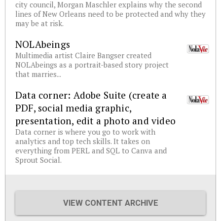
city council, Morgan Maschler explains why the second
lines of New Orleans need to be protected and why they
may be at risk.
NOLAbeings
Multimedia artist Claire Bangser created
NOLAbeings as a portrait-based story project
that marries...
Data corner: Adobe Suite (create a
PDF, social media graphic,
presentation, edit a photo and video
Data corner is where you go to work with
analytics and top tech skills. It takes on
everything from PERL and SQL to Canva and
Sprout Social.
VIEW CONTENT ARCHIVE