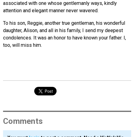
associated with one whose gentlemanly ways, kindly
attention and elegant manner never wavered.
To his son, Reggie, another true gentleman, his wonderful
daughter, Alison, and all in his family, I send my deepest
condolences. It was an honor to have known your father. I,
too, will miss him.
Comments