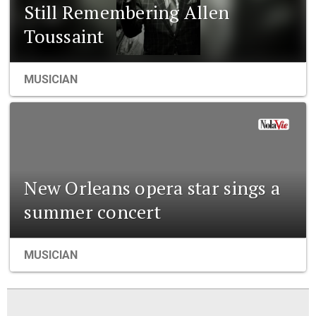
Still Remembering Allen
Toussaint
MUSICIAN
New Orleans opera star sings a
summer concert
MUSICIAN