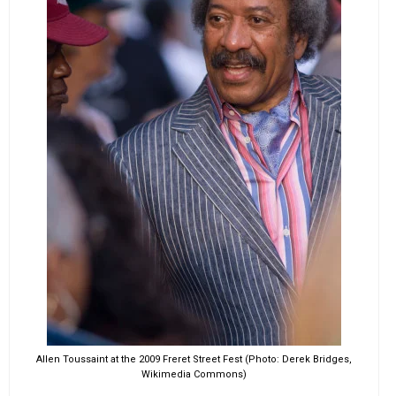
Allen Toussaint at the 2009 Freret Street Fest (Photo: Derek Bridges,
Wikimedia Commons)