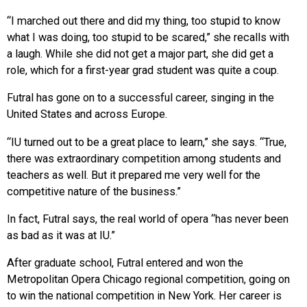
“I marched out there and did my thing, too stupid to know
what I was doing, too stupid to be scared,” she recalls with
a laugh. While she did not get a major part, she did get a
role, which for a first-year grad student was quite a coup.
Futral has gone on to a successful career, singing in the
United States and across Europe.
“IU turned out to be a great place to learn,” she says. “True,
there was extraordinary competition among students and
teachers as well. But it prepared me very well for the
competitive nature of the business.”
In fact, Futral says, the real world of opera “has never been
as bad as it was at IU.”
After graduate school, Futral entered and won the
Metropolitan Opera Chicago regional competition, going on
to win the national competition in New York. Her career is