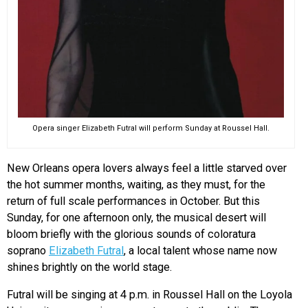
Opera singer Elizabeth Futral will perform Sunday at Roussel Hall.
New Orleans opera lovers always feel a little starved over
the hot summer months, waiting, as they must, for the
return of full scale performances in October. But this
Sunday, for one afternoon only, the musical desert will
bloom briefly with the glorious sounds of coloratura
soprano
Elizabeth Futral
, a local talent whose name now
shines brightly on the world stage.
Futral will be singing at 4 p.m. in Roussel Hall on the Loyola