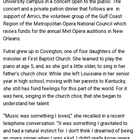
University campus in a concert open to the public. The
concert and a private patron dinner that follows are in
support of Amici, the volunteer group of the Gulf Coast
Region of the Metropolitan Opera National Council which
raises funds for the annual Met Opera auditions in New
Orleans.
Futral grew up in Covington, one of four daughters of the
minister at First Baptist Church. She learned to play the
piano at age 5, and, as she got a little older, to sing in her
father’s church choir. While she left Louisiana in her senior
year in high school, moving with her parents to Kentucky,
she still has fond feelings for this part of the world. For it
was here, singing in the church choir, that she began to
understand her talent.
“Music was something I loved,” she recalled in a recent
telephone conversation. “It was something I gravitated to
and had a natural instinct for. I don’t think I dreamed of being
an opera singer when I was a kid. I didn’t really know opera