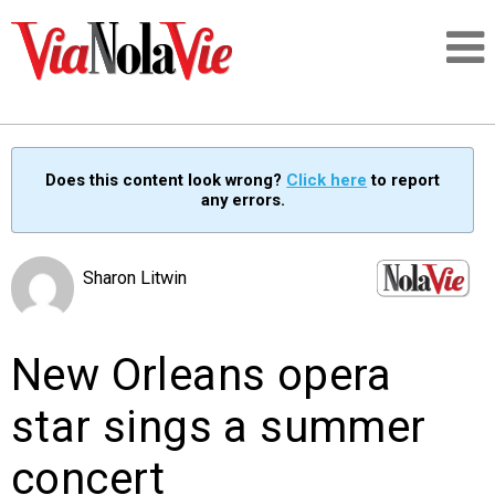
Talking about life & culture in New Orleans
Does this content look wrong?
Click here
to report
any errors.
SIGNUP
LOGIN
Sharon Litwin
New Orleans opera
PEOPLE
star sings a summer
PLACES
concert