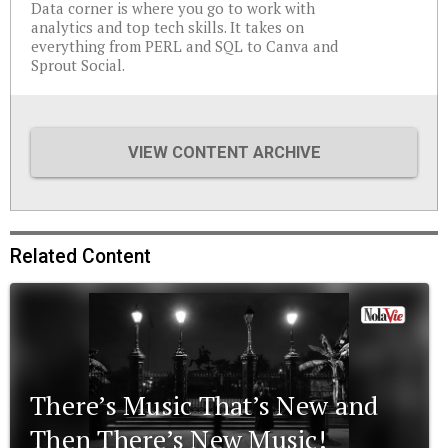
Data corner is where you go to work with
analytics and top tech skills. It takes on
everything from PERL and SQL to Canva and
Sprout Social.
VIEW CONTENT ARCHIVE
Related Content
There’s Music That’s New and
Then There’s New Music!