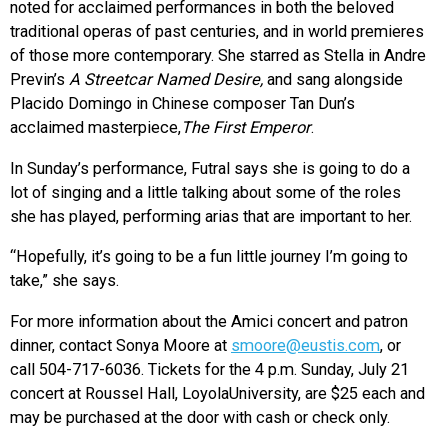
noted for acclaimed performances in both the beloved
traditional operas of past centuries, and in world premieres
of those more contemporary. She starred as Stella in Andre
Previn’s
A Streetcar Named Desire,
and sang alongside
Placido Domingo in Chinese composer Tan Dun’s
acclaimed masterpiece,
The First Emperor
.
In Sunday’s performance, Futral says she is going to do a
lot of singing and a little talking about some of the roles
she has played, performing arias that are important to her.
“Hopefully, it’s going to be a fun little journey I’m going to
take,” she says.
For more information about the Amici concert and patron
dinner, contact Sonya Moore at
smoore@eustis.com
, or
call 504-717-6036. Tickets for the 4 p.m. Sunday, July 21
concert at Roussel Hall, LoyolaUniversity, are $25 each and
may be purchased at the door with cash or check only.