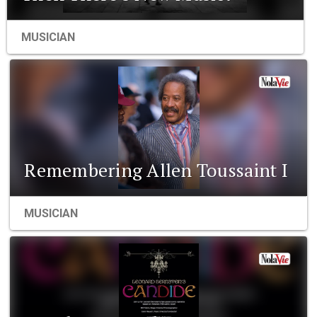
MUSICIAN
Remembering Allen Toussaint I
MUSICIAN