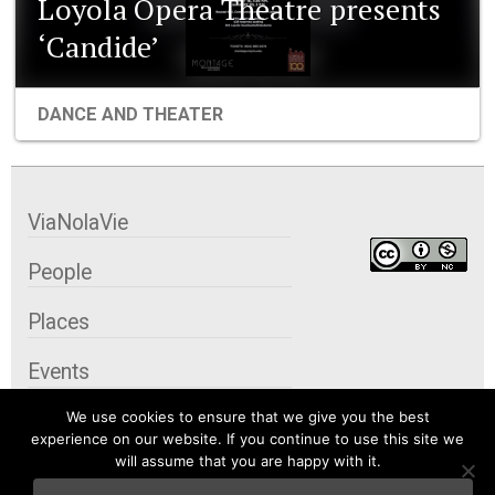
Loyola Opera Theatre presents
‘Candide’
DANCE AND THEATER
ViaNolaVie
People
Places
Events
We use cookies to ensure that we give you the best
Organizations
experience on our website. If you continue to use this site we
will assume that you are happy with it.
City Contexts