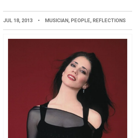
EVENTS
JUL 18, 2013
•
MUSICIAN
,
PEOPLE
,
REFLECTIONS
ORGANIZATIONS
CITY CONTEXTS