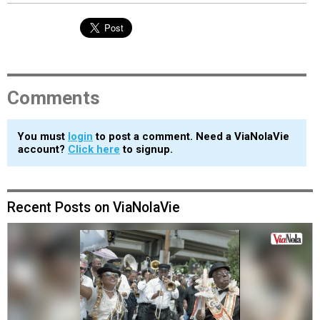
Comments
You must
login
to post a comment. Need a ViaNolaVie
account?
Click here
to signup.
Recent Posts on ViaNolaVie