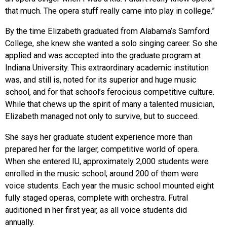
that much. The opera stuff really came into play in college.”
By the time Elizabeth graduated from Alabama’s Samford
College, she knew she wanted a solo singing career. So she
applied and was accepted into the graduate program at
Indiana University. This extraordinary academic institution
was, and still is, noted for its superior and huge music
school, and for that school’s ferocious competitive culture.
While that chews up the spirit of many a talented musician,
Elizabeth managed not only to survive, but to succeed.
She says her graduate student experience more than
prepared her for the larger, competitive world of opera.
When she entered IU, approximately 2,000 students were
enrolled in the music school; around 200 of them were
voice students. Each year the music school mounted eight
fully staged operas, complete with orchestra. Futral
auditioned in her first year, as all voice students did
annually.