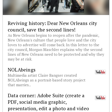
Reviving history: Dear New Orleans city
council, save the second lines!
As New Orleans begins to reopen after the pandemic,
New Orleans's culture that people love and the city
loves to advertise will come back. In this letter to the
city council, Morgan Maschler explains why the second
lines of New Orleans need to be protected and why they
may be at risk.
NOLAbeings
Multimedia artist Claire Bangser created
NOLAbeings as a portrait-based story project
that marries...
Data corner: Adobe Suite (create a
PDF, social media graphic,
presentation, edit a photo and video