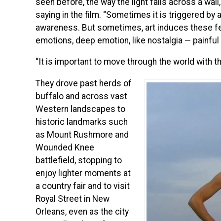
seen before, the way the light falls across a wall,
saying in the film. “Sometimes it is triggered by a 
awareness. But sometimes, art induces these fee
emotions, deep emotion, like nostalgia — painful 
“It is important to move through the world with t
They drove past herds of
buffalo and across vast
Western landscapes to
historic landmarks such
as Mount Rushmore and
Wounded Knee
battlefield, stopping to
enjoy lighter moments at
a country fair and to visit
Royal Street in New
Orleans, even as the city