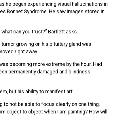
 as he began experiencing visual hallucinations in
arles Bonnet Syndrome. He saw images stored in
g, what can you trust?” Bartlett asks.
 tumor growing on his pituitary gland was
moved right away.
ss was becoming more extreme by the hour. Had
 been permanently damaged and blindness
m, but his ability to manifest art.
ng to not be able to focus clearly on one thing.
 from object to object when I am painting? How will