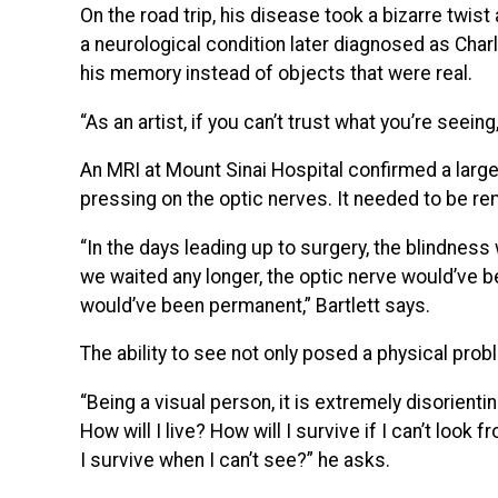
On the road trip, his disease took a bizarre twist
a neurological condition later diagnosed as Ch
his memory instead of objects that were real.
“As an artist, if you can’t trust what you’re seein
An MRI at Mount Sinai Hospital confirmed a large
pressing on the optic nerves. It needed to be re
“In the days leading up to surgery, the blindne
we waited any longer, the optic nerve would’ve
would’ve been permanent,” Bartlett says.
The ability to see not only posed a physical proble
“Being a visual person, it is extremely disorienti
How will I live? How will I survive if I can’t look
I survive when I can’t see?” he asks.