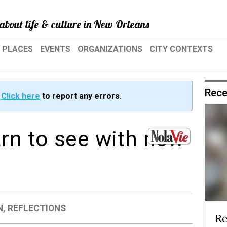
about life & culture in New Orleans
PLACES
EVENTS
ORGANIZATIONS
CITY CONTEXTS
Rece
?
Click here
to report any errors.
arn to see with new
N
,
REFLECTIONS
Re