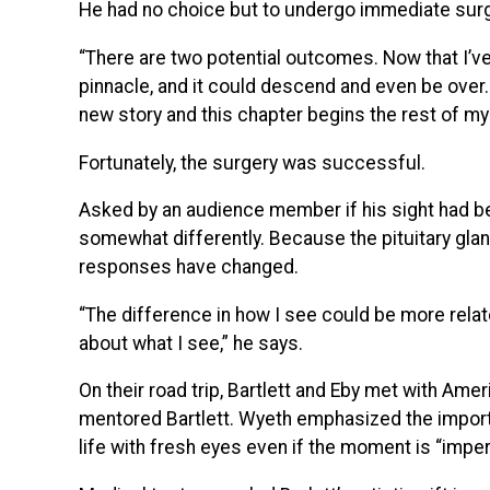
He had no choice but to undergo immediate surg
“There are two potential outcomes. Now that I’v
pinnacle, and it could descend and even be over. 
new story and this chapter begins the rest of my l
Fortunately, the surgery was successful.
Asked by an audience member if his sight had be
somewhat differently. Because the pituitary gla
responses have changed.
“The difference in how I see could be more rela
about what I see,” he says.
On their road trip, Bartlett and Eby met with A
mentored Bartlett. Wyeth emphasized the import
life with fresh eyes even if the moment is “imper