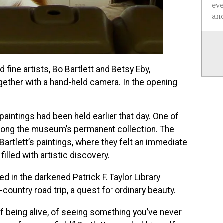
ev
and
ine artists, Bo Bartlett and Betsy Eby,
ether with a hand-held camera. In the opening
 paintings had been held earlier that day. One of
mong the museum’s permanent collection. The
artlett’s paintings, where they felt an immediate
lled with artistic discovery.
d in the darkened Patrick F. Taylor Library
country road trip, a quest for ordinary beauty.
, of being alive, of seeing something you’ve never