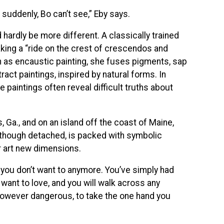
uddenly, Bo can’t see,” Eby says.
d hardly be more different. A classically trained
taking a “ride on the crest of crescendos and
as encaustic painting, she fuses pigments, sap
act paintings, inspired by natural forms. In
ive paintings often reveal difficult truths about
 Ga., and on an island off the coast of Maine,
h, though detached, is packed with symbolic
ir art new dimensions.
rs, you don’t want to anymore. You’ve simply had
want to love, and you will walk across any
however dangerous, to take the one hand you