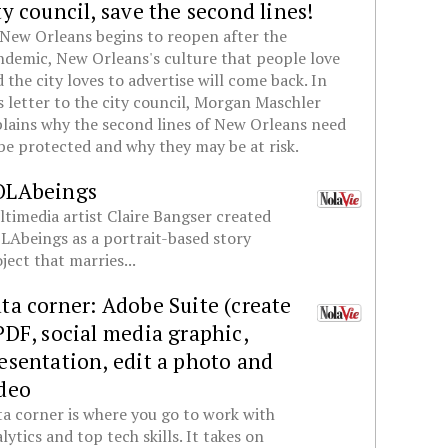
ty council, save the second lines!
New Orleans begins to reopen after the
demic, New Orleans's culture that people love
 the city loves to advertise will come back. In
s letter to the city council, Morgan Maschler
lains why the second lines of New Orleans need
be protected and why they may be at risk.
OLAbeings
timedia artist Claire Bangser created
Abeings as a portrait-based story
ject that marries...
ta corner: Adobe Suite (create
PDF, social media graphic,
esentation, edit a photo and
deo
a corner is where you go to work with
lytics and top tech skills. It takes on