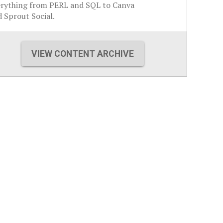
erything from PERL and SQL to Canva
 Sprout Social.
VIEW CONTENT ARCHIVE