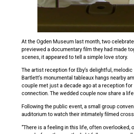
At the Ogden Museum last month, two celebrated f
previewed a documentary film they had made tog
scenes, it appeared to tell a simple love story.
The artist reception for Eby’s delightful, melodic
Bartlett’s monumental tableaux hangs nearby a
couple met just a decade ago at a reception for B
connection. The wedded couple now share a life fi
Following the public event, a small group convene
auditorium to watch their intimately filmed cross-
“There is a feeling in this life, often overlooked