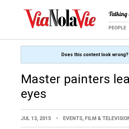
Talking 
PEOPLE
Does this content look wrong
Master painters le
eyes
JUL 13, 2015
•
EVENTS
,
FILM & TELEVISIO