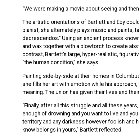
“We were making a movie about seeing and then s
The artistic orientations of Bartlett and Eby coul
pianist, she alternately plays music and paints, 
decrescendos.” Using an ancient process known 
and wax together with a blowtorch to create abstr
contrast, Bartlett’s large, hyper-realistic, figurat
“the human condition,” she says.
Painting side-by-side at their homes in Columbus,
she fills her art with emotion while his approac
meaning. The union has given their lives and the
“Finally, after all this struggle and all these yea
enough of drowning and you want to live and you 
territory and any darkness however foolish and 
know belongs in yours,” Bartlett reflected.