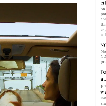
ci
As 
pan
and
thi
exp
to 
N
Mul
NOL
pro
Da
a 
pr
vi
Dat
ana