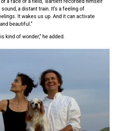
 or a face or a field,” Bartlett recorded himself
sound, a distant train. It’s a feeling of
lings. It wakes us up. And it can activate
and beautiful.”
his kind of wonder,” he added.