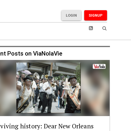
LOGIN
SIGNUP
nt Posts on ViaNolaVie
viving history: Dear New Orleans