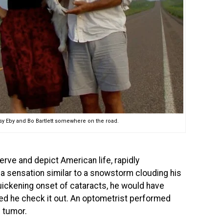
sy Eby and Bo Bartlett somewhere on the road.
bserve and depict American life, rapidly
 of a sensation similar to a snowstorm clouding his
uickening onset of cataracts, he would have
ed he check it out. An optometrist performed
n tumor.