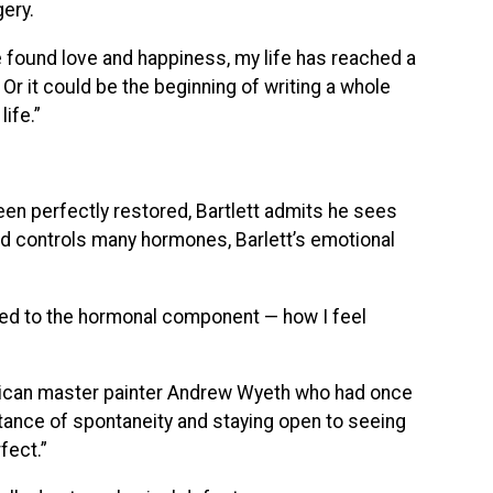
ery.
e found love and happiness, my life has reached a
Or it could be the beginning of writing a whole
ife.”
en perfectly restored, Bartlett admits he sees
nd controls many hormones, Barlett’s emotional
ted to the hormonal component — how I feel
merican master painter Andrew Wyeth who had once
ance of spontaneity and staying open to seeing
fect.”