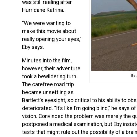
was still reeling after
Hurricane Katrina.
“We were wanting to
make this movie about
really opening your eyes,”
Eby says.
Minutes into the film,
however, their adventure
took a bewildering turn.
Bet
The carefree road trip
became unsettling as
Bartlett’s eyesight, so critical to his ability to o
deteriorated. “It’s like I’m going blind,” he says
vision. Convinced the problem was merely the q
postponed a medical examination, but Eby insist
tests that might rule out the possibility of a brai