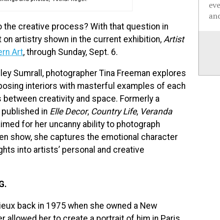
ev
and
 the creative process? With that question in
on artistry shown in the current exhibition,
Artist
rn Art
, through Sunday, Sept. 6.
adley Sumrall, photographer Tina Freeman explores
taposing interiors with masterful examples of each
ips between creativity and space. Formerly a
published in
Elle Decor
,
Country Life
,
Veranda
aimed for her uncanny ability to photograph
Ogden show, she captures the emotional character
hts into artists’ personal and creative
G.
ilieux back in 1975 when she owned a New
 allowed her to create a portrait of him in Paris.