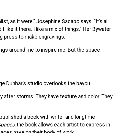
ist, as it were,” Josephine Sacabo says. “It’s all
I like it there. I like a mix of things.” Her Bywater
ing press to make engravings.
hings around me to inspire me. But the space
.
ge Dunbar’s studio overlooks the bayou.
lly after storms. They have texture and color. They
published a book with writer and longtime
 Spaces
, the book allows each artist to express in
laces have on their body of work.