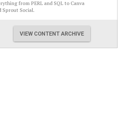
erything from PERL and SQL to Canva
 Sprout Social.
VIEW CONTENT ARCHIVE