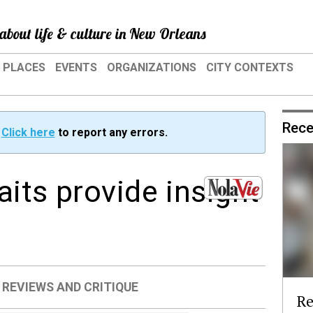
about life & culture in New Orleans
PLACES
EVENTS
ORGANIZATIONS
CITY CONTEXTS
Rece
?
Click here
to report any errors.
its provide insight
s
,
REVIEWS AND CRITIQUE
Re