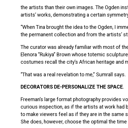
the artists than their own images. The Ogden ins
artists’ works, demonstrating a certain symmetry
“When Tina brought the idea to the Ogden, I imme
the permanent collection and from the artists’ st
The curator was already familiar with most of the
Elenora “Rukiya” Brown whose totemic sculpture is
costumes recall the city’s African heritage and 
“That was a real revelation to me,” Sumrall says.
DECORATORS DE-PERSONALIZE THE SPACE
.
Freeman’s large format photography provides vo
curious inspection, as if the artists at work ha
to make viewers feel as if they are in the same 
She does, however, choose the optimal the time o