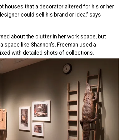
t houses that a decorator altered for his or her
esigner could sell his brand or idea,” says
ned about the clutter in her work space, but
 a space like Shannon’s, Freeman used a
ixed with detailed shots of collections.