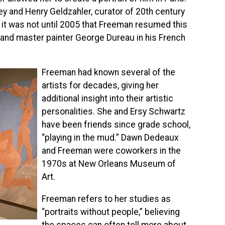
ey and Henry Geldzahler, curator of 20th century
 it was not until 2005 that Freeman resumed this
d and master painter George Dureau in his French
Freeman had known several of the
artists for decades, giving her
additional insight into their artistic
personalities. She and Ersy Schwartz
have been friends since grade school,
“playing in the mud.” Dawn Dedeaux
and Freeman were coworkers in the
1970s at New Orleans Museum of
Art.
Freeman refers to her studies as
“portraits without people,” believing
the spaces can often tell more about