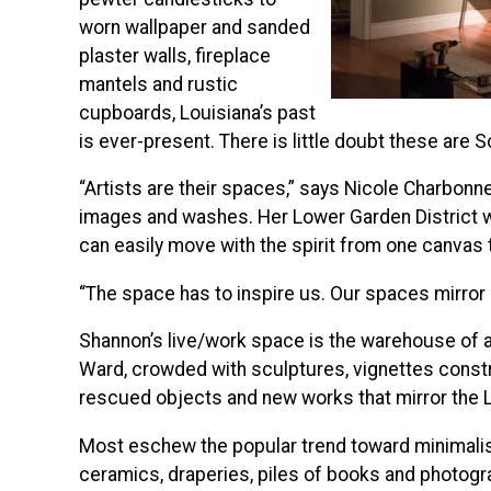
worn wallpaper and sanded
plaster walls, fireplace
mantels and rustic
cupboards, Louisiana’s past
is ever-present. There is little doubt these are S
“Artists are their spaces,” says Nicole Charbonne
images and washes. Her Lower Garden District w
can easily move with the spirit from one canvas t
“The space has to inspire us. Our spaces mirror
Shannon’s live/work space is the warehouse of a
Ward, crowded with sculptures, vignettes const
rescued objects and new works that mirror the
Most eschew the popular trend toward minimalis
ceramics, draperies, piles of books and photograph