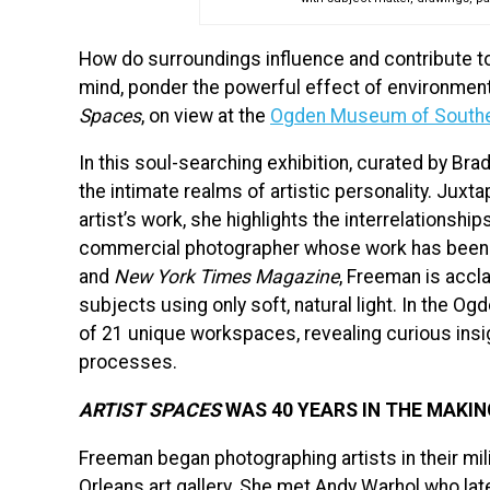
How do surroundings influence and contribute to
mind, ponder the powerful effect of environment 
Spaces
, on view at the
Ogden Museum of Southe
In this soul-searching exhibition, curated by Br
the intimate realms of artistic personality. Jux
artist’s work, she highlights the interrelationsh
commercial photographer whose work has been 
and
New York Times Magazine
, Freeman is accl
subjects using only soft, natural light. In the 
of 21 unique workspaces, revealing curious insig
processes.
ARTIST SPACES
WAS 40 YEARS IN THE MAKIN
Freeman began photographing artists in their m
Orleans art gallery. She met Andy Warhol who later