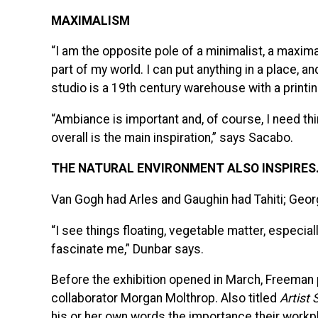
MAXIMALISM
“I am the opposite pole of a minimalist, a maximal
part of my world. I can put anything in a place, and 
studio is a 19th century warehouse with a print
“Ambiance is important and, of course, I need t
overall is the main inspiration,” says Sacabo.
THE NATURAL ENVIRONMENT ALSO INSPIRES
Van Gogh had Arles and Gaughin had Tahiti; Geor
“I see things floating, vegetable matter, especia
fascinate me,” Dunbar says.
Before the exhibition opened in March, Freeman 
collaborator Morgan Molthrop. Also titled
Artist
his or her own words the importance their workp