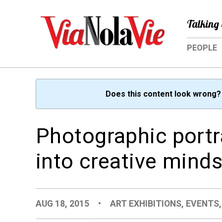
Talking 
PEOPLE
Does this content look wrong
Photographic portra
into creative mind
AUG 18, 2015
•
ART EXHIBITIONS
,
EVENTS