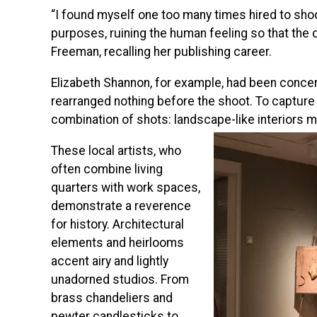
“I found myself one too many times hired to shoo
purposes, ruining the human feeling so that the d
Freeman, recalling her publishing career.
Elizabeth Shannon, for example, had been concer
rearranged nothing before the shoot. To capture
combination of shots: landscape-like interiors m
These local artists, who
often combine living
quarters with work spaces,
demonstrate a reverence
for history. Architectural
elements and heirlooms
accent airy and lightly
unadorned studios. From
brass chandeliers and
pewter candlesticks to