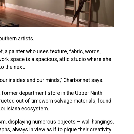
outhern artists.
t, a painter who uses texture, fabric, words,
ork space is a spacious, attic studio where she
o the next.
 our insides and our minds,” Charbonnet says.
 former department store in the Upper Ninth
ructed out of timeworn salvage materials, found
 Louisiana ecosystem.
m, displaying numerous objects – wall hangings,
s, always in view as if to pique their creativity.