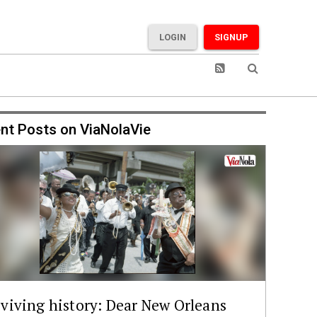
LOGIN
SIGNUP
nt Posts on ViaNolaVie
viving history: Dear New Orleans