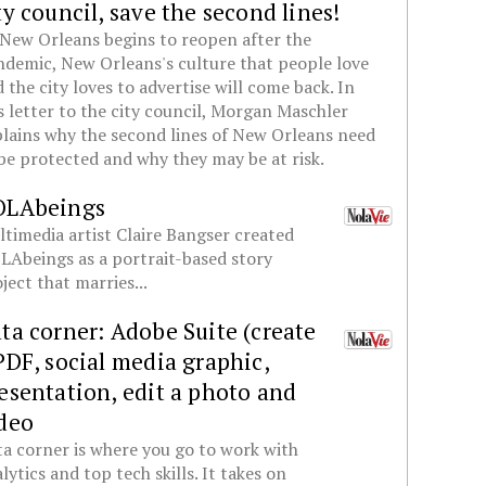
ty council, save the second lines!
New Orleans begins to reopen after the
demic, New Orleans's culture that people love
 the city loves to advertise will come back. In
s letter to the city council, Morgan Maschler
lains why the second lines of New Orleans need
be protected and why they may be at risk.
OLAbeings
timedia artist Claire Bangser created
Abeings as a portrait-based story
ject that marries...
ta corner: Adobe Suite (create
PDF, social media graphic,
esentation, edit a photo and
deo
a corner is where you go to work with
lytics and top tech skills. It takes on