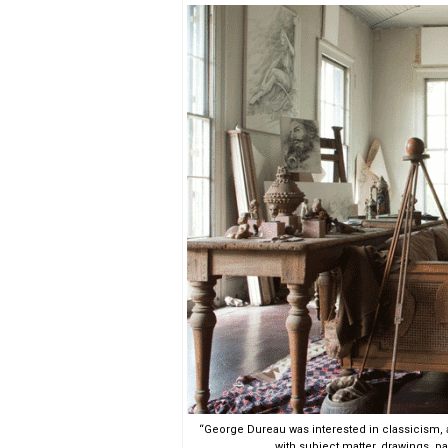
“George Dureau was interested in classicism, 
with subject matter, drawings, pa