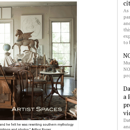
ci
As 
pan
and
thi
exp
to 
N
Mul
NOL
pro
Da
a 
pr
vi
Dat
and he felt he was rewriting southern mythology
ana
intings and photos,” Arthur Roger.