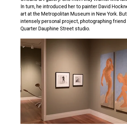
In turn, he introduced her to painter David Hockn
art at the Metropolitan Museum in New York. But
intensely personal project, photographing frien
Quarter Dauphine Street studio.