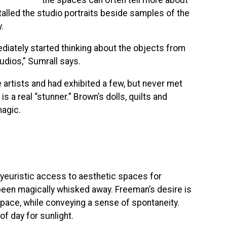
talled the studio portraits beside samples of the
.
diately started thinking about the objects from
udios,” Sumrall says.
 artists and had exhibited a few, but never met
 a real “stunner.” Brown’s dolls, quilts and
magic.
yeuristic access to aesthetic spaces for
d been magically whisked away. Freeman’s desire is
space, while conveying a sense of spontaneity.
f day for sunlight.