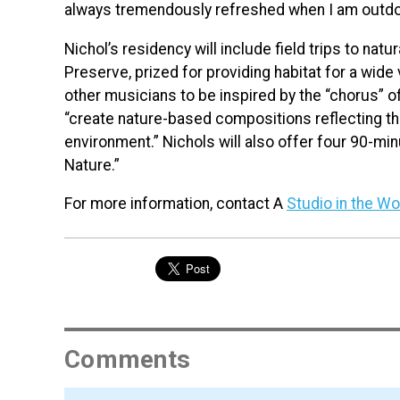
always tremendously refreshed when I am outdoo
Nichol’s residency will include field trips to nat
Preserve, prized for providing habitat for a wide v
other musicians to be inspired by the “chorus” o
“create nature-based compositions reflecting the
environment.” Nichols will also offer four 90-m
Nature.”
For more information, contact A
Studio in the W
Comments