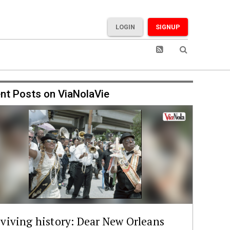
LOGIN
SIGNUP
nt Posts on ViaNolaVie
viving history: Dear New Orleans