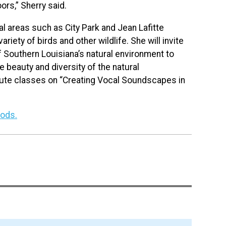
rs,” Sherry said.
ural areas such as City Park and Jean Lafitte
ariety of birds and other wildlife. She will invite
f Southern Louisiana’s natural environment to
 beauty and diversity of the natural
inute classes on “Creating Vocal Soundscapes in
oods.