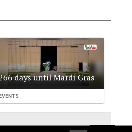
266 days until Mardi Gras
EVENTS