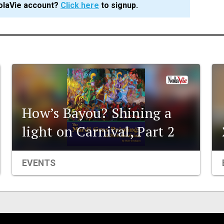
olaVie account?
Click here
to signup.
How’s Bayou? Shining a
light on Carnival, Part 2
EVENTS
Events
Organizations
City Contexts