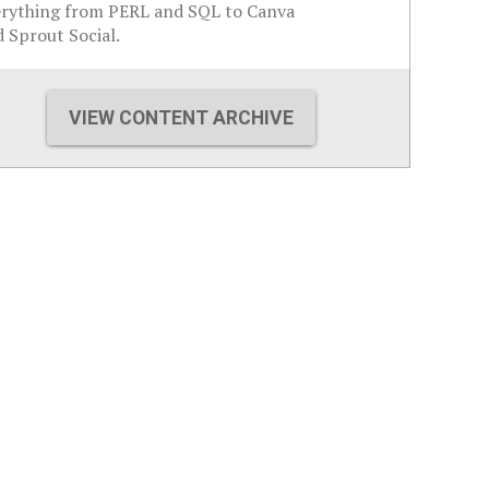
erything from PERL and SQL to Canva
 Sprout Social.
VIEW CONTENT ARCHIVE