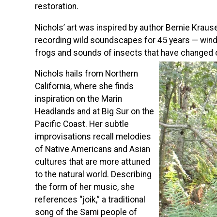
restoration.
Nichols’ art was inspired by author Bernie Kraus
recording wild soundscapes for 45 years — wind b
frogs and sounds of insects that have changed 
Nichols hails from Northern
California, where she finds
inspiration on the Marin
Headlands and at Big Sur on the
Pacific Coast. Her subtle
improvisations recall melodies
of Native Americans and Asian
cultures that are more attuned
to the natural world. Describing
the form of her music, she
references “joik,” a traditional
song of the Sami people of