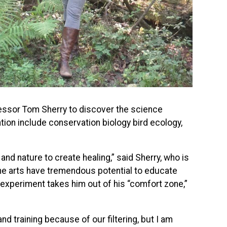
ofessor Tom Sherry to discover the science
tion include conservation biology bird ecology,
nd nature to create healing,” said Sherry, who is
the arts have tremendous potential to educate
 experiment takes him out of his “comfort zone,”
d training because of our filtering, but I am