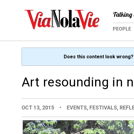
Talking 
PEOPLE
Does this content look wrong
Art resounding in 
OCT 13, 2015
•
EVENTS
,
FESTIVALS
,
REFL