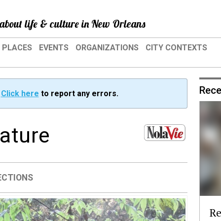
about life & culture in New Orleans
PLACES
EVENTS
ORGANIZATIONS
CITY CONTEXTS
Rece
?
Click here
to report any errors.
nature
ECTIONS
Re