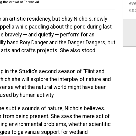
ev
 the crowd at Forestival.
and
o an artistic residency, but Shay Nichols, newly
ppella while paddling about the pond during last
he bravely — and quietly — perform for an
illy band Rory Danger and the Danger Dangers, but
 arts and crafts projects. She also stood
ing in the Studio’s second season of “Flint and
ich she will explore the interplay of nature and
sense what the natural world might have been
used by human activity.
e subtle sounds of nature, Nichols believes.
 from being present. She says the mere act of
oming environmental problems, whether scientific
tegies to galvanize support for wetland