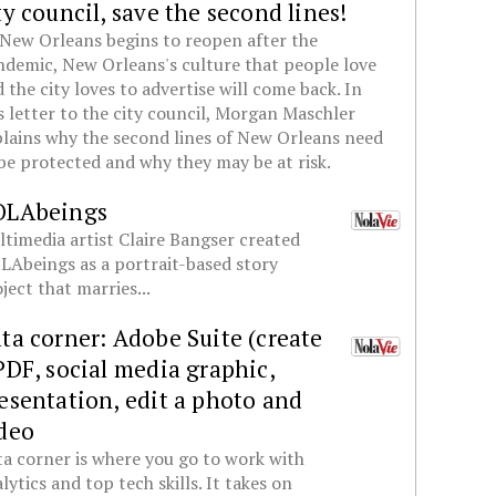
ty council, save the second lines!
New Orleans begins to reopen after the
demic, New Orleans's culture that people love
 the city loves to advertise will come back. In
s letter to the city council, Morgan Maschler
lains why the second lines of New Orleans need
be protected and why they may be at risk.
OLAbeings
timedia artist Claire Bangser created
Abeings as a portrait-based story
ject that marries...
ta corner: Adobe Suite (create
PDF, social media graphic,
esentation, edit a photo and
deo
a corner is where you go to work with
lytics and top tech skills. It takes on