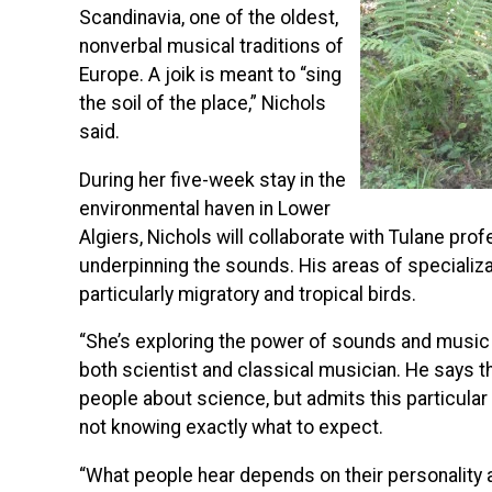
Scandinavia, one of the oldest,
nonverbal musical traditions of
Europe. A joik is meant to “sing
the soil of the place,” Nichols
said.
During her five-week stay in the
environmental haven in Lower
Algiers, Nichols will collaborate with Tulane pr
underpinning the sounds. His areas of specializa
particularly migratory and tropical birds.
“She’s exploring the power of sounds and music a
both scientist and classical musician. He says 
people about science, but admits this particular
not knowing exactly what to expect.
“What people hear depends on their personality an