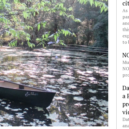
ci
As 
pan
and
thi
exp
to 
N
Mul
NOL
pro
Da
a 
pr
vi
Dat
ana