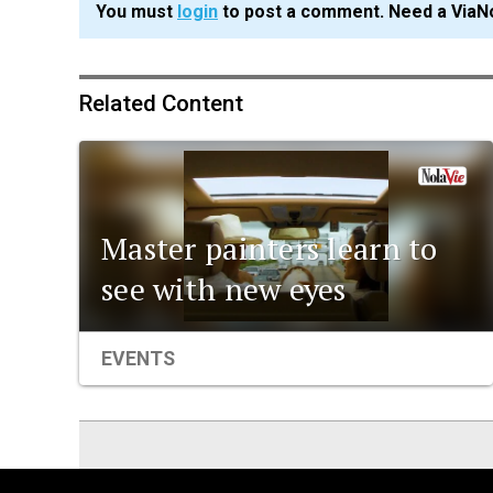
You must
login
to post a comment. Need a ViaN
Related Content
Master painters learn to
see with new eyes
EVENTS
ViaNolaVie
People
Places