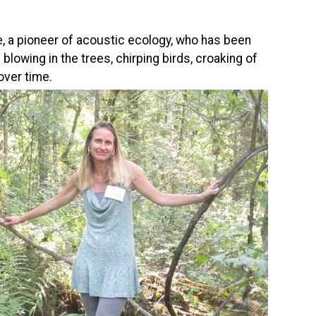
e, a pioneer of acoustic ecology, who has been
lowing in the trees, chirping birds, croaking of
over time.