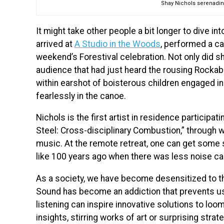
Shay Nichols serenading
It might take other people a bit longer to dive int
arrived at
A Studio in the Woods
, performed a ca
weekend’s Forestival celebration. Not only did s
audience that had just heard the rousing Rockab
within earshot of boisterous children engaged in
fearlessly in the canoe.
Nichols is the first artist in residence participat
Steel: Cross-disciplinary Combustion,” through wh
music. At the remote retreat, one can get some 
like 100 years ago when there was less noise ca
As a society, we have become desensitized to th
Sound has become an addiction that prevents us
listening can inspire innovative solutions to lo
insights, stirring works of art or surprising stra