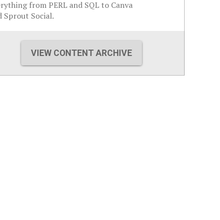
erything from PERL and SQL to Canva
 Sprout Social.
VIEW CONTENT ARCHIVE