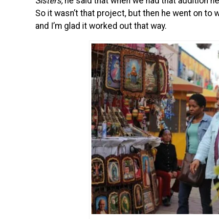
Sisters,
he said that when we had that audition he
So it wasn’t that project, but then he went on to w
and I’m glad it worked out that way.