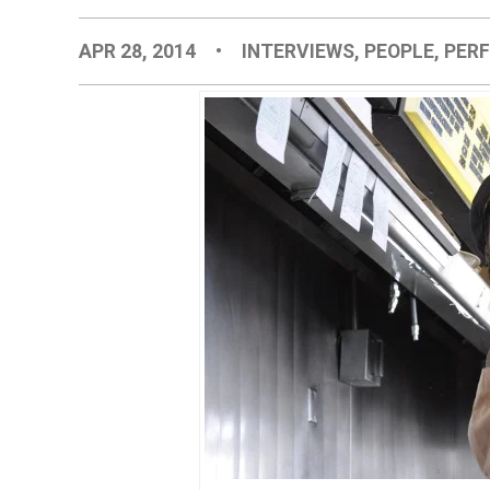
APR 28, 2014
•
INTERVIEWS
,
PEOPLE
,
PER