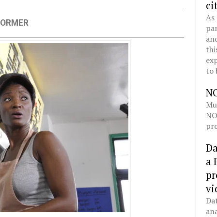
ci
As 
FORMER
pan
and
thi
exp
to 
N
Mul
NOL
pro
Da
a 
pr
vi
Dat
ana