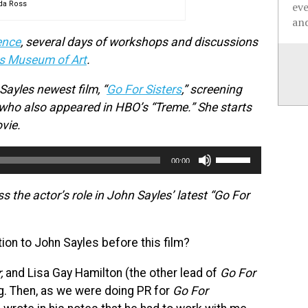
da Ross
ev
and
ence
, several days of workshops and discussions
s Museum of Art
.
ayles newest film, “
Go For Sisters
,” screening
 who also appeared in HBO’s “Treme.” She starts
vie.
Use
00:00
Up/Down
Arrow
the actor’s role in John Sayles’ latest “Go For
keys
to
on to John Sayles before this film?
increase
or
,
and Lisa Gay Hamilton (the other lead of
Go For
decrease
ng. Then, as we were doing PR for
Go For
volume.