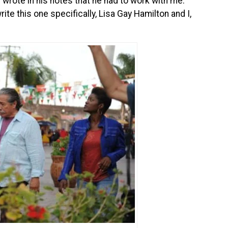
 wrote in his notes that he had to work with me.
rite this one specifically, Lisa Gay Hamilton and I,