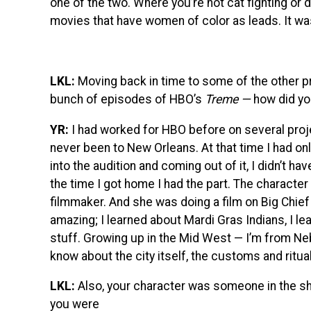
one of the two. Where you’re not cat fighting or d
movies that have women of color as leads. It was 
LKL:
Moving back in time to some of the other pro
bunch of episodes of HBO’s
Treme —
how did yo
YR:
I had worked for HBO before on several proje
never been to New Orleans. At that time I had o
into the audition and coming out of it, I didn’t h
the time I got home I had the part. The charact
filmmaker. And she was doing a film on Big Chief
amazing; I learned about Mardi Gras Indians, I l
stuff. Growing up in the Mid West — I’m from Neb
know about the city itself, the customs and ritua
LKL:
Also, your character was someone in the sh
you were