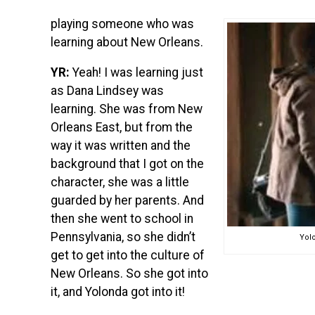
playing someone who was
learning about New Orleans.
YR:
Yeah! I was learning just
as Dana Lindsey was
learning. She was from New
Orleans East, but from the
way it was written and the
background that I got on the
character, she was a little
guarded by her parents. And
then she went to school in
Pennsylvania, so she didn’t
Yolo
get to get into the culture of
New Orleans. So she got into
it, and Yolonda got into it!