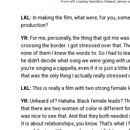
From left: LisaGay Hamilton, Edward James 
LKL:
In making the film, what were, for you, some
production?
YR:
For me, personally, the thing that got me wa
crossing the border. I got stressed over that. 
none of them I knew the words to. So I had to le
he didn’t decide what song we were going with 
you’re singing a cappella, even if it is just a little
that was the only thing I actually really stressed 
LKL:
This is really a film with two strong female 
YR:
Unheard of? Hahaha. Black female leads? Tha
that there are two women of color in different f
was nice to see that. And that they both neede
It is about relationships, you know. That’s what I