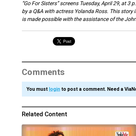
“Go For Sisters” screens Tuesday, April 29, at 3
by a Q&A with actress Yolanda Ross. This story i
is made possible with the assistance of the Joh
Comments
You must
login
to post a comment. Need a ViaN
Related Content