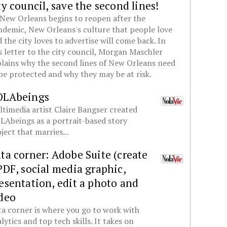
ty council, save the second lines!
New Orleans begins to reopen after the
demic, New Orleans's culture that people love
 the city loves to advertise will come back. In
s letter to the city council, Morgan Maschler
lains why the second lines of New Orleans need
be protected and why they may be at risk.
OLAbeings
timedia artist Claire Bangser created
Abeings as a portrait-based story
ject that marries...
ta corner: Adobe Suite (create
PDF, social media graphic,
esentation, edit a photo and
deo
a corner is where you go to work with
lytics and top tech skills. It takes on