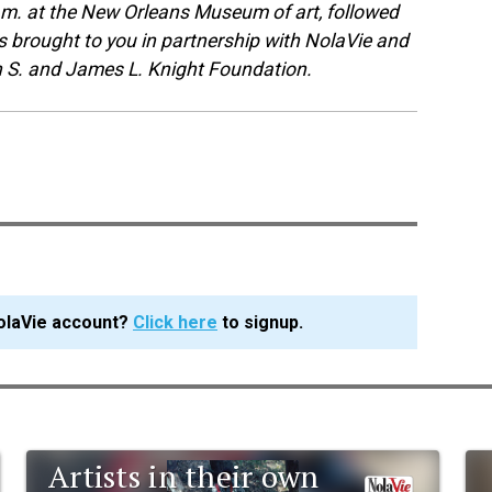
 p.m. at the New Orleans Museum of art, followed
s brought to you in partnership with NolaVie and
n S. and James L. Knight Foundation.
olaVie account?
Click here
to signup.
Artists in their own