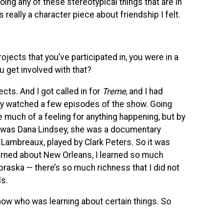
oing any of these stereotypical things that are in
really a character piece about friendship I felt.
jects that you’ve participated in, you were in a
u get involved with that?
cts. And I got called in for
Treme
, and I had
nly watched a few episodes of the show. Going
ave much of a feeling for anything happening, but by
er was Dana Lindsey, she was a documentary
 Lambreaux, played by Clark Peters. So it was
earned about New Orleans, I learned so much
raska — there’s so much richness that I did not
ls.
ow who was learning about certain things. So