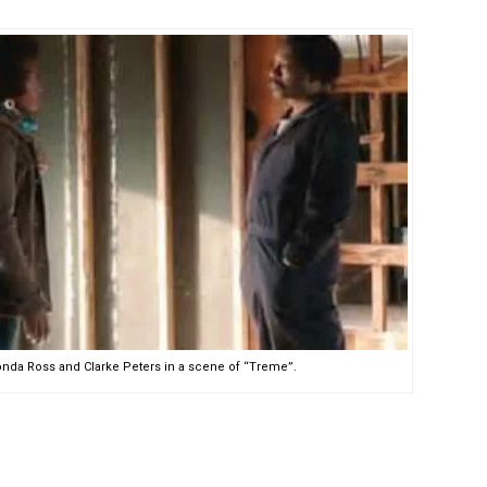
nda Ross and Clarke Peters in a scene of “Treme”.