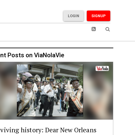
LOGIN
SIGNUP
nt Posts on ViaNolaVie
viving history: Dear New Orleans