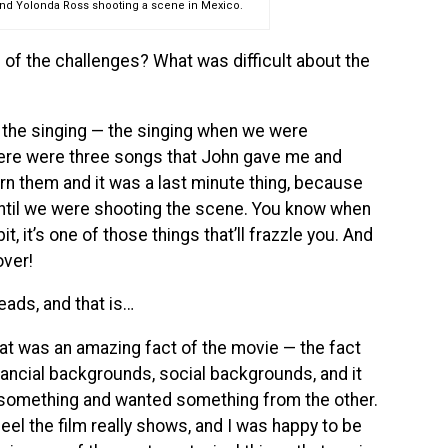
and Yolonda Ross shooting a scene in Mexico.
 of the challenges? What was difficult about the
s the singing — the singing when we were
There were three songs that John gave me and
arn them and it was a last minute thing, because
until we were shooting the scene. You know when
 bit, it’s one of those things that’ll frazzle you. And
over!
leads, and that is…
t was an amazing fact of the movie — the fact
inancial backgrounds, social backgrounds, and it
d something and wanted something from the other.
 feel the film really shows, and I was happy to be