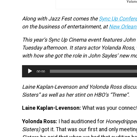
Yolon
Along with Jazz Fest comes the
Sync Up Confer
on the business of entertainment, at
New Orlean
This year’s Sync Up Cinema event features John S
Tuesday afternoon. It stars actor Yolanda Ross,
with how she got the role in John Sayles’ new mo
Audio
00:00
Player
Laine Kaplan-Levenson and Yolonda Ross discuss 
Sisters” as well as her stint on HBO’s “Treme”.
Laine Kaplan-Levenson:
What was your connecti
Yolonda Ross:
I had auditioned for
Honeydripper
Sisters)
got it. That was our first and only meeti