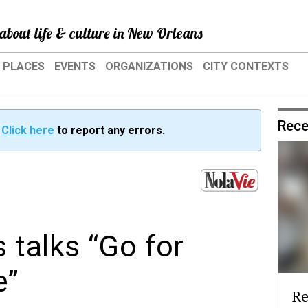
about life & culture in New Orleans
PLACES
EVENTS
ORGANIZATIONS
CITY CONTEXTS
Rece
?
Click here
to report any errors.
 talks “Go for
e”
Re