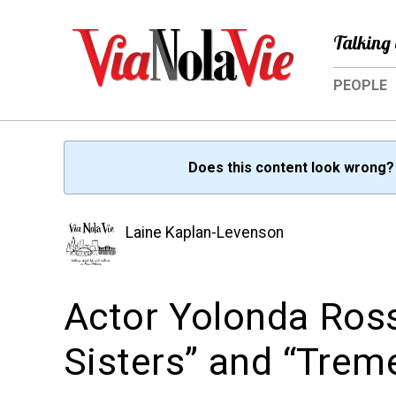
Talking 
PEOPLE
Does this content look wrong
Laine Kaplan-Levenson
Actor Yolonda Ross
Sisters” and “Trem