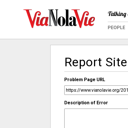
Talking 
PEOPLE
Report Site
Problem Page URL
Description of Error