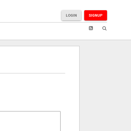
LOGIN
SIGNUP