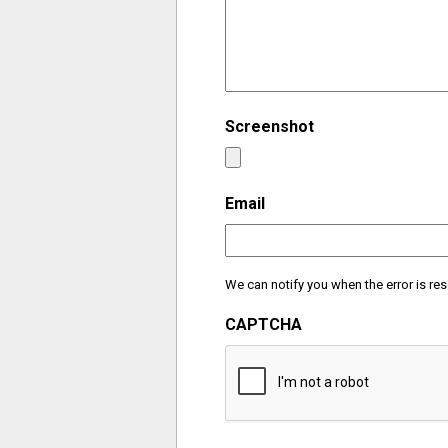
Screenshot
Email
We can notify you when the error is res
CAPTCHA