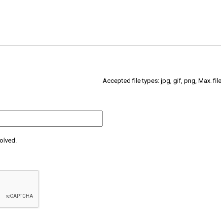
Accepted file types: jpg, gif, png, Max. fil
olved.