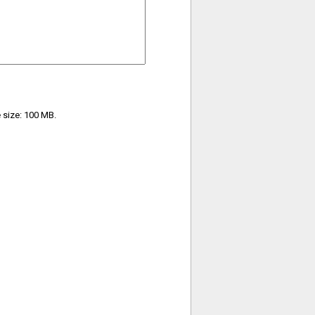
e size: 100 MB.