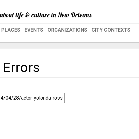
about life & culture in New Orleans
PLACES
EVENTS
ORGANIZATIONS
CITY CONTEXTS
 Errors