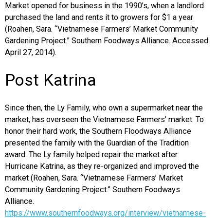
Market opened for business in the 1990’s, when a landlord
purchased the land and rents it to growers for $1 a year
(Roahen, Sara. “Vietnamese Farmers’ Market Community
Gardening Project.” Southern Foodways Alliance. Accessed
April 27, 2014).
Post Katrina
Since then, the Ly Family, who own a supermarket near the
market, has overseen the Vietnamese Farmers’ market. To
honor their hard work, the Southern Floodways Alliance
presented the family with the Guardian of the Tradition
award. The Ly family helped repair the market after
Hurricane Katrina, as they re-organized and improved the
market (Roahen, Sara. “Vietnamese Farmers’ Market
Community Gardening Project.” Southern Foodways
Alliance.
https://www.southernfoodways.org/interview/vietnamese-