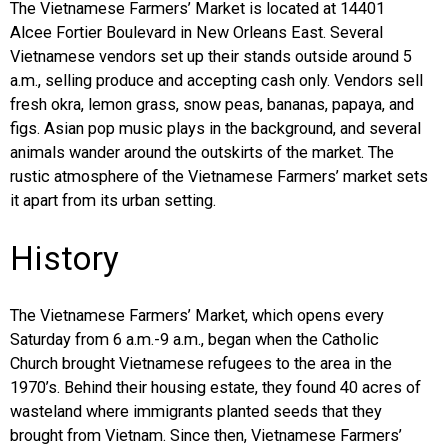
The Vietnamese Farmers’ Market is located at 14401
Alcee Fortier Boulevard in New Orleans East. Several
Vietnamese vendors set up their stands outside around 5
a.m., selling produce and accepting cash only. Vendors sell
fresh okra, lemon grass, snow peas, bananas, papaya, and
figs. Asian pop music plays in the background, and several
animals wander around the outskirts of the market. The
rustic atmosphere of the Vietnamese Farmers’ market sets
it apart from its urban setting.
History
The Vietnamese Farmers’ Market, which opens every
Saturday from 6 a.m.-9 a.m., began when the Catholic
Church brought Vietnamese refugees to the area in the
1970’s. Behind their housing estate, they found 40 acres of
wasteland where immigrants planted seeds that they
brought from Vietnam. Since then, Vietnamese Farmers’