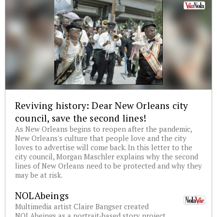
Reviving history: Dear New Orleans city
council, save the second lines!
As New Orleans begins to reopen after the pandemic,
New Orleans's culture that people love and the city
loves to advertise will come back. In this letter to the
city council, Morgan Maschler explains why the second
lines of New Orleans need to be protected and why they
may be at risk.
NOLAbeings
Multimedia artist Claire Bangser created
NOLAbeings as a portrait-based story project