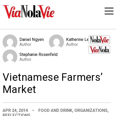
Talking about life & culture in New Orleans
Daniel Ngyen
Katherine Levy
Author
Author
SIGNUP
Stephanie Rosenfeld
Author
LOGIN
Vietnamese Farmers’
Market
PEOPLE
PLACES
APR 24, 2014
•
FOOD AND DRINK
,
ORGANIZATIONS
,
REFLECTIONS