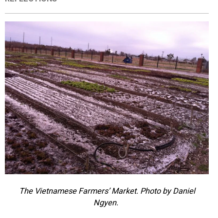
EVENTS
ORGANIZATIONS
CITY CONTEXTS
The Vietnamese Farmers’ Market. Photo by Daniel
Ngyen.