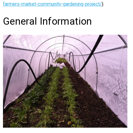
farmers-market-community-gardening-project/
).
General Information