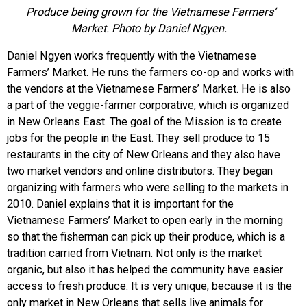
Produce being grown for the Vietnamese Farmers’
Market. Photo by Daniel Ngyen.
Daniel Ngyen works frequently with the Vietnamese
Farmers’ Market. He runs the farmers co-op and works with
the vendors at the Vietnamese Farmers’ Market. He is also
a part of the veggie-farmer corporative, which is organized
in New Orleans East. The goal of the Mission is to create
jobs for the people in the East. They sell produce to 15
restaurants in the city of New Orleans and they also have
two market vendors and online distributors. They began
organizing with farmers who were selling to the markets in
2010. Daniel explains that it is important for the
Vietnamese Farmers’ Market to open early in the morning
so that the fisherman can pick up their produce, which is a
tradition carried from Vietnam. Not only is the market
organic, but also it has helped the community have easier
access to fresh produce. It is very unique, because it is the
only market in New Orleans that sells live animals for