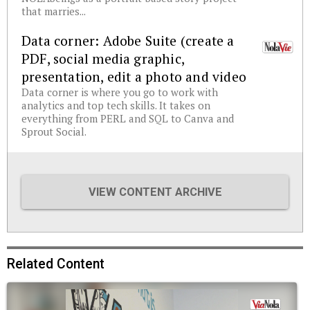
that marries...
Data corner: Adobe Suite (create a
PDF, social media graphic,
presentation, edit a photo and video
Data corner is where you go to work with
analytics and top tech skills. It takes on
everything from PERL and SQL to Canva and
Sprout Social.
VIEW CONTENT ARCHIVE
Related Content