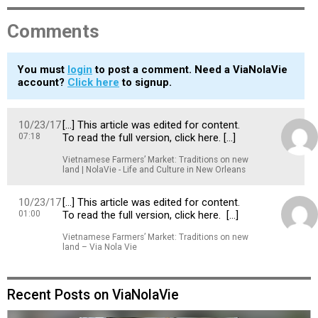
Comments
You must
login
to post a comment. Need a ViaNolaVie
account?
Click here
to signup.
10/23/17
[…] This article was edited for content.
07:18
To read the full version, click here. […]
Vietnamese Farmers’ Market: Traditions on new
land | NolaVie - Life and Culture in New Orleans
10/23/17
[…] This article was edited for content.
01:00
To read the full version, click here. […]
Vietnamese Farmers’ Market: Traditions on new
land – Via Nola Vie
Recent Posts on ViaNolaVie