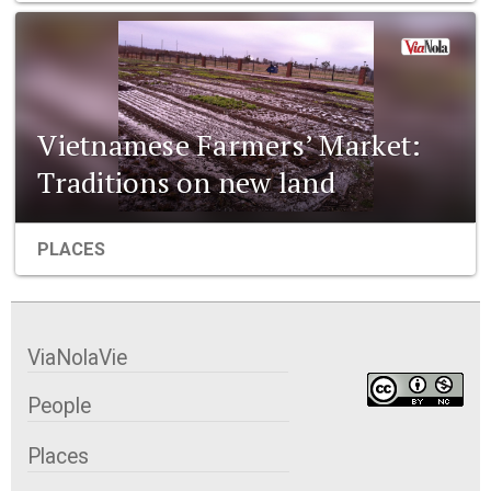
Vietnamese Farmers’ Market:
Traditions on new land
PLACES
ViaNolaVie
People
Places