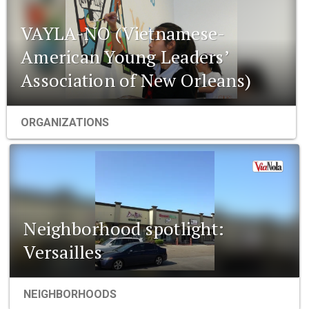
VAYLA-NO (Vietnamese-
American Young Leaders’
Association of New Orleans)
ORGANIZATIONS
Neighborhood spotlight:
Versailles
NEIGHBORHOODS