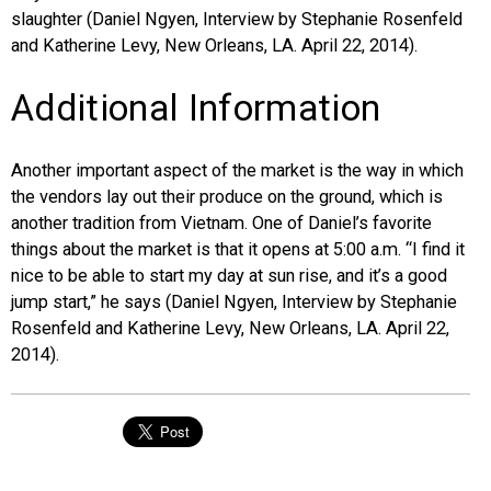
slaughter (Daniel Ngyen, Interview by Stephanie Rosenfeld
and Katherine Levy, New Orleans, LA. April 22, 2014).
Additional Information
Another important aspect of the market is the way in which
the vendors lay out their produce on the ground, which is
another tradition from Vietnam. One of Daniel’s favorite
things about the market is that it opens at 5:00 a.m. “I find it
nice to be able to start my day at sun rise, and it’s a good
jump start,” he says (Daniel Ngyen, Interview by Stephanie
Rosenfeld and Katherine Levy, New Orleans, LA. April 22,
2014).