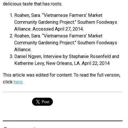
delicious taste that has roots.
Roahen, Sara. “Vietnamese Farmers’ Market
Community Gardening Project.” Southern Foodways
Alliance. Accessed April 27, 2014.
Roahen, Sara. “Vietnamese Farmers’ Market
Community Gardening Project.” Southern Foodways
Alliance.
Daniel Ngyen, Interview by Stephanie Rosenfeld and
Katherine Levy, New Orleans, LA. April 22, 2014
This article was edited for content. To read the full version,
click
here
.