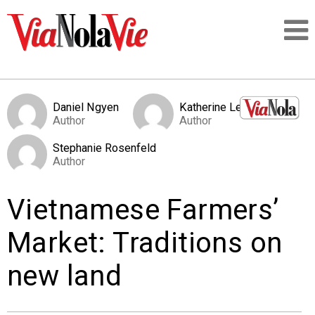
Talking about life & culture in New Orleans
Daniel Ngyen
Katherine Levy
Author
Author
SIGNUP
Stephanie Rosenfeld
Author
LOGIN
Vietnamese Farmers’
Market: Traditions on
PEOPLE
new land
PLACES