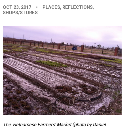
EVENTS
OCT 23, 2017
•
PLACES
,
REFLECTIONS
,
SHOPS/STORES
ORGANIZATIONS
CITY CONTEXTS
The Vietnamese Farmers’ Market (photo by Daniel