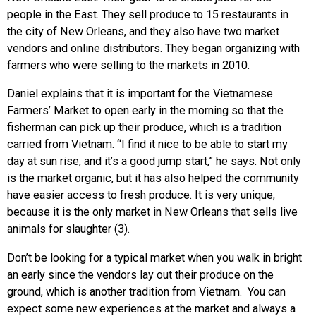
people in the East. They sell produce to 15 restaurants in
the city of New Orleans, and they also have two market
vendors and online distributors. They began organizing with
farmers who were selling to the markets in 2010.
Daniel explains that it is important for the Vietnamese
Farmers’ Market to open early in the morning so that the
fisherman can pick up their produce, which is a tradition
carried from Vietnam. “I find it nice to be able to start my
day at sun rise, and it’s a good jump start,” he says. Not only
is the market organic, but it has also helped the community
have easier access to fresh produce. It is very unique,
because it is the only market in New Orleans that sells live
animals for slaughter (3).
Don’t be looking for a typical market when you walk in bright
an early since the vendors lay out their produce on the
ground, which is another tradition from Vietnam. You can
expect some new experiences at the market and always a