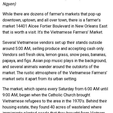
Ngyen)
While there are dozens of farmer’s markets that pop-up
downtown, uptown, and all over town, there is a farmer’s
market 14401 Alcee Fortier Boulevard in New Orleans East
that is worth a visit. It’s the Vietnamese Farmers’ Market.
Several Vietnamese vendors set up their stands outside
around 5:00 AM, selling produce and accepting cash only.
Vendors sell fresh okra, lemon grass, snow peas, bananas,
papaya, and figs. Asian pop music plays in the background,
and several animals wander around the outskirts of the
market. The rustic atmosphere of the Vietnamese Farmers’
market sets it apart from its urban setting.
The market, which opens every Saturday from 6:00 AM until
9:00 AM, began when the Catholic Church brought
Vietnamese refugees to the area in the 1970’s. Behind their
housing estate, they found 40 acres of wasteland where