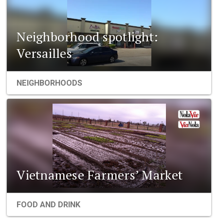
Neighborhood spotlight:
Versailles
NEIGHBORHOODS
Vietnamese Farmers’ Market
FOOD AND DRINK