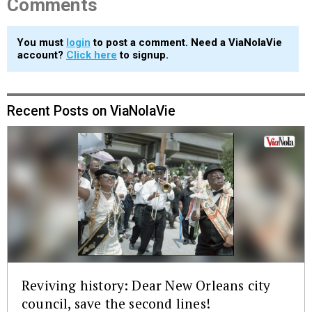
Comments
You must
login
to post a comment. Need a ViaNolaVie
account?
Click here
to signup.
Recent Posts on ViaNolaVie
Reviving history: Dear New Orleans city
council, save the second lines!