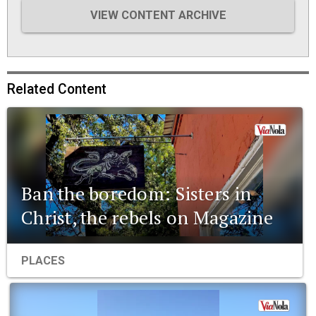
VIEW CONTENT ARCHIVE
Related Content
Ban the boredom: Sisters in
Christ, the rebels on Magazine
PLACES