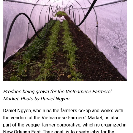
Produce being grown for the Vietnamese Farmers’
Market. Photo by Daniel Ngyen.
Daniel Ngyen, who runs the farmers co-op and works with
the vendors at the Vietnamese Farmers’ Market, is also
part of the veggie-farmer corporative, which is organized in
New Orleans East. Their goal is to create jobs for the