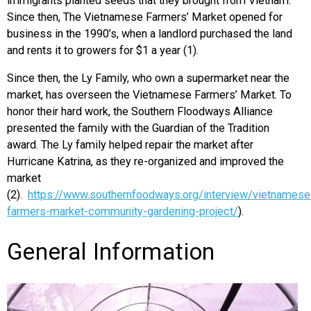
immigrants planted seeds that they brought from Vietnam.
Since then, The Vietnamese Farmers’ Market opened for
business in the 1990’s, when a landlord purchased the land
and rents it to growers for $1 a year (1).
Since then, the Ly Family, who own a supermarket near the
market, has overseen the Vietnamese Farmers’ Market. To
honor their hard work, the Southern Floodways Alliance
presented the family with the Guardian of the Tradition
award. The Ly family helped repair the market after
Hurricane Katrina, as they re-organized and improved the
market
(2).
https://www.southernfoodways.org/interview/vietnamese
farmers-market-community-gardening-project/
).
General Information