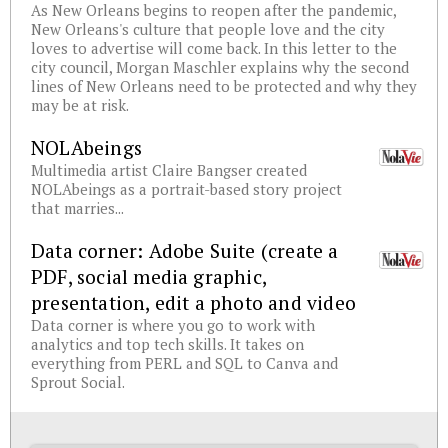
As New Orleans begins to reopen after the pandemic,
New Orleans's culture that people love and the city
loves to advertise will come back. In this letter to the
city council, Morgan Maschler explains why the second
lines of New Orleans need to be protected and why they
may be at risk.
NOLAbeings
Multimedia artist Claire Bangser created
NOLAbeings as a portrait-based story project
that marries...
Data corner: Adobe Suite (create a
PDF, social media graphic,
presentation, edit a photo and video
Data corner is where you go to work with
analytics and top tech skills. It takes on
everything from PERL and SQL to Canva and
Sprout Social.