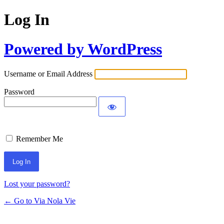
Log In
Powered by WordPress
Username or Email Address
Password
Remember Me
Lost your password?
← Go to Via Nola Vie