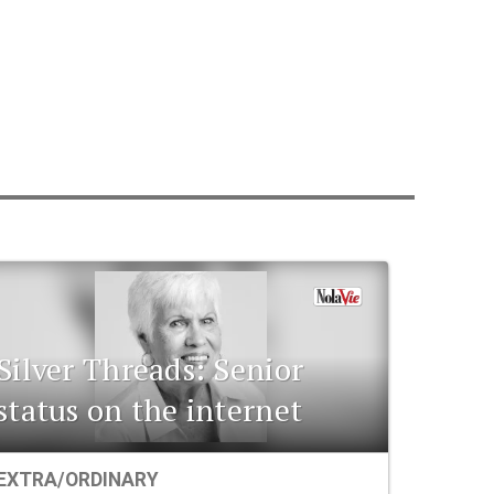
Silver Threads: Senior
status on the internet
EXTRA/ORDINARY