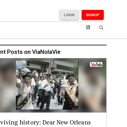
LOGIN
SIGNUP
nt Posts on ViaNolaVie
viving history: Dear New Orleans