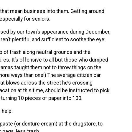
s that mean business into them. Getting around
 especially for seniors.
essed by our town‘s appearance during December,
en‘t plentiful and sufficient to soothe the eye:
up of trash along neutral grounds and the
res. It’s offensive to all but those who dumped
 mamas taught them not to throw things on the
 more ways than one!) The average citizen can
that blows across the street he’s crossing
ation at this time, should be instructed to pick
 turning 10 pieces of paper into 100.
 help:
hpaste (or denture cream) at the drugstore, to
r bags, less trash.