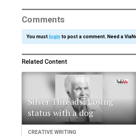
Comments
You must
login
to post a comment. Need a ViaN
Related Content
Silver Threads: Losing
status with a dog
CREATIVE WRITING