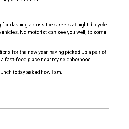
for dashing across the streets at night; bicycle
ir vehicles. No motorist can see you well; to some
ions for the new year, having picked up a pair of
t a fast-food place near my neighborhood.
t lunch today asked how I am.