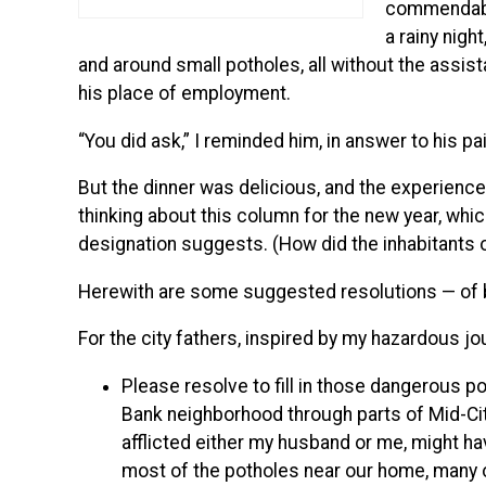
commendably
a rainy nig
and around small potholes, all without the assist
his place of employment.
“You did ask,” I reminded him, in answer to his pa
But the dinner was delicious, and the experience 
thinking about this column for the new year, whic
designation suggests. (How did the inhabitants o
Herewith are some suggested resolutions — of ben
For the city fathers, inspired by my hazardous jo
Please resolve to fill in those dangerous p
Bank neighborhood through parts of Mid-Cit
afflicted either my husband or me, might ha
most of the potholes near our home, many of