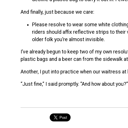
And finally, just because we care:
Please resolve to wear some white clothing 
riders should affix reflective strips to the
older folk you’re almost invisible.
I’ve already begun to keep two of my own resolut
plastic bags and a beer can from the sidewalk a
Another, I put into practice when our waitress a
“Just fine,” I said promptly. “And how about you?”