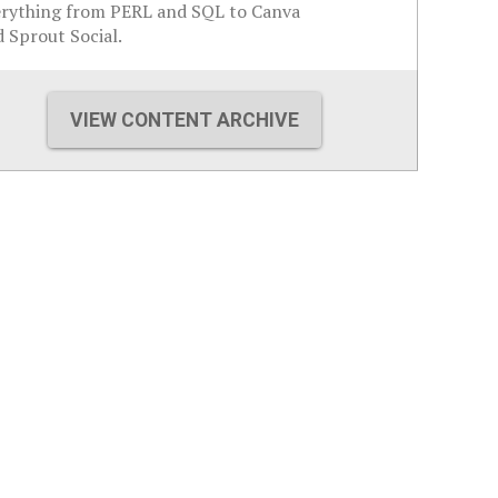
erything from PERL and SQL to Canva
 Sprout Social.
VIEW CONTENT ARCHIVE