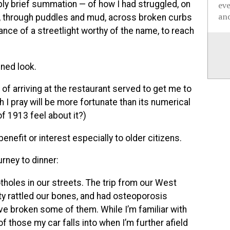
 brief summation — of how I had struggled, on
ev
and
ht, through puddles and mud, across broken curbs
ance of a streetlight worthy of the name, to reach
ined look.
of arriving at the restaurant served to get me to
h I pray will be more fortunate than its numerical
f 1913 feel about it?)
efit or interest especially to older citizens.
urney to dinner:
otholes in our streets. The trip from our West
y rattled our bones, and had osteoporosis
ve broken some of them. While I’m familiar with
 those my car falls into when I’m further afield