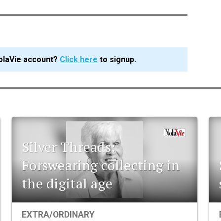
olaVie account?
Click here
to signup.
Silver Threads:
Forswearing collecting in
the digital age
EXTRA/ORDINARY