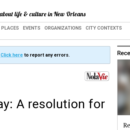
about life & culture in New Orleans
PLACES
EVENTS
ORGANIZATIONS
CITY CONTEXTS
Rece
?
Click here
to report any errors.
: A resolution for
Re