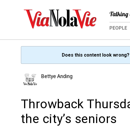
Talking 
PEOPLE
Does this content look wrong
Bettye Anding
Throwback Thursday
the city’s seniors