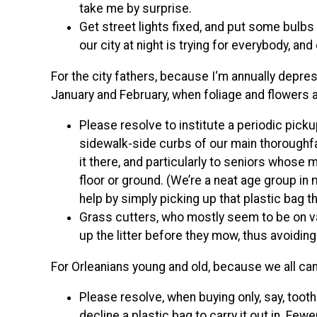
take me by surprise.
Get street lights fixed, and put some bulb
our city at night is trying for everybody, and
For the city fathers, because I‘m annually depr
January and February, when foliage and flowers ar
Please resolve to institute a periodic pick
sidewalk-side curbs of our main thoroughfa
it there, and particularly to seniors whose
floor or ground. (We’re a neat age group in
help by simply picking up that plastic bag 
Grass cutters, who mostly seem to be on vac
up the litter before they mow, thus avoiding
For Orleanians young and old, because we all can
Please resolve, when buying only, say, toot
decline a plastic bag to carry it out in. Fewe