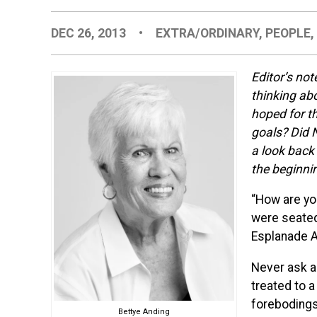
DEC 26, 2013
•
EXTRA/ORDINARY
,
PEOPLE
Editor’s not
thinking ab
hoped for th
goals? Did 
a look back 
the beginni
“How are yo
were seated 
Esplanade 
Never ask a
treated to a
forebodings.
Bettye Anding