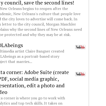
ty council, save the second lines!
New Orleans begins to reopen after the
demic, New Orleans's culture that people love
 the city loves to advertise will come back. In
s letter to the city council, Morgan Maschler
lains why the second lines of New Orleans need
be protected and why they may be at risk.
OLAbeings
timedia artist Claire Bangser created
Abeings as a portrait-based story
ject that marries...
ta corner: Adobe Suite (create
PDF, social media graphic,
esentation, edit a photo and
deo
a corner is where you go to work with
lytics and top tech skills. It takes on