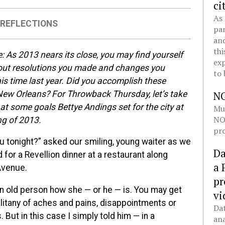
ci
As 
,
REFLECTIONS
pan
and
thi
e:
As 2013 nears its close, you may find yourself
exp
out resolutions you made and changes you
to 
is time last year. Did you accomplish these
New Orleans? For Throwback Thursday, let’s take
N
at some goals Bettye Andings set for the city at
Mul
NOL
ng of 2013.
pro
u tonight?” asked our smiling, young waiter as we
Da
for a Revellion dinner at a restaurant along
a 
Avenue.
pr
n old person how she — or he — is. You may get
vi
 litany of aches and pains, disappointments or
Dat
 But in this case I simply told him — in a
ana