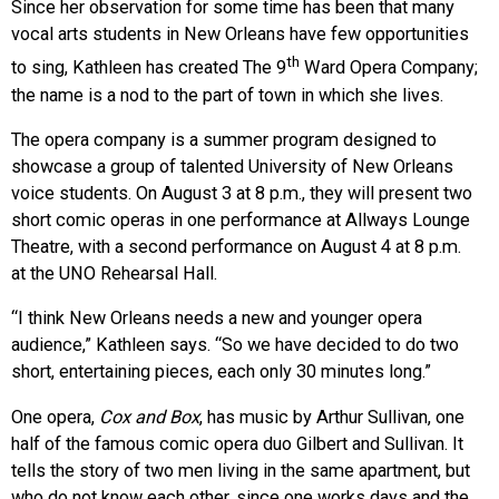
Since her observation for some time has been that many
vocal arts students in New Orleans have few opportunities
th
to sing, Kathleen has created The 9
Ward Opera Company;
the name is a nod to the part of town in which she lives.
The opera company is a summer program designed to
showcase a group of talented University of New Orleans
voice students. On August 3 at 8 p.m., they will present two
short comic operas in one performance at Allways Lounge
Theatre, with a second performance on August 4 at 8 p.m.
at the UNO Rehearsal Hall.
“I think New Orleans needs a new and younger opera
audience,” Kathleen says. “So we have decided to do two
short, entertaining pieces, each only 30 minutes long.”
One opera,
Cox and Box
, has music by Arthur Sullivan, one
half of the famous comic opera duo Gilbert and Sullivan. It
tells the story of two men living in the same apartment, but
who do not know each other, since one works days and the