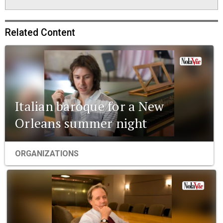
Related Content
Italian baroque for a New
Orleans summer night
ORGANIZATIONS