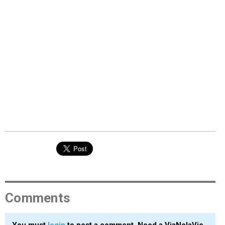
Comments