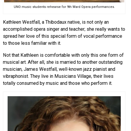
UNO music students rehearse for 9th Ward Opera performances.
Kathleen Westfall, a Thibodaux native, is not only an
accomplished opera singer and teacher; she really wants to
spread her love of this special form of vocal performance
to those less familiar with it.
Not that Kathleen is comfortable with only this one form of
musical art. After all, she is married to another outstanding
musician, James Westfall, well-known jazz pianist and
vibraphonist. They live in Musicians Village, their lives
totally consumed by music and those who perform it.