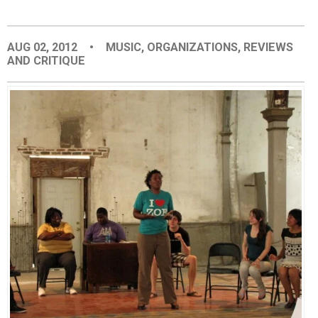
EVENTS
AUG 02, 2012
•
MUSIC
,
ORGANIZATIONS
,
REVIEWS
AND CRITIQUE
ORGANIZATIONS
CITY CONTEXTS