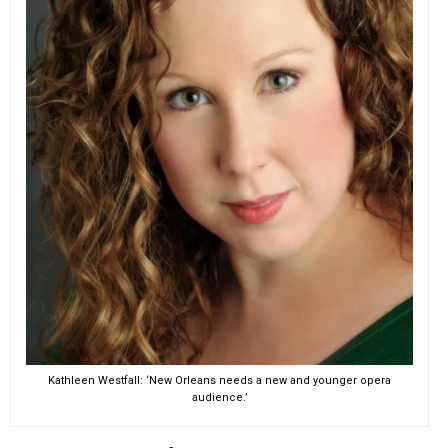
Kathleen Westfall: ‘New Orleans needs a new and younger opera
audience.’