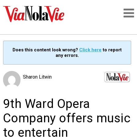
Talking about life & culture in New Orleans
Does this content look wrong?
Click here
to report
any errors.
SIGNUP
LOGIN
Sharon Litwin
9th Ward Opera
PEOPLE
Company offers music
PLACES
to entertain