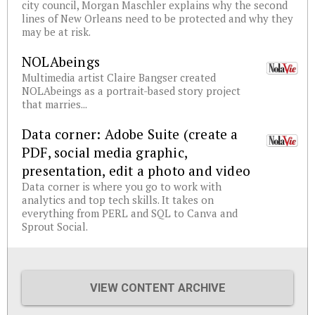
city council, Morgan Maschler explains why the second
lines of New Orleans need to be protected and why they
may be at risk.
NOLAbeings
Multimedia artist Claire Bangser created
NOLAbeings as a portrait-based story project
that marries...
Data corner: Adobe Suite (create a
PDF, social media graphic,
presentation, edit a photo and video
Data corner is where you go to work with
analytics and top tech skills. It takes on
everything from PERL and SQL to Canva and
Sprout Social.
VIEW CONTENT ARCHIVE