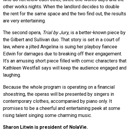
other works nights. When the landlord decides to double
the rent for the same space and the two find out, the results
are very entertaining.
The second opera,
Trial by Jury,
is a better-known piece by
the Gilbert and Sullivan duo. That story is set in a court of
law, where a jilted Angelina is suing her playboy fiancee
Edwin for damages due to breaking off their engagement.
It’s an amusing short piece filled with comic characters that
Kathleen Westfall says will keep the audience engaged and
laughing.
Because the whole program is operating on a financial
shoestring, the operas will be presented by singers in
contemporary clothes, accompanied by piano only. It
promises to be a cheerful and entertaining peek at some
rising talent singing some charming music.
Sharon Litwin is president of NolaVie.