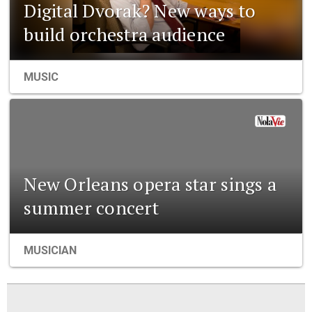
Digital Dvorak? New ways to
build orchestra audience
MUSIC
New Orleans opera star sings a
summer concert
MUSICIAN