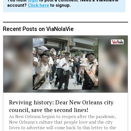
You must
login
to post a comment. Need a ViaNolaVie
account?
Click here
to signup.
Recent Posts on ViaNolaVie
Reviving history: Dear New Orleans city
council, save the second lines!
As New Orleans begins to reopen after the pandemic,
New Orleans's culture that people love and the city
loves to advertise will come back. In this letter to the