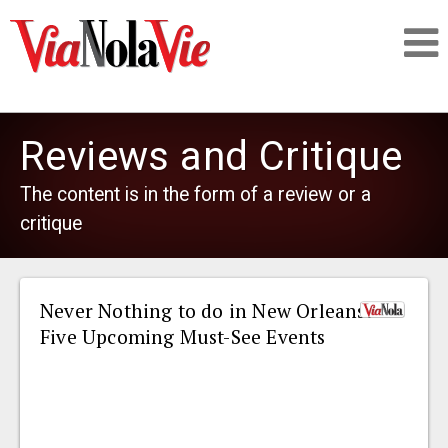
Talking about life & culture in New Orleans
Reviews and Critique
SIGNUP
The content is in the form of a review or a
critique
LOGIN
Never Nothing to do in New Orleans:
Five Upcoming Must-See Events
PEOPLE
PLACES