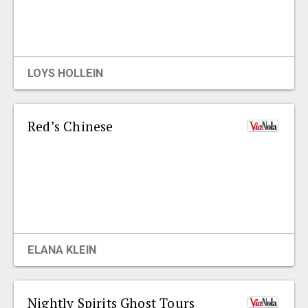
LOYS HOLLEIN
Red’s Chinese
ELANA KLEIN
Nightly Spirits Ghost Tours