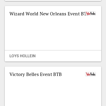
Wizard World New Orleans Event BTB
LOYS HOLLEIN
Victory Belles Event BTB