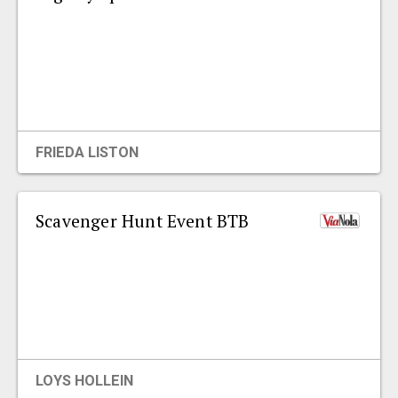
FRIEDA LISTON
Scavenger Hunt Event BTB
LOYS HOLLEIN