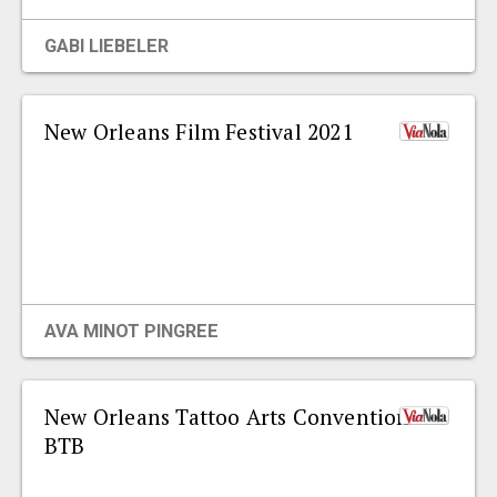
EVENTS
GABI LIEBELER
ORGANIZATIONS
New Orleans Film Festival 2021
CITY CONTEXTS
AVA MINOT PINGREE
New Orleans Tattoo Arts Convention
BTB