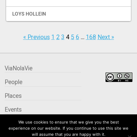
LOYS HOLLEIN
« Previous
1
2
3
4
5
6
…
168
Next »
ViaNolaVie
People
Places
Events
We use cookies to ensure that we give you the best
Organizations
experience on our website. If you continue to use this site we
will assume that you are happy with it.