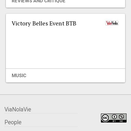
REVIEWS AND CRITIQUE
Victory Belles Event BTB
MUSIC
ViaNolaVie
People