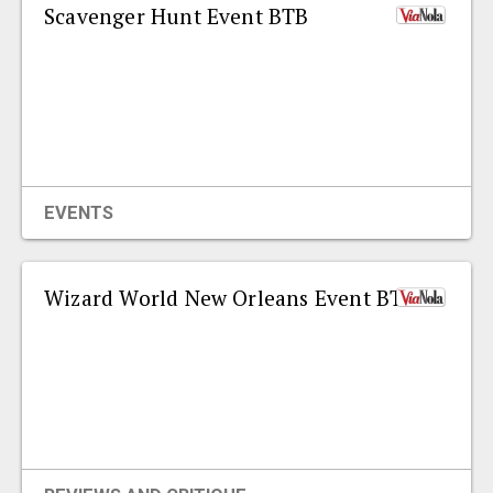
Scavenger Hunt Event BTB
EVENTS
Wizard World New Orleans Event BTB