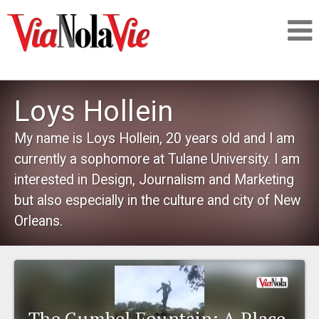
Talking about life & culture in New Orleans
Loys Hollein
SIGNUP
My name is Loys Hollein, 20 years old and I am
currently a sophomore at Tulane University. I am
LOGIN
interested in Design, Journalism and Marketing
but also especially in the culture and city of New
Orleans.
PEOPLE
PLACES
The Gumbel Fountain: A Place