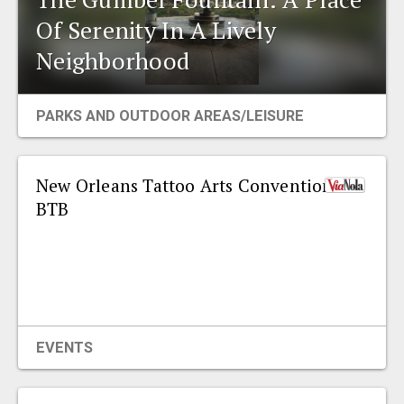
EVENTS
Of Serenity In A Lively
Neighborhood
ORGANIZATIONS
PARKS AND OUTDOOR AREAS/LEISURE
CITY CONTEXTS
New Orleans Tattoo Arts Convention
BTB
EVENTS