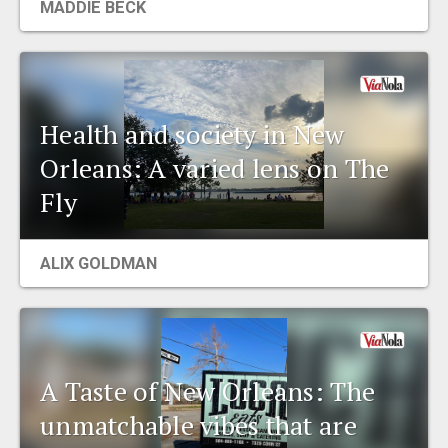
MADDIE BECK
Health and society in New
Orleans: A varied lens on The
Fly
ALIX GOLDMAN
A Taste of New Orleans: The
unmatchable vibes that are