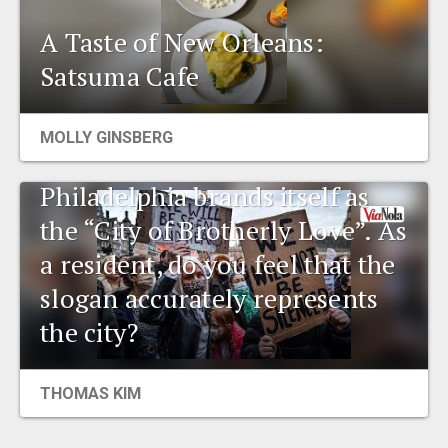
A Taste of New Orleans:
Satsuma Cafe
MOLLY GINSBERG
Environmental talk:
Philadelphia brands itself as
the “City of Brotherly Love”. As
a resident, do you feel that the
slogan accurately represents
the city?
THOMAS KIM