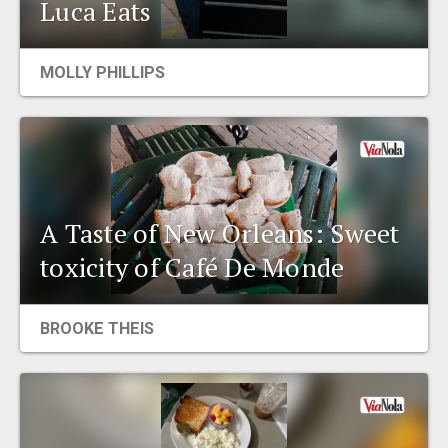
Luca Eats
MOLLY PHILLIPS
A Taste of New Orleans: Sweet
toxicity of Café De Monde
BROOKE THEIS