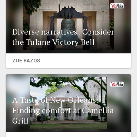
Diverse narratives: Consider
the Tulane Victory Bell
ZOE BAZOS
A Taste of New Orleans:
Finding comfort at Camellia
Grill