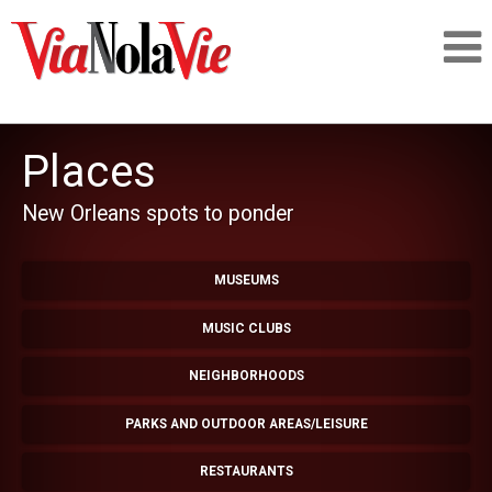
Talking about life & culture in New Orleans
Places
SIGNUP
New Orleans spots to ponder
LOGIN
MUSEUMS
MUSIC CLUBS
PEOPLE
NEIGHBORHOODS
PARKS AND OUTDOOR AREAS/LEISURE
PLACES
RESTAURANTS