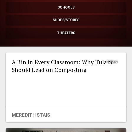
EVENTS
SCHOOLS
SHOPS/STORES
ORGANIZATIONS
THEATERS
CITY CONTEXTS
A Bin in Every Classroom: Why Tulane
Tulane
Should Lead on Composting
MEREDITH STAIS