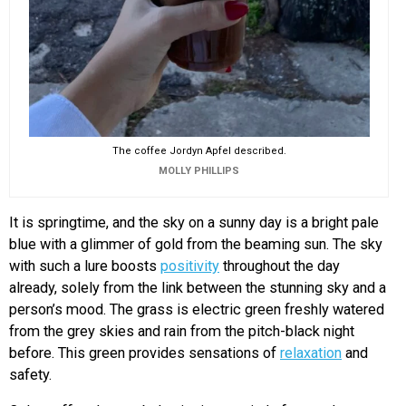
The coffee Jordyn Apfel described.
MOLLY PHILLIPS
It is springtime, and the sky on a sunny day is a bright pale
blue with a glimmer of gold from the beaming sun. The sky
with such a lure boosts
positivity
throughout the day
already, solely from the link between the stunning sky and a
person’s mood. The grass is electric green freshly watered
from the grey skies and rain from the pitch-black night
before. This green provides sensations of
relaxation
and
safety.