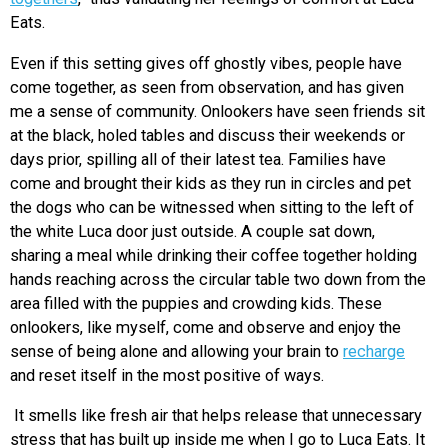
Eats.
Even if this setting gives off ghostly vibes, people have
come together, as seen from observation, and has given
me a sense of community. Onlookers have seen friends sit
at the black, holed tables and discuss their weekends or
days prior, spilling all of their latest tea. Families have
come and brought their kids as they run in circles and pet
the dogs who can be witnessed when sitting to the left of
the white Luca door just outside. A couple sat down,
sharing a meal while drinking their coffee together holding
hands reaching across the circular table two down from the
area filled with the puppies and crowding kids. These
onlookers, like myself, come and observe and enjoy the
sense of being alone and allowing your brain to
recharge
and reset itself in the most positive of ways.
It smells like fresh air that helps release that unnecessary
stress that has built up inside me when I go to Luca Eats. It