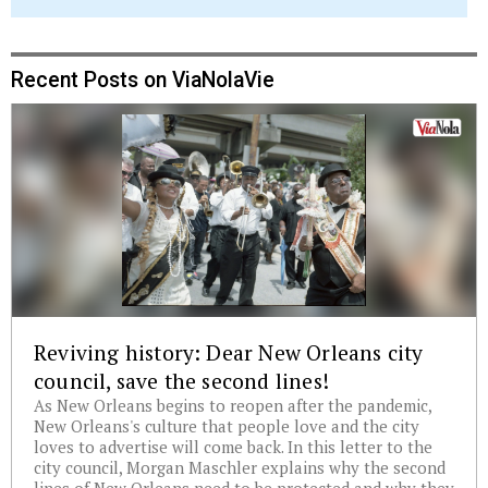
Recent Posts on ViaNolaVie
Reviving history: Dear New Orleans city
council, save the second lines!
As New Orleans begins to reopen after the pandemic,
New Orleans's culture that people love and the city
loves to advertise will come back. In this letter to the
city council, Morgan Maschler explains why the second