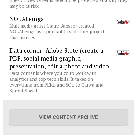
lines of New Orleans need to be protected and why they
may be at risk.
NOLAbeings
Multimedia artist Claire Bangser created
NOLAbeings as a portrait-based story project
that marries...
Data corner: Adobe Suite (create a
PDF, social media graphic,
presentation, edit a photo and video
Data corner is where you go to work with
analytics and top tech skills. It takes on
everything from PERL and SQL to Canva and
Sprout Social.
VIEW CONTENT ARCHIVE