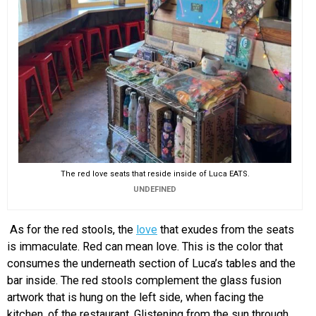
The red love seats that reside inside of Luca EATS.
UNDEFINED
As for the red stools, the
love
that exudes from the seats
is immaculate. Red can mean love. This is the color that
consumes the underneath section of Luca’s tables and the
bar inside. The red stools complement the glass fusion
artwork that is hung on the left side, when facing the
kitchen, of the restaurant. Glistening from the sun through