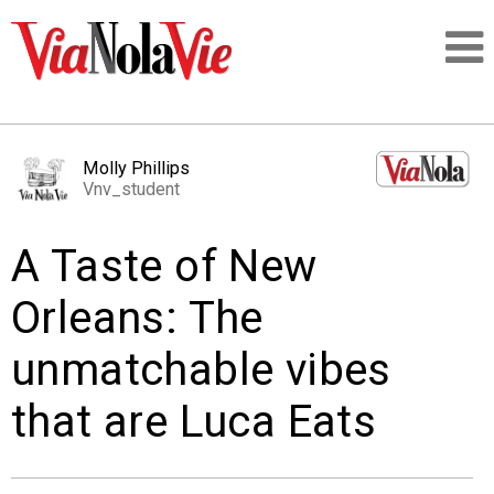
Talking about life & culture in New Orleans
Molly Phillips
Vnv_student
SIGNUP
A Taste of New
LOGIN
Orleans: The
unmatchable vibes
PEOPLE
that are Luca Eats
PLACES