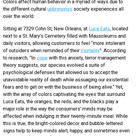
Colors affect human behavior in a myriad of ways due to
the different cultural
upbringings
society experiences all
over the world.
Sitting at 7329 Cohn St, New Orleans, at
Luca Eats
, located
next to a St. Mary’s Cemetery filled with Mausoleums and
daily visitors, allowing customers to feel “more intolerant
of outsiders when reminded of their
mortality
”. According
to research, “to
cope
with this anxiety, terror management
theory suggests, our species evolved a suite of
psychological defenses that allowed us to accept the
unavoidable reality of death while assuaging our existential
fears and to get on with the business of being alive.” Yet,
with the array of colors captivating the eyes that surround
Luca Eats, the oranges, the reds, and the blacks play a
major role in the way the consumers’ minds may be
affected when indulging in their twenty-minute meal. While
this is true, the bright-colored decor and bubble-lettered
signs help to keep minds alert, happy, and sometimes even