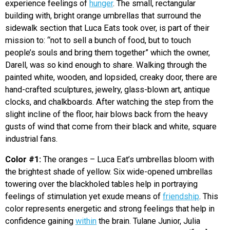
experience feelings of
hunger
. The small, rectangular
building with, bright orange umbrellas that surround the
sidewalk section that Luca Eats took over, is part of their
mission to: “not to sell a bunch of food, but to touch
people’s souls and bring them together” which the owner,
Darell, was so kind enough to share. Walking through the
painted white, wooden, and lopsided, creaky door, there are
hand-crafted sculptures, jewelry, glass-blown art, antique
clocks, and chalkboards. After watching the step from the
slight incline of the floor, hair blows back from the heavy
gusts of wind that come from their black and white, square
industrial fans.
Color #1:
The oranges – Luca Eat’s umbrellas bloom with
the brightest shade of yellow. Six wide-opened umbrellas
towering over the blackholed tables help in portraying
feelings of stimulation yet exude means of
friendship
. This
color represents energetic and strong feelings that help in
confidence gaining
within
the brain. Tulane Junior, Julia