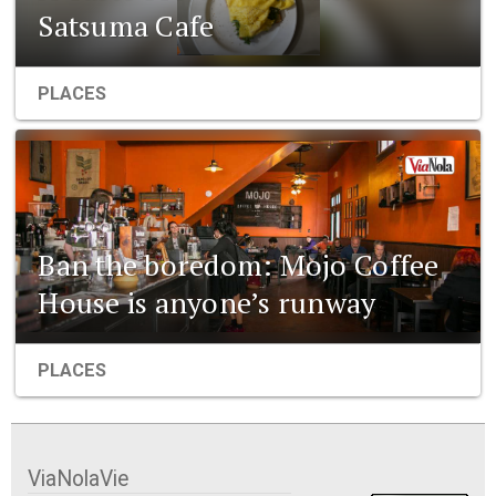
Satsuma Cafe
PLACES
Ban the boredom: Mojo Coffee
House is anyone’s runway
PLACES
ViaNolaVie