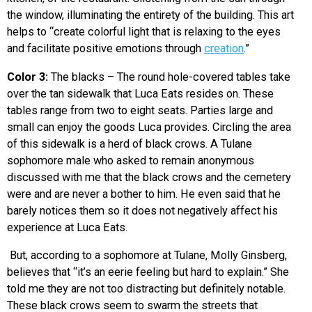
the window, illuminating the entirety of the building. This art
helps to “
create colorful light that is relaxing to the eyes
and facilitate positive emotions through
creation
.”
Color 3:
The blacks – The round hole-covered tables take
over the tan sidewalk that Luca Eats resides on. These
tables range from two to eight seats. Parties large and
small can enjoy the goods Luca provides. Circling the area
of this sidewalk is a herd of black crows. A Tulane
sophomore male who asked to remain anonymous
discussed with me that the black crows and the cemetery
were and are never a bother to him. He even said that he
barely notices them so it does not negatively affect his
experience at Luca Eats.
But, according to a sophomore at Tulane, Molly Ginsberg,
believes that “it’s an eerie feeling but hard to explain.” She
told me they are not too distracting but definitely notable.
These black crows seem to swarm the streets that