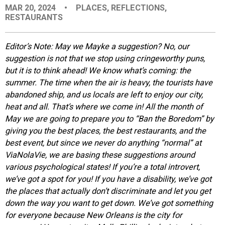
MAR 20, 2024
•
PLACES
,
REFLECTIONS
,
EVENTS
RESTAURANTS
ORGANIZATIONS
Editor’s Note:
May we Mayke a suggestion? No, our
suggestion is not that we stop using cringeworthy puns,
but it is to think ahead! We know what’s coming: the
CITY CONTEXTS
summer. The time when the air is heavy, the tourists have
abandoned ship, and us locals are left to enjoy our city,
heat and all. That’s where we come in! All the month of
May we are going to prepare you to “Ban the Boredom” by
giving you the best places, the best restaurants, and the
best event, but since we never do anything “normal” at
ViaNolaVie, we are basing these suggestions around
various psychological states! If you’re a total introvert,
we’ve got a spot for you! If you have a disability, we’ve got
the places that actually don’t discriminate and let you get
down the way you want to get down. We’ve got something
for everyone because New Orleans is the city for