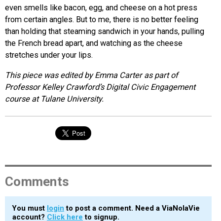
even smells like bacon, egg, and cheese on a hot press
from certain angles. But to me, there is no better feeling
than holding that steaming sandwich in your hands, pulling
the French bread apart, and watching as the cheese
stretches under your lips.
This piece was edited by Emma Carter as part of
Professor Kelley Crawford’s Digital Civic Engagement
course at Tulane University.
Comments
You must
login
to post a comment. Need a ViaNolaVie
account?
Click here
to signup.