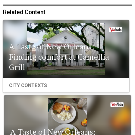
Related Content
A Taste of New Orleans:
Finding comfort at Camellia
Grill
CITY CONTEXTS
A Taste of New Orleans: