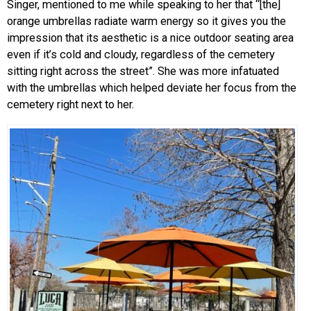
Singer, mentioned to me while speaking to her that “[the]
orange umbrellas radiate warm energy so it gives you the
impression that its aesthetic is a nice outdoor seating area
even if it’s cold and cloudy, regardless of the cemetery
sitting right across the street”. She was more infatuated
with the umbrellas which helped deviate her focus from the
cemetery right next to her.