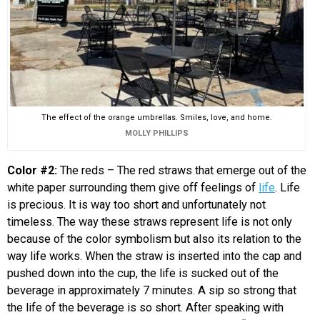
The effect of the orange umbrellas. Smiles, love, and home.
MOLLY PHILLIPS
Color #2:
The reds – The red straws that emerge out of the
white paper surrounding them give off feelings of
life
. Life
is precious. It is way too short and unfortunately not
timeless. The way these straws represent life is not only
because of the color symbolism but also its relation to the
way life works. When the straw is inserted into the cap and
pushed down into the cup, the life is sucked out of the
beverage in approximately 7 minutes. A sip so strong that
the life of the beverage is so short. After speaking with