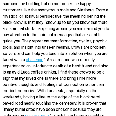
surround the building but do not bother the happy
customers like the anonymous male and Ginsberg. From a
mystical or spiritual perspective, the meaning behind the
black crow is that they “show up to let you know that there
are spiritual shifts happening around you and remind you to
pay attention to the spiritual messages that are sent to
guide you. They represent transformation, cycles, psychic
tools, and insight into unseen realms. Crows are problem
solvers and can help you tune into a solution when you are
faced with a
challenge
”. As someone who recently
experienced an unfortunate death of a best friend and also
is an avid Luca coffee drinker, I find these crows to be a
sign that my loved one is there and brings me more
positive thoughts and feelings of connection rather than
morbid memories. With Luca eats, especially on the
weekends, having a line to the edge of the black semi-
paved road nearly touching the cemetery, it is proven that
“many burial sites have been chosen because they are
high-energy
environments
” which Luca being a neighbor,