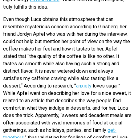
truly fulfills this idea.
Even though Luca obtains this atmosphere that can
resemble mysterious concern according to Ginsberg, her
friend Jordyn Apfel who was with her during the interview,
could not help but mention her point of view on the way the
coffee makes her feel and how it tastes to her. Apfel
stated that “the quality of the coffee is like no other. It
tastes so smooth while also having such a strong and
distinct flavor. It is never watered down and always
satisfies my caffeine craving while also tasting like a
dessert.“ According to research, “
anxiety
loves sugar.”
While Apfel went on describing her love for a nice sweet, it
related to an article that describes the way people find
comfort in what they indulge in desserts, and for her, Luca
does the trick. Apparently, “
sweets and decadent meals are
often associated with vivid memories of food at social
gatherings, such as holidays, parties, and family
get-
togethers
,” thus validating her feelings of comfort at Luca