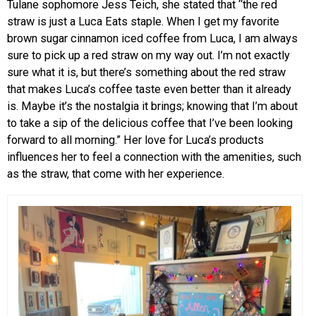
Tulane sophomore Jess Teich, she stated that “the red
straw is just a Luca Eats staple. When I get my favorite
brown sugar cinnamon iced coffee from Luca, I am always
sure to pick up a red straw on my way out. I’m not exactly
sure what it is, but there’s something about the red straw
that makes Luca’s coffee taste even better than it already
is. Maybe it’s the nostalgia it brings; knowing that I’m about
to take a sip of the delicious coffee that I’ve been looking
forward to all morning.” Her love for Luca’s products
influences her to feel a connection with the amenities, such
as the straw, that come with her experience.