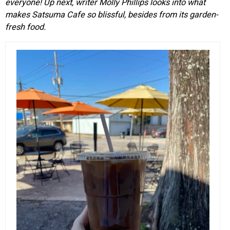
everyone! Up next, writer Molly Phillips looks into what
makes Satsuma Cafe so blissful, besides from its garden-
fresh food.