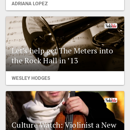
ADRIANA LOPEZ
EVENTS
ORGANIZATIONS
CITY CONTEXTS
Let’s help get The Meters into
the Rock Hall in ’13
WESLEY HODGES
Culture Watch: Violinist a New