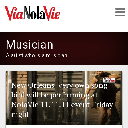
Talking about life & culture in New Orleans
Musician
SIGNUP
A artist who is a musician
LOGIN
New Orleans’ very own song
bird will be performing at
PEOPLE
NolaVie 11.11.11 event Friday
night
PLACES