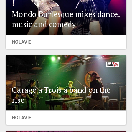
Mondo Burlesque mixes dance,
music and comedy
NOLAVIE
Garage a Trois a band on the
rise
NOLAVIE