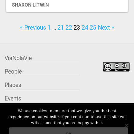
SHARON LITWIN
« Previous
1
…
21
22
23
24
25
Next »
ViaNolaVie
People
Places
Events
We use cookies to ensure that we give you the best
Organizations
experience on our website. If you continue to use this site we
will assume that you are happy with it.
City Contexts