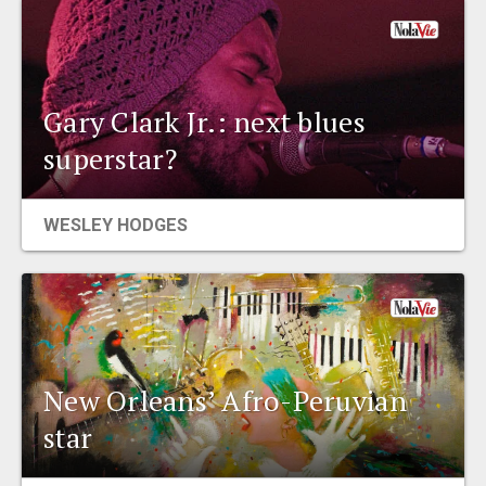
Gary Clark Jr.: next blues
superstar?
WESLEY HODGES
New Orleans’ Afro-Peruvian
star