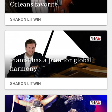
Orleans favorite
SHARON LITWIN
Pianist has a plan for global
harmony
SHARON LITWIN