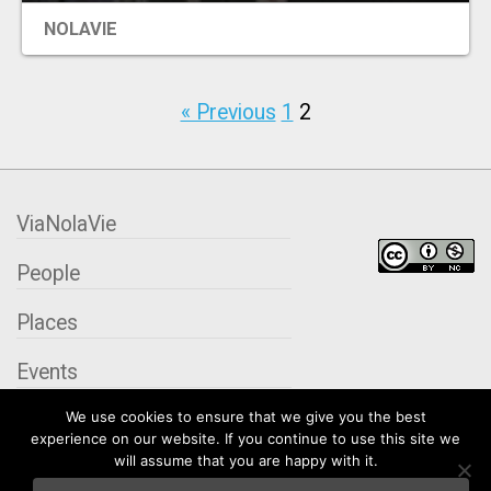
NOLAVIE
« Previous
1
2
ViaNolaVie
People
Places
Events
We use cookies to ensure that we give you the best
Organizations
experience on our website. If you continue to use this site we
will assume that you are happy with it.
City Contexts