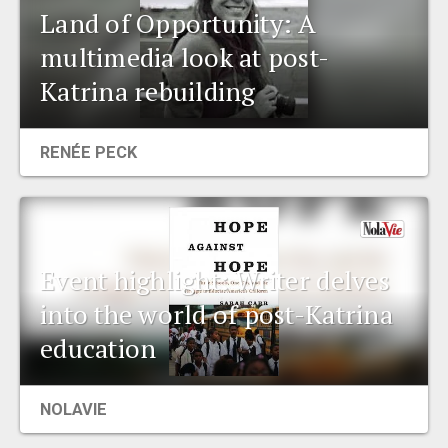
Land of Opportunity: A
multimedia look at post-
Katrina rebuilding
RENÉE PECK
Event highlight: Writer delves
into the world of post-Katrina
education
NOLAVIE