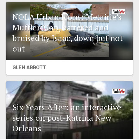
NOLA Urban Icons: Metairie’s
Muffler Man, battered and
bruised by Isaac, down but not
out
GLEN ABBOTT
Six Years After: an interactive
series on post-Katrina New
Orleans