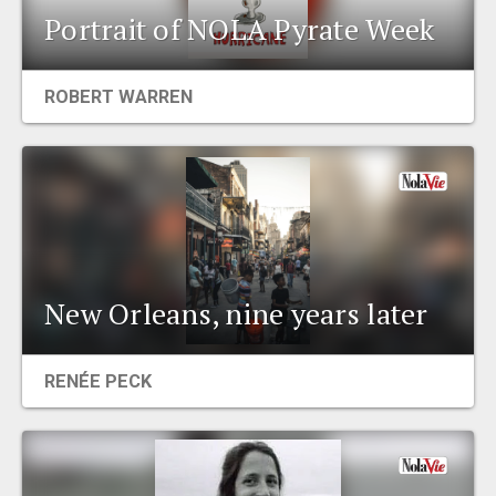
Portrait of NOLA Pyrate Week
ROBERT WARREN
New Orleans, nine years later
RENÉE PECK