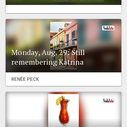
EVENTS
ORGANIZATIONS
CITY CONTEXTS
Monday, Aug. 29: Still
remembering Katrina
RENÉE PECK