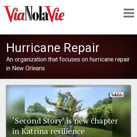
Talking about life & culture in New Orleans
Hurricane Repair
SIGNUP
An organization that focuses on hurricane repair
in New Orleans
LOGIN
PEOPLE
‘Second Story’ is new chapter
PLACES
in Katrina resilience