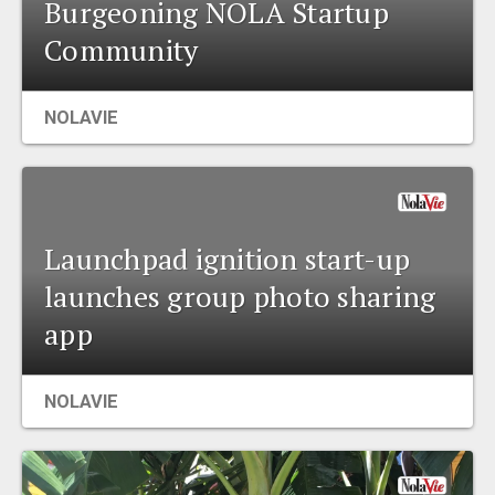
Burgeoning NOLA Startup
Community
NOLAVIE
Launchpad ignition start-up
launches group photo sharing
app
NOLAVIE