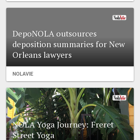
DepoNOLA outsources
deposition summaries for New
Orleans lawyers
NOLAVIE
NOLA Yoga Journey: Freret
Street Yoga