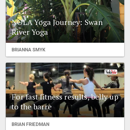
NOLA Yoga Journey: Swan
River Yoga
BRIANNA SMYK
For fast fitness results, belly up
to the barre
BRIAN FRIEDMAN