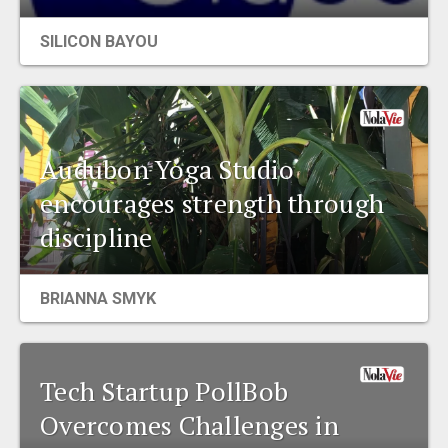
EVENTS
SILICON BAYOU
ORGANIZATIONS
CITY CONTEXTS
Audubon Yoga Studio
encourages strength through
discipline
BRIANNA SMYK
Tech Startup PollBob
Overcomes Challenges in