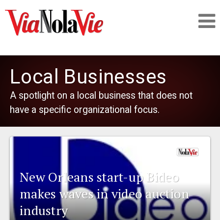
Talking about life & culture in New Orleans
Local Businesses
SIGNUP
A spotlight on a local business that does not
have a specific organizational focus.
LOGIN
PEOPLE
New Orleans start-up Bideo
makes waves in video auction
PLACES
industry