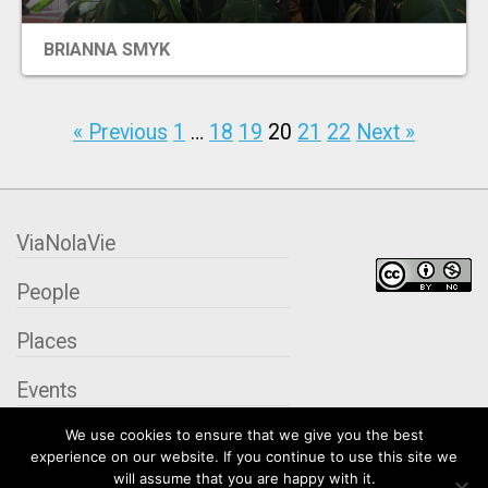
BRIANNA SMYK
« Previous
1
…
18
19
20
21
22
Next »
ViaNolaVie
People
Places
Events
We use cookies to ensure that we give you the best
Organizations
experience on our website. If you continue to use this site we
will assume that you are happy with it.