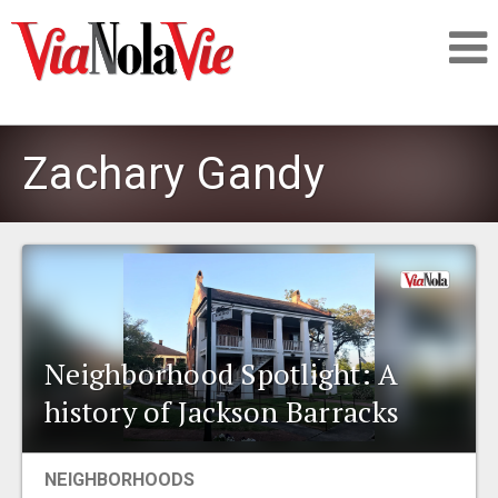
Talking about life & culture in New Orleans
Zachary Gandy
SIGNUP
LOGIN
Neighborhood Spotlight: A
PEOPLE
history of Jackson Barracks
PLACES
NEIGHBORHOODS