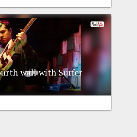
ourth wall with Surfer