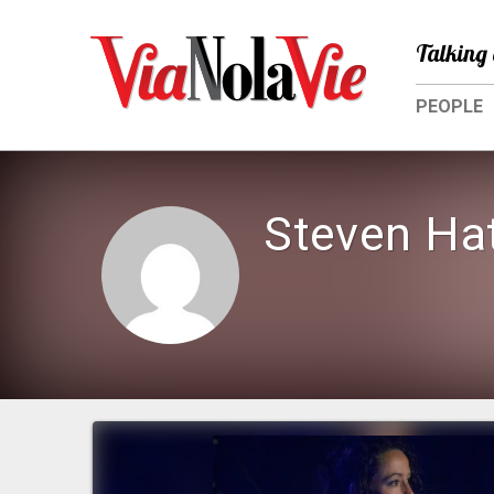
Talking 
PEOPLE
Steven Ha