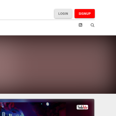
LOGIN
SIGNUP