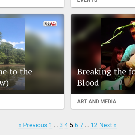
EVENTS
me to the
Breaking the f
w)
Blood
ART AND MEDIA
« Previous
1
…
3
4
5
6
7
…
12
Next »