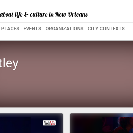
about life & culture in New Orleans
PLACES
EVENTS
ORGANIZATIONS
CITY CONTEXTS
tley