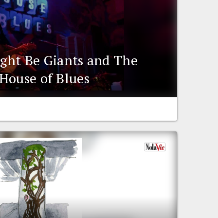
ght Be Giants and The
House of Blues