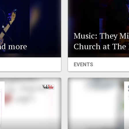
Music: They Mi
and more
Church at The 
EVENTS