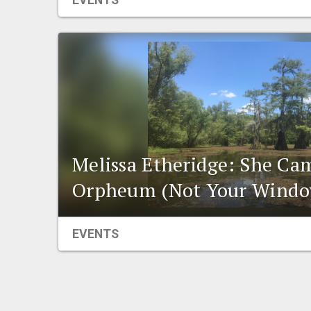
EVENTS
Melissa Etheridge: She Ca
Orpheum (Not Your Windo
EVENTS