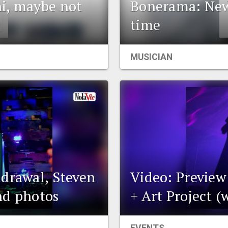
i, maybe not
Bonerama: New 
time
MUSICIAN
hdrawal, Steven
Video: Preview
nd photos
+ Art Project (