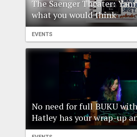
The Saenger Theater: Yann
what you would think
EVENTS
No need for full BUKU wit
Hatley has your wrap-up a