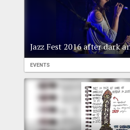
Jazz Fest 2016 after dark 
EVENTS