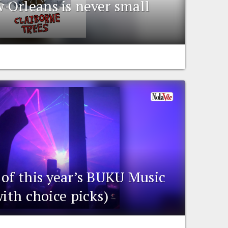
Orleans is never small
 of this year’s BUKU Music
with choice picks)