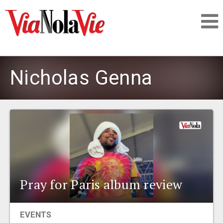
Talking about life & culture in New Orleans
Nicholas Genna
SIGNUP
LOGIN
PEOPLE
Pray for Paris album review
PLACES
EVENTS