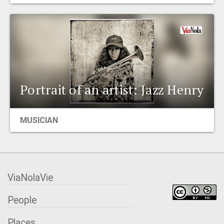
EVENTS
ORGANIZATIONS
CITY CONTEXTS
Portrait of an artist: Jazz Henry
MUSICIAN
ViaNolaVie
People
Places