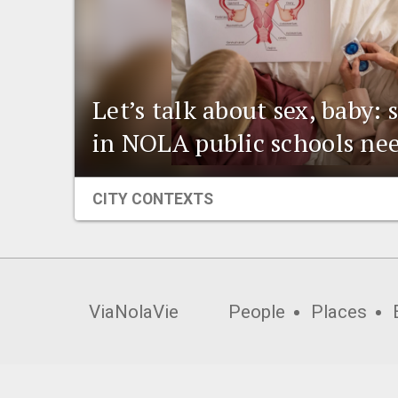
Let’s talk about sex, baby:
in NOLA public schools ne
CITY CONTEXTS
ViaNolaVie
People
Places