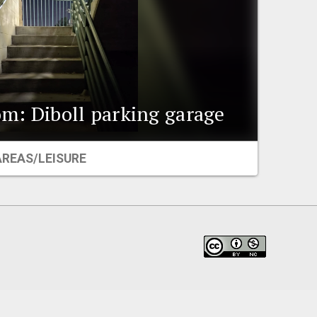
m: Diboll parking garage
AREAS/LEISURE