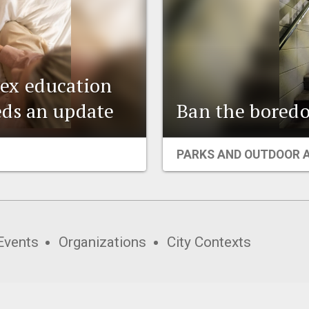
 sex education
eds an update
Ban the boredo
PARKS AND OUTDOOR 
Events
Organizations
City Contexts