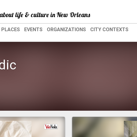
about life & culture in New Orleans
PLACES
EVENTS
ORGANIZATIONS
CITY CONTEXTS
dic