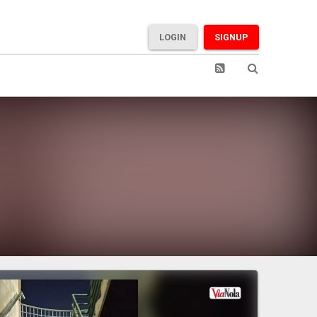
LOGIN
SIGNUP