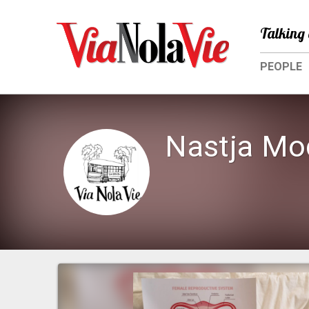
Talking 
PEOPLE
Nastja Mo