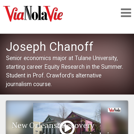
Talking about life & culture in New Orleans
Joseph Chanoff
SIGNUP
Senior economics major at Tulane University,
starting career Equity Research in the Summer.
LOGIN
Student in Prof. Crawford's alternative
journalism course.
PEOPLE
PLACES
New Orleans: Recovery