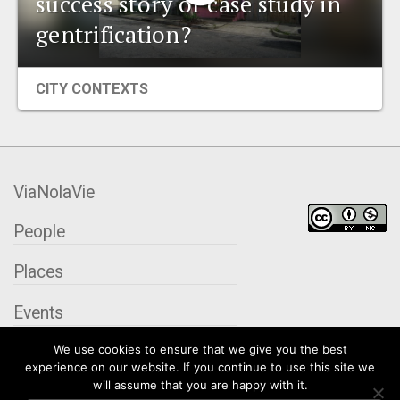
success story or case study in
EVENTS
gentrification?
ORGANIZATIONS
CITY CONTEXTS
CITY CONTEXTS
ViaNolaVie
People
Places
Events
We use cookies to ensure that we give you the best
Organizations
experience on our website. If you continue to use this site we
will assume that you are happy with it.
City Contexts