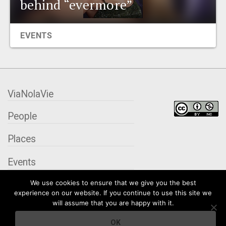
behind “evermore”
EVENTS
EVENTS
ORGANIZATIONS
CITY CONTEXTS
ViaNolaVie
People
Places
Events
We use cookies to ensure that we give you the best
Organizations
experience on our website. If you continue to use this site we
will assume that you are happy with it.
City Contexts
OK