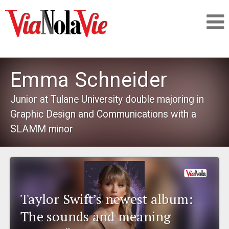
Talking about life & culture in New Orleans
Emma Schneider
SIGNUP
Junior at Tulane University double majoring in
Graphic Design and Communications with a
LOGIN
SLAMM minor
PEOPLE
Taylor Swift’s newest album:
PLACES
The sounds and meaning