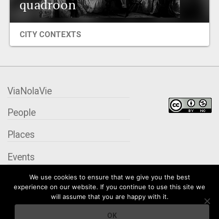
quadroon
EVENTS
CITY CONTEXTS
ORGANIZATIONS
CITY CONTEXTS
ViaNolaVie
People
Places
Events
We use cookies to ensure that we give you the best
Organizations
experience on our website. If you continue to use this site we
will assume that you are happy with it.
City Contexts
OK