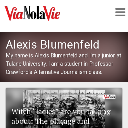
Talking about life & culture in New Orleans
Alexis Blumenfeld
SIGNUP
My name is Alexis Blumenfeld and I'm a junior at
Tulane University. I am a student in Professor
LOGIN
Crawford's Alternative Journalism class.
PEOPLE
Witch “ladies” are you talking
PLACES
about: The plaçage and