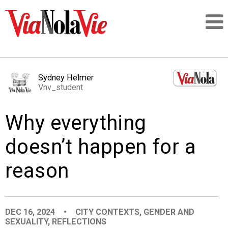
Talking about life & culture in New Orleans
Sydney Helmer
Vnv_student
SIGNUP
Why everything
LOGIN
doesn’t happen for a
reason
PEOPLE
PLACES
DEC 16, 2024
•
CITY CONTEXTS
,
GENDER AND
SEXUALITY
,
REFLECTIONS