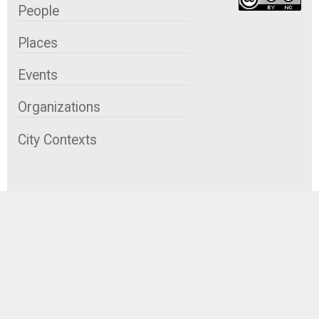
People
Places
Events
Organizations
City Contexts