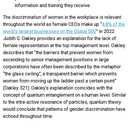
information and training they receive.
The discrimination of women in the workplace is relevant
throughout the world as female CEOs make up “
4.8% of the
world’s largest businesses on the Global 500
” in 2022.
Judith G. Oakley provides an explanation for the lack of
female representation at the top management level. Oakley
describes that “the barriers that prevent women from
ascending to senior management positions in large
corporations have often been described by the metaphor
“the glass ceiling”, a transparent barrier which prevents
women from moving up the ladder past a certain point”
(Oakley 321). Oakley’s explanation coincides with the
concept of quantum entanglement on a human level. Similar
to the intra-active resonance of particles, quantum theory
would conclude that patterns of gender discrimination have
echoed throughout time.