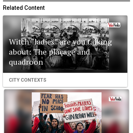
Related Content
Witch “ladies” are you talking
about: The plaçage and
quadroon
CITY CONTEXTS