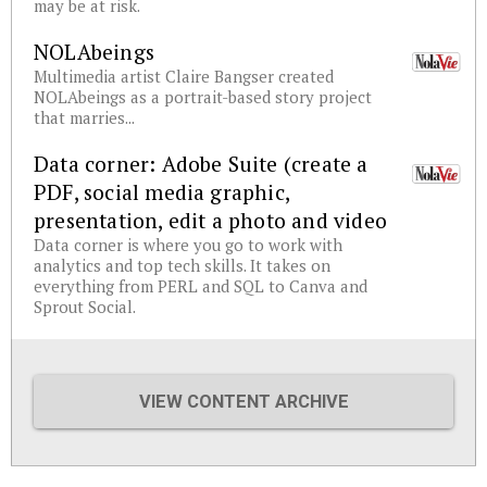
may be at risk.
NOLAbeings
Multimedia artist Claire Bangser created
NOLAbeings as a portrait-based story project
that marries...
Data corner: Adobe Suite (create a
PDF, social media graphic,
presentation, edit a photo and video
Data corner is where you go to work with
analytics and top tech skills. It takes on
everything from PERL and SQL to Canva and
Sprout Social.
VIEW CONTENT ARCHIVE