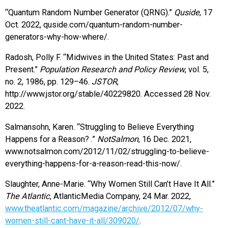
“Quantum Random Number Generator (QRNG).”
Quside
, 17
Oct. 2022, quside.com/quantum-random-number-
generators-why-how-where/.
Radosh, Polly F. “Midwives in the United States: Past and
Present.”
Population Research and Policy Review
, vol. 5,
no. 2, 1986, pp. 129–46.
JSTOR
,
http://www.jstor.org/stable/40229820. Accessed 28 Nov.
2022.
Salmansohn, Karen. “Struggling to Believe Everything
Happens for a Reason? .”
NotSalmon
, 16 Dec. 2021,
www.notsalmon.com/2012/11/02/struggling-to-believe-
everything-happens-for-a-reason-read-this-now/.
Slaughter, Anne-Marie. “Why Women Still Can’t Have It All.”
The Atlantic
, AtlanticMedia Company, 24 Mar. 2022,
www.theatlantic.com/magazine/archive/2012/07/why-
women-still-cant-have-it-all/309020/
.