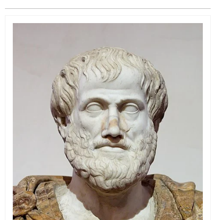
EVENTS
ORGANIZATIONS
CITY CONTEXTS