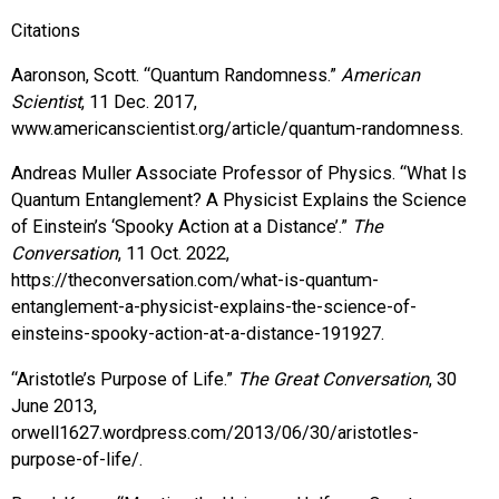
Citations
Aaronson, Scott. “Quantum Randomness.”
American
Scientist
, 11 Dec. 2017,
www.americanscientist.org/article/quantum-randomness.
Andreas Muller Associate Professor of Physics. “What Is
Quantum Entanglement? A Physicist Explains the Science
of Einstein’s ‘Spooky Action at a Distance’.”
The
Conversation
, 11 Oct. 2022,
https://theconversation.com/what-is-quantum-
entanglement-a-physicist-explains-the-science-of-
einsteins-spooky-action-at-a-distance-191927.
“Aristotle’s Purpose of Life.”
The Great Conversation
, 30
June 2013,
orwell1627.wordpress.com/2013/06/30/aristotles-
purpose-of-life/.