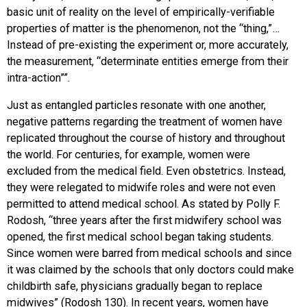
basic unit of reality on the level of empirically-verifiable
properties of matter is the phenomenon, not the “thing,”…
Instead of pre-existing the experiment or, more accurately,
the measurement, “determinate entities emerge from their
intra-action””.
Just as entangled particles resonate with one another,
negative patterns regarding the treatment of women have
replicated throughout the course of history and throughout
the world. For centuries, for example, women were
excluded from the medical field. Even obstetrics. Instead,
they were relegated to midwife roles and were not even
permitted to attend medical school. As stated by Polly F.
Rodosh, “three years after the first midwifery school was
opened, the first medical school began taking students.
Since women were barred from medical schools and since
it was claimed by the schools that only doctors could make
childbirth safe, physicians gradually began to replace
midwives” (Rodosh 130). In recent years, women have