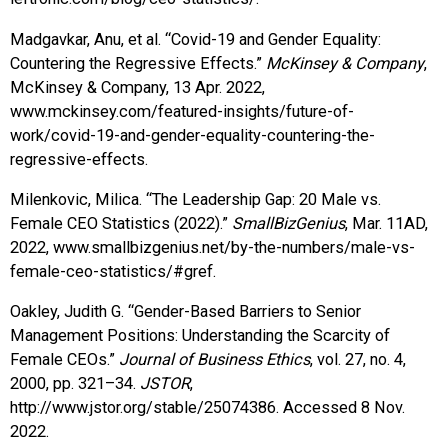
Madgavkar, Anu, et al. “Covid-19 and Gender Equality:
Countering the Regressive Effects.”
McKinsey & Company
,
McKinsey & Company, 13 Apr. 2022,
www.mckinsey.com/featured-insights/future-of-
work/covid-19-and-gender-equality-countering-the-
regressive-effects.
Milenkovic, Milica. “The Leadership Gap: 20 Male vs.
Female CEO Statistics (2022).”
SmallBizGenius
, Mar. 11AD,
2022, www.smallbizgenius.net/by-the-numbers/male-vs-
female-ceo-statistics/#gref.
Oakley, Judith G. “Gender-Based Barriers to Senior
Management Positions: Understanding the Scarcity of
Female CEOs.”
Journal of Business Ethics
, vol. 27, no. 4,
2000, pp. 321–34.
JSTOR
,
http://www.jstor.org/stable/25074386. Accessed 8 Nov.
2022.