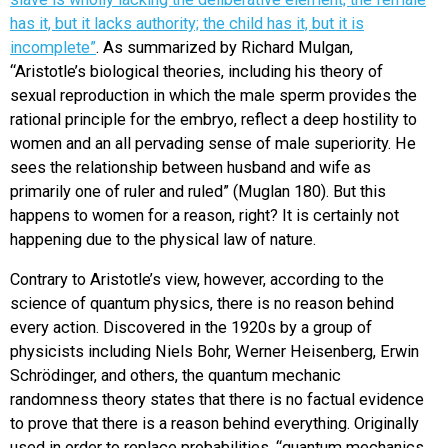
has it, but it lacks authority; the child has it, but it is
incomplete”
.
As summarized by Richard Mulgan,
“Aristotle’s biological theories, including his theory of
sexual reproduction in which the male sperm provides the
rational principle for the embryo, reflect a deep hostility to
women and an all pervading sense of male superiority. He
sees the relationship between husband and wife as
primarily one of ruler and ruled” (Muglan 180). But this
happens to women for a reason, right? It is certainly not
happening due to the physical law of nature.
Contrary to Aristotle’s view, however, according to the
science of quantum physics, there is no reason behind
every action. Discovered in the 1920s by a group of
physicists including Niels Bohr, Werner Heisenberg, Erwin
Schrödinger, and others, the quantum mechanic
randomness theory states that there is no factual evidence
to prove that there is a reason behind everything. Originally
used in order to replace probabilities, “
quantum mechanics