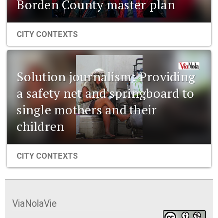
Borden County master plan
CITY CONTEXTS
Solution journalism: Providing
a safety net and springboard to
single mothers and their
children
CITY CONTEXTS
ViaNolaVie