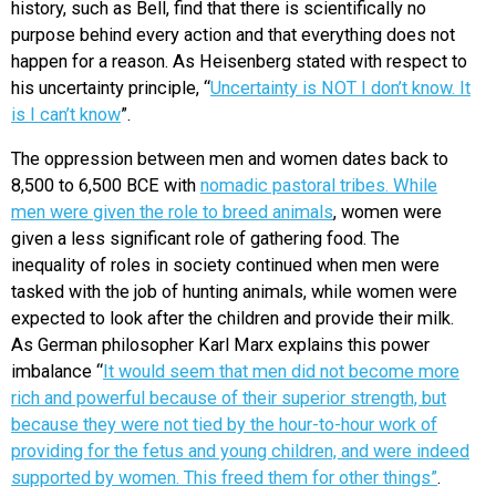
history, such as Bell, find that there is scientifically no
purpose behind every action and that everything does not
happen for a reason. As Heisenberg stated with respect to
his uncertainty principle, “
Uncertainty is NOT I don’t know. It
is I can’t know
”.
The oppression between men and women dates back to
8,500 to 6,500 BCE with
nomadic pastoral tribes. While
men were given the role to breed animals
, women were
given a less significant role of gathering food. The
inequality of roles in society continued when men were
tasked with the job of hunting animals, while women were
expected to look after the children and provide their milk.
As German philosopher Karl Marx explains this power
imbalance “
It would seem that men did not become more
rich and powerful because of their superior strength, but
because they were not tied by the hour-to-hour work of
providing for the fetus and young children, and were indeed
supported by women. This freed them for other things”
.