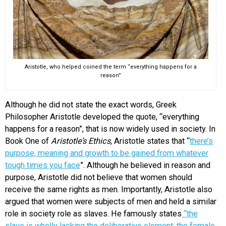
Aristotle, who helped coined the term “everything happens for a
reason”
Although he did not state the exact words, Greek
Philosopher Aristotle developed the quote, “everything
happens for a reason”, that is now widely used in society. In
Book One of
Aristotle’s Ethics,
Aristotle states that “
there’s
purpose, meaning and growth to be gained from whatever
tough times you face
”. Although he believed in reason and
purpose, Aristotle did not believe that women should
receive the same rights as men. Importantly, Aristotle also
argued that women were subjects of men and held a similar
role in society role as slaves. He famously states
“the
slave is wholly lacking the deliberative element; the female