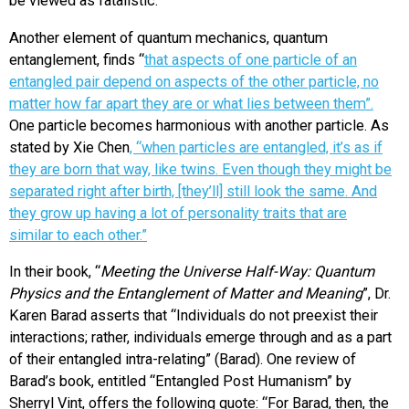
be viewed as fatalistic.
Another element of quantum mechanics, quantum
entanglement, finds “
that aspects of one particle of an
entangled pair depend on aspects of the other particle, no
matter how far apart they are or what lies between them”.
One particle becomes harmonious with another particle. As
stated by Xie Chen
,
“when particles are entangled, it’s as if
they are born that way, like twins. Even though they might be
separated right after birth, [they’ll] still look the same. And
they grow up having a lot of personality traits that are
similar to each other.”
In their book, “
Meeting the Universe Half-Way: Quantum
Physics and the Entanglement of Matter and Meaning
”, Dr.
Karen Barad asserts that “Individuals do not preexist their
interactions; rather, individuals emerge through and as a part
of their entangled intra-relating” (Barad). One review of
Barad’s book, entitled “Entangled Post Humanism” by
Sherryl Vint, offers the following quote: “For Barad, then, the