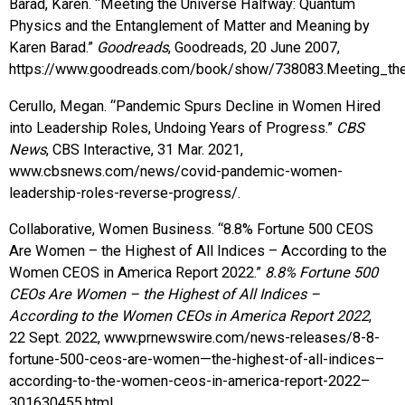
Barad, Karen. “Meeting the Universe Halfway: Quantum
Physics and the Entanglement of Matter and Meaning by
Karen Barad.”
Goodreads
, Goodreads, 20 June 2007,
https://www.goodreads.com/book/show/738083.Meeting_th
Cerullo, Megan. “Pandemic Spurs Decline in Women Hired
into Leadership Roles, Undoing Years of Progress.”
CBS
News
, CBS Interactive, 31 Mar. 2021,
www.cbsnews.com/news/covid-pandemic-women-
leadership-roles-reverse-progress/.
Collaborative, Women Business. “8.8% Fortune 500 CEOS
Are Women – the Highest of All Indices – According to the
Women CEOS in America Report 2022.”
8.8% Fortune 500
CEOs Are Women – the Highest of All Indices –
According to the Women CEOs in America Report 2022
,
22 Sept. 2022, www.prnewswire.com/news-releases/8-8-
fortune-500-ceos-are-women—the-highest-of-all-indices–
according-to-the-women-ceos-in-america-report-2022–
301630455.html.