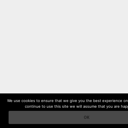
We use cookies to ensure that we give you the best experience on 
continue to use this site we will assume that you are happ
OK