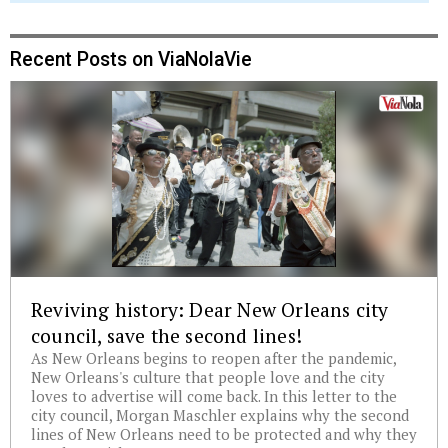
Recent Posts on ViaNolaVie
Reviving history: Dear New Orleans city
council, save the second lines!
As New Orleans begins to reopen after the pandemic,
New Orleans's culture that people love and the city
loves to advertise will come back. In this letter to the
city council, Morgan Maschler explains why the second
lines of New Orleans need to be protected and why they