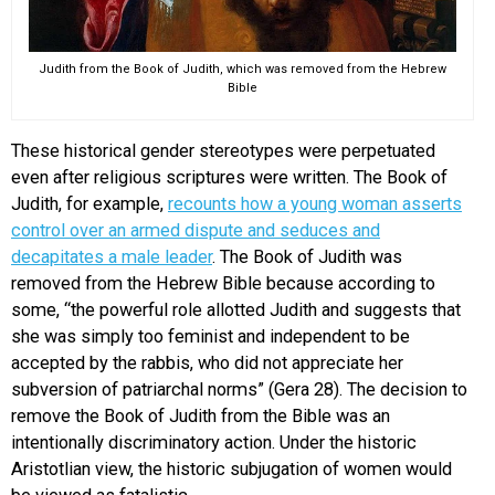
Judith from the Book of Judith, which was removed from the Hebrew
Bible
These historical gender stereotypes were perpetuated
even after religious scriptures were written. The Book of
Judith, for example,
recounts how a young woman asserts
control over an armed dispute and seduces and
decapitates a male leader
. The Book of Judith was
removed from the Hebrew Bible because according to
some, “the powerful role allotted Judith and suggests that
she was simply too feminist and independent to be
accepted by the rabbis, who did not appreciate her
subversion of patriarchal norms” (Gera 28). The decision to
remove the Book of Judith from the Bible was an
intentionally discriminatory action. Under the historic
Aristotlian view, the historic subjugation of women would