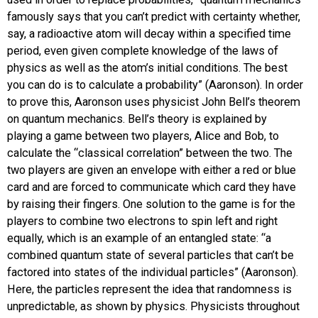
famously says that you can’t predict with certainty whether,
say, a radioactive atom will decay within a specified time
period, even given complete knowledge of the laws of
physics as well as the atom’s initial conditions. The best
you can do is to calculate a probability” (Aaronson). In order
to prove this, Aaronson uses physicist John Bell’s theorem
on quantum mechanics. Bell’s theory is explained by
playing a game between two players, Alice and Bob, to
calculate the “classical correlation” between the two. The
two players are given an envelope with either a red or blue
card and are forced to communicate which card they have
by raising their fingers. One solution to the game is for the
players to combine two electrons to spin left and right
equally, which is an example of an entangled state: “a
combined quantum state of several particles that can’t be
factored into states of the individual particles” (Aaronson).
Here, the particles represent the idea that randomness is
unpredictable, as shown by physics. Physicists throughout