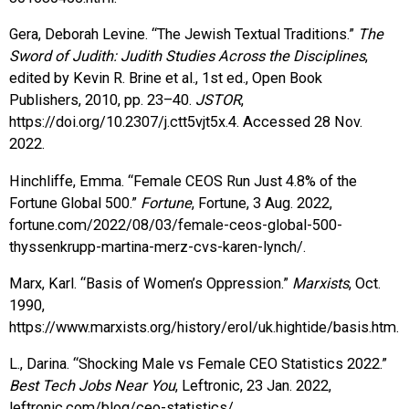
Gera, Deborah Levine. “The Jewish Textual Traditions.”
The
Sword of Judith: Judith Studies Across the Disciplines
,
edited by Kevin R. Brine et al., 1st ed., Open Book
Publishers, 2010, pp. 23–40.
JSTOR
,
https://doi.org/10.2307/j.ctt5vjt5x.4. Accessed 28 Nov.
2022.
Hinchliffe, Emma. “Female CEOS Run Just 4.8% of the
Fortune Global 500.”
Fortune
, Fortune, 3 Aug. 2022,
fortune.com/2022/08/03/female-ceos-global-500-
thyssenkrupp-martina-merz-cvs-karen-lynch/.
Marx, Karl. “Basis of Women’s Oppression.”
Marxists
, Oct.
1990,
https://www.marxists.org/history/erol/uk.hightide/basis.htm.
L., Darina. “Shocking Male vs Female CEO Statistics 2022.”
Best Tech Jobs Near You
, Leftronic, 23 Jan. 2022,
leftronic.com/blog/ceo-statistics/.