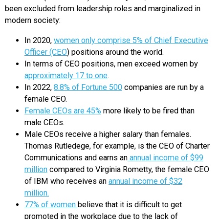
been excluded from leadership roles and marginalized in
modern society:
In 2020,
women only comprise 5% of Chief Executive
Officer (CEO
) positions around the world.
In terms of CEO positions, men exceed women by
approximately 17 to one
.
In 2022,
8.8% of Fortune 500
companies are run by a
female CEO.
Female CEOs are 45%
more likely to be fired than
male CEOs.
Male CEOs receive a higher salary than females.
Thomas Rutledege, for example, is the CEO of Charter
Communications and earns an
annual income of $99
million
compared to Virginia Rometty, the female CEO
of IBM who receives an
annual income of $32
million.
77% of women
believe that it is difficult to get
promoted in the workplace due to the lack of