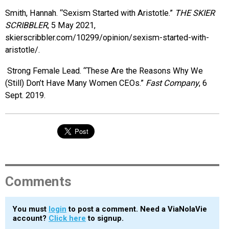
Smith, Hannah. “Sexism Started with Aristotle.”
THE SKIER
SCRIBBLER
, 5 May 2021,
skierscribbler.com/10299/opinion/sexism-started-with-
aristotle/.
Strong Female Lead. “These Are the Reasons Why We
(Still) Don’t Have Many Women CEOs.”
Fast Company
, 6
Sept. 2019.
Comments
You must
login
to post a comment. Need a ViaNolaVie
account?
Click here
to signup.