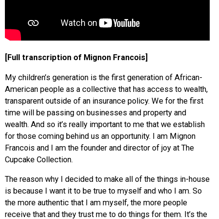
[Full transcription of Mignon Francois]
My children’s generation is the first generation of African-
American people as a collective that has access to wealth,
transparent outside of an insurance policy. We for the first
time will be passing on businesses and property and
wealth. And so it’s really important to me that we establish
for those coming behind us an opportunity. I am Mignon
Francois and I am the founder and director of joy at The
Cupcake Collection.
The reason why I decided to make all of the things in-house
is because I want it to be true to myself and who I am. So
the more authentic that I am myself, the more people
receive that and they trust me to do things for them. It’s the