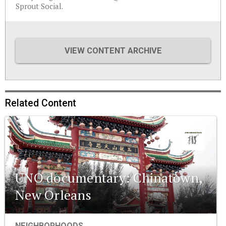
Sprout Social.
VIEW CONTENT ARCHIVE
Related Content
UNO documentary: Chinatown,
New Orleans
NEIGHBORHOODS