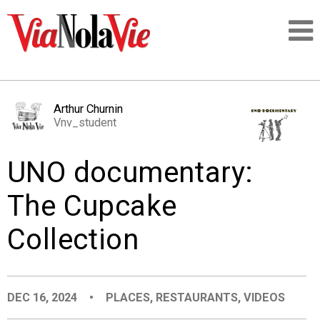
Talking about life & culture in New Orleans
Arthur Churnin
Vnv_student
SIGNUP
UNO documentary:
LOGIN
The Cupcake
Collection
PEOPLE
PLACES
DEC 16, 2024
•
PLACES
,
RESTAURANTS
,
VIDEOS