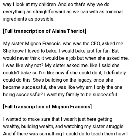
way I look at my children. And so that’s why we do
everything as straightforward as we can with as minimal
ingredients as possible.
[Full transcription of Alaina Theriot]
My sister Mignon Francois, who was the CEO, asked me.
She know I loved to bake, I would bake just for fun. But
would never think it would be a job but when she asked me,
I was like why not? My sister asked me, like I said she
couldn’t bake so I’m like now if she could do it, I definitely
could do this. She’s building on the legacy, once she
became successful, she was like why am I only the one
being successful? I want my family to be successful.
[Full transcription of Mignon Francois]
I wanted to make sure that I wasn’t just here getting
wealthy, building wealth, and watching my sister struggle.
And if there was something I could do to teach them how I