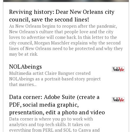
Reviving history: Dear New Orleans city
council, save the second lines!
As New Orleans begins to reopen after the pandemic,
New Orleans's culture that people love and the city
loves to advertise will come back. In this letter to the
city council, Morgan Maschler explains why the second
lines of New Orleans need to be protected and why they
may be at risk.
NOLAbeings
Multimedia artist Claire Bangser created
NOLAbeings as a portrait-based story project
that marries...
Data corner: Adobe Suite (create a
PDF, social media graphic,
presentation, edit a photo and video
Data corner is where you go to work with
analytics and top tech skills. It takes on
everything from PERL and SQL to Canva and