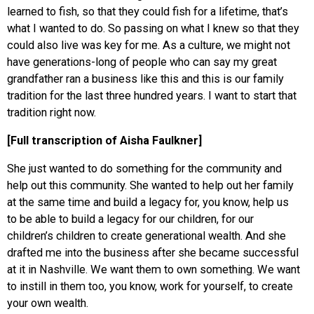
learned to fish, so that they could fish for a lifetime, that’s
what I wanted to do. So passing on what I knew so that they
could also live was key for me. As a culture, we might not
have generations-long of people who can say my great
grandfather ran a business like this and this is our family
tradition for the last three hundred years. I want to start that
tradition right now.
[Full transcription of Aisha Faulkner]
She just wanted to do something for the community and
help out this community. She wanted to help out her family
at the same time and build a legacy for, you know, help us
to be able to build a legacy for our children, for our
children’s children to create generational wealth. And she
drafted me into the business after she became successful
at it in Nashville. We want them to own something. We want
to instill in them too, you know, work for yourself, to create
your own wealth.