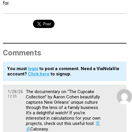
for.
Comments
You must
login
to post a comment. Need a ViaNolaVie
account?
Click here
to signup.
1/28/26
The documentary on “The Cupcake
12:55
Collection” by Aaron Cohen beautifully
captures New Orleans’ unique culture
through the lens of a family business.
It’s a delightful watch! If you’re
interested in calculations for your own
projects, check out this useful tool:
電
卓
Calceasy.