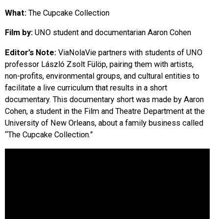
EVENTS
What:
The Cupcake Collection
Film by:
UNO student and documentarian Aaron Cohen
ORGANIZATIONS
Editor’s Note:
ViaNolaVie partners with students of UNO
professor László Zsolt Fülöp, pairing them with artists,
CITY CONTEXTS
non-profits, environmental groups, and cultural entities to
facilitate a live curriculum that results in a short
documentary. This documentary short was made by Aaron
Cohen, a student in the Film and Theatre Department at the
University of New Orleans, about a family business called
“The Cupcake Collection.”