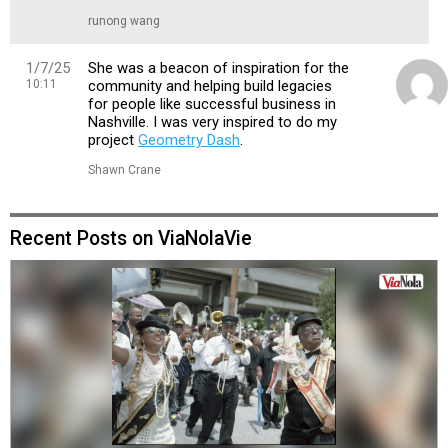
runong wang
1/7/25
She was a beacon of inspiration for the
10:11
community and helping build legacies
for people like successful business in
Nashville. I was very inspired to do my
project
Geometry Dash
.
Shawn Crane
Recent Posts on ViaNolaVie