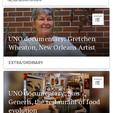
UNO documentary: Gretchen
Wheaton, New Orleans Artist
EXTRA/ORDINARY
UNO documentary: Suis
Generis, the restaurant of food
evolution