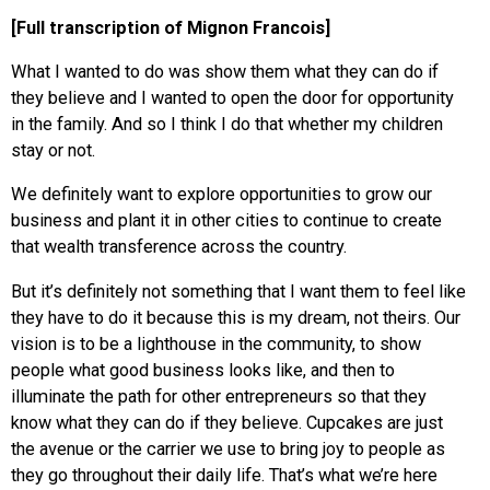
[Full transcription of Mignon Francois]
What I wanted to do was show them what they can do if
they believe and I wanted to open the door for opportunity
in the family. And so I think I do that whether my children
stay or not.
We definitely want to explore opportunities to grow our
business and plant it in other cities to continue to create
that wealth transference across the country.
But it’s definitely not something that I want them to feel like
they have to do it because this is my dream, not theirs. Our
vision is to be a lighthouse in the community, to show
people what good business looks like, and then to
illuminate the path for other entrepreneurs so that they
know what they can do if they believe. Cupcakes are just
the avenue or the carrier we use to bring joy to people as
they go throughout their daily life. That’s what we’re here