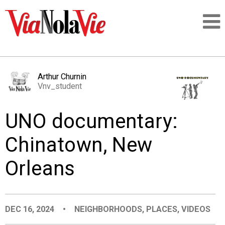
Talking about life & culture in New Orleans
Arthur Churnin
Vnv_student
SIGNUP
UNO documentary:
LOGIN
Chinatown, New
Orleans
PEOPLE
PLACES
DEC 16, 2024
•
NEIGHBORHOODS
,
PLACES
,
VIDEOS