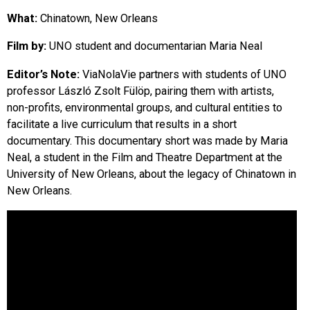
EVENTS
What:
Chinatown, New Orleans
Film by:
UNO student and documentarian Maria Neal
ORGANIZATIONS
Editor’s Note:
ViaNolaVie partners with students of UNO
professor László Zsolt Fülöp, pairing them with artists,
CITY CONTEXTS
non-profits, environmental groups, and cultural entities to
facilitate a live curriculum that results in a short
documentary. This documentary short was made by Maria
Neal, a student in the Film and Theatre Department at the
University of New Orleans, about the legacy of Chinatown in
New Orleans.