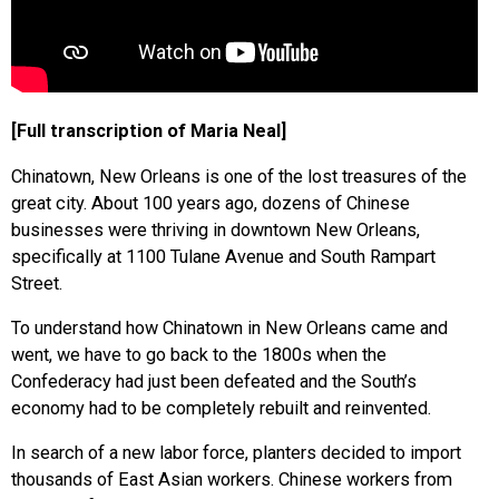
[Full transcription of Maria Neal]
Chinatown, New Orleans is one of the lost treasures of the
great city. About 100 years ago, dozens of Chinese
businesses were thriving in downtown New Orleans,
specifically at 1100 Tulane Avenue and South Rampart
Street.
To understand how Chinatown in New Orleans came and
went, we have to go back to the 1800s when the
Confederacy had just been defeated and the South’s
economy had to be completely rebuilt and reinvented.
In search of a new labor force, planters decided to import
thousands of East Asian workers. Chinese workers from