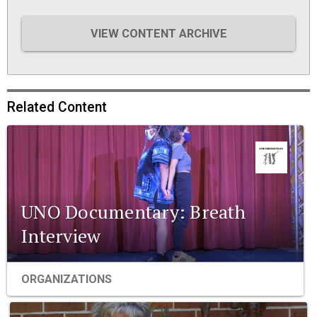
VIEW CONTENT ARCHIVE
Related Content
UNO Documentary: Breath
Interview
ORGANIZATIONS