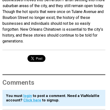
suburban areas of the city, and they still remain open today.
Though the hot spots that were once on Tulane Avenue and
Bourbon Street no longer exist, the history of these
businesses and individuals should not be so easily
forgotten. New Orleans Chinatown is essential to the city’s
history, and these stories should continue to be told for
generations.
Comments
You must
login
to post a comment. Need a ViaNolaVie
account?
Click here
to signup.