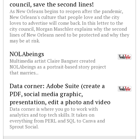
council, save the second lines!
As New Orleans begins to reopen after the pandemic,
New Orleans's culture that people love and the city
loves to advertise will come back. In this letter to the
city council, Morgan Maschler explains why the second
lines of New Orleans need to be protected and why they
may be at risk.
NOLAbeings
Multimedia artist Claire Bangser created
NOLAbeings as a portrait-based story project
that marries...
Data corner: Adobe Suite (create a
PDF, social media graphic,
presentation, edit a photo and video
Data corner is where you go to work with
analytics and top tech skills. It takes on
everything from PERL and SQL to Canva and
Sprout Social.