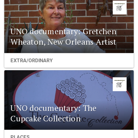
UNO documentary: Gretchen
Wheaton, New Orleans Artist
EXTRA/ORDINARY
UNO documentary: The
Cupcake Collection
PLACES