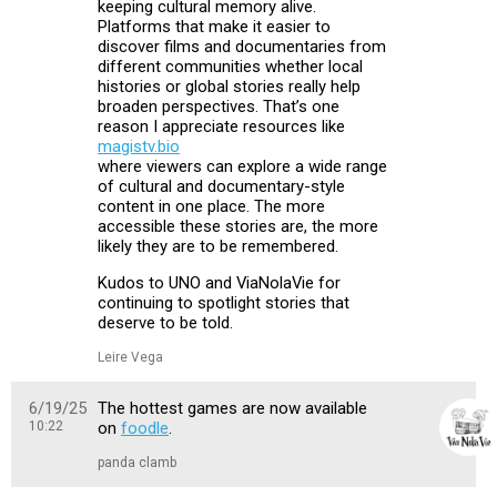
keeping cultural memory alive.
Platforms that make it easier to
discover films and documentaries from
different communities whether local
histories or global stories really help
broaden perspectives. That’s one
reason I appreciate resources like
magistv.bio
where viewers can explore a wide range
of cultural and documentary-style
content in one place. The more
accessible these stories are, the more
likely they are to be remembered.
Kudos to UNO and ViaNolaVie for
continuing to spotlight stories that
deserve to be told.
Leire Vega
6/19/25
The hottest games are now available
10:22
on
foodle
.
panda clamb