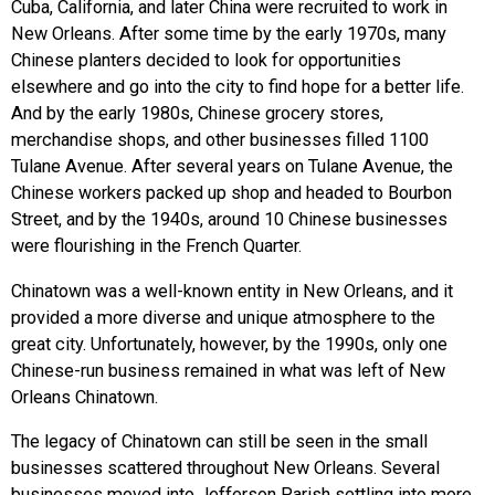
Cuba, California, and later China were recruited to work in
New Orleans. After some time by the early 1970s, many
Chinese planters decided to look for opportunities
elsewhere and go into the city to find hope for a better life.
And by the early 1980s, Chinese grocery stores,
merchandise shops, and other businesses filled 1100
Tulane Avenue. After several years on Tulane Avenue, the
Chinese workers packed up shop and headed to Bourbon
Street, and by the 1940s, around 10 Chinese businesses
were flourishing in the French Quarter.
Chinatown was a well-known entity in New Orleans, and it
provided a more diverse and unique atmosphere to the
great city. Unfortunately, however, by the 1990s, only one
Chinese-run business remained in what was left of New
Orleans Chinatown.
The legacy of Chinatown can still be seen in the small
businesses scattered throughout New Orleans. Several
businesses moved into Jefferson Parish settling into more