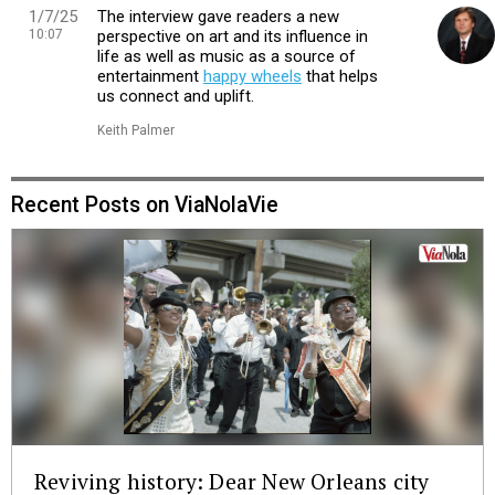
1/7/25
The interview gave readers a new
10:07
perspective on art and its influence in
life as well as music as a source of
entertainment
happy wheels
that helps
us connect and uplift.
Keith Palmer
Recent Posts on ViaNolaVie
Reviving history: Dear New Orleans city