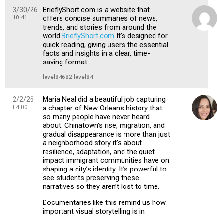
3/30/26
BrieflyShort.com is a website that
10:41
offers concise summaries of news,
trends, and stories from around the
world.
BrieflyShort.com
It’s designed for
quick reading, giving users the essential
facts and insights in a clear, time-
saving format.
level84682 level84
2/2/26
Maria Neal did a beautiful job capturing
04:00
a chapter of New Orleans history that
so many people have never heard
about. Chinatown’s rise, migration, and
gradual disappearance is more than just
a neighborhood story it’s about
resilience, adaptation, and the quiet
impact immigrant communities have on
shaping a city’s identity. It’s powerful to
see students preserving these
narratives so they aren’t lost to time.
Documentaries like this remind us how
important visual storytelling is in