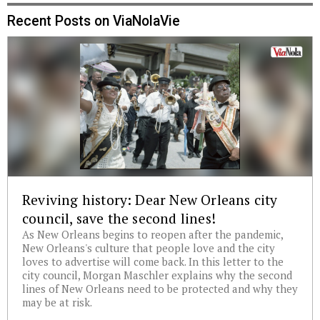
Recent Posts on ViaNolaVie
Reviving history: Dear New Orleans city
council, save the second lines!
As New Orleans begins to reopen after the pandemic,
New Orleans's culture that people love and the city
loves to advertise will come back. In this letter to the
city council, Morgan Maschler explains why the second
lines of New Orleans need to be protected and why they
may be at risk.