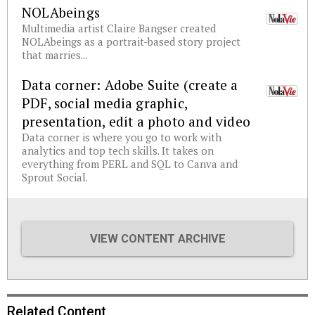
NOLAbeings
Multimedia artist Claire Bangser created
NOLAbeings as a portrait-based story project
that marries...
Data corner: Adobe Suite (create a
PDF, social media graphic,
presentation, edit a photo and video
Data corner is where you go to work with
analytics and top tech skills. It takes on
everything from PERL and SQL to Canva and
Sprout Social.
VIEW CONTENT ARCHIVE
Related Content