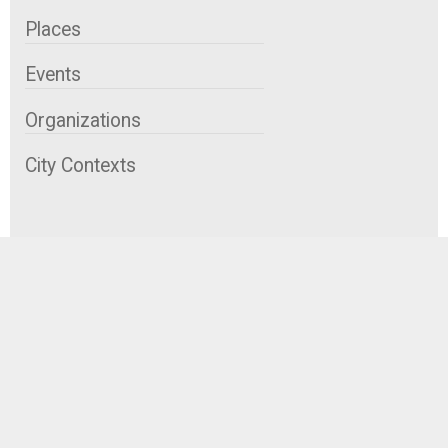
Places
Events
Organizations
City Contexts