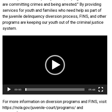
are committing crimes and being arrested.” By providing
services for youth and families who need help as part of
the juvenile delinquency diversion process, FINS, and other
programs are keeping our youth out of the criminal justice
system.
Video
Player
00:00
05:44
For more information on diversion programs and FINS, visit
https://nola.gov/juvenile-court/programs/ and