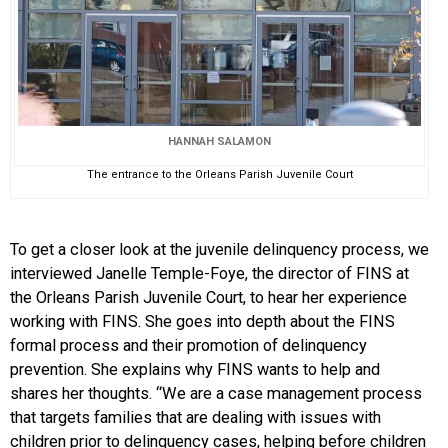
HANNAH SALAMON
The entrance to the Orleans Parish Juvenile Court
To get a closer look at the juvenile delinquency process, we
interviewed Janelle Temple-Foye, the director of FINS at
the Orleans Parish Juvenile Court, to hear her experience
working with FINS. She goes into depth about the FINS
formal process and their promotion of delinquency
prevention. She explains why FINS wants to help and
shares her thoughts. “We are a case management process
that targets families that are dealing with issues with
children prior to delinquency cases, helping before children