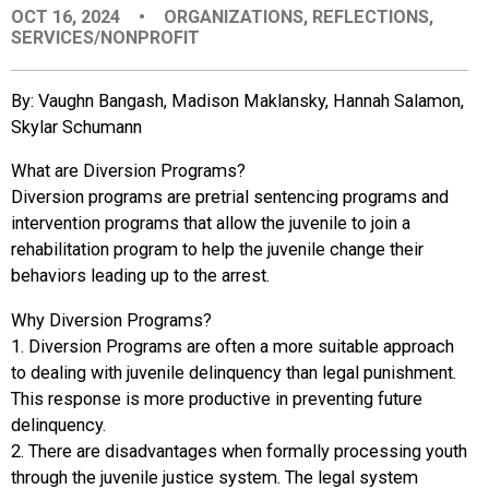
OCT 16, 2024
•
ORGANIZATIONS
,
REFLECTIONS
,
EVENTS
SERVICES/NONPROFIT
ORGANIZATIONS
By: Vaughn Bangash, Madison Maklansky, Hannah Salamon,
Skylar Schumann
CITY CONTEXTS
What are Diversion Programs?
Diversion programs are pretrial sentencing programs and
intervention programs that allow the juvenile to join a
rehabilitation program to help the juvenile change their
behaviors leading up to the arrest.
Why Diversion Programs?
1. Diversion Programs are often a more suitable approach
to dealing with juvenile delinquency than legal punishment.
This response is more productive in preventing future
delinquency.
2. There are disadvantages when formally processing youth
through the juvenile justice system. The legal system