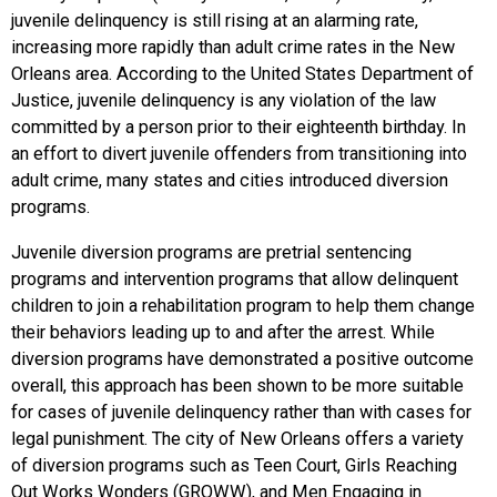
juvenile delinquency is still rising at an alarming rate,
increasing more rapidly than adult crime rates in the New
Orleans area. According to the United States Department of
Justice, juvenile delinquency is any violation of the law
committed by a person prior to their eighteenth birthday. In
an effort to divert juvenile offenders from transitioning into
adult crime, many states and cities introduced diversion
programs.
Juvenile diversion programs are pretrial sentencing
programs and intervention programs that allow delinquent
children to join a rehabilitation program to help them change
their behaviors leading up to and after the arrest. While
diversion programs have demonstrated a positive outcome
overall, this approach has been shown to be more suitable
for cases of juvenile delinquency rather than with cases for
legal punishment. The city of New Orleans offers a variety
of diversion programs such as Teen Court, Girls Reaching
Out Works Wonders (GROWW), and Men Engaging in