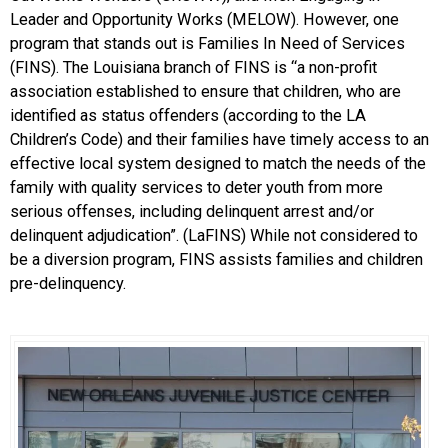
Leader and Opportunity Works (MELOW). However, one
program that stands out is Families In Need of Services
(FINS). The Louisiana branch of FINS is “a non-profit
association established to ensure that children, who are
identified as status offenders (according to the LA
Children’s Code) and their families have timely access to an
effective local system designed to match the needs of the
family with quality services to deter youth from more
serious offenses, including delinquent arrest and/or
delinquent adjudication”. (LaFINS) While not considered to
be a diversion program, FINS assists families and children
pre-delinquency.