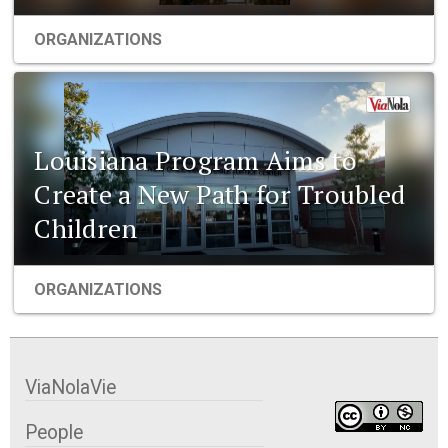
ORGANIZATIONS
Louisiana Program Aims to
Create a New Path for Troubled
Children
ORGANIZATIONS
ViaNolaVie
People