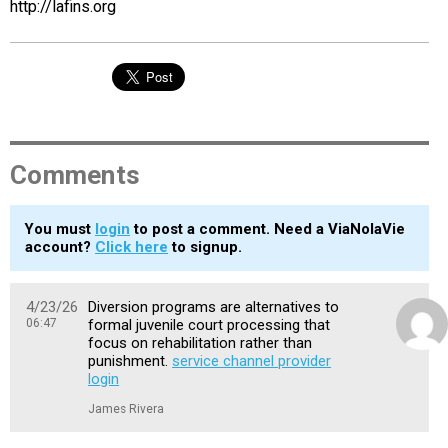
http://lafins.org
Comments
You must
login
to post a comment. Need a ViaNolaVie
account?
Click here
to signup.
4/23/26
Diversion programs are alternatives to
06:47
formal juvenile court processing that
focus on rehabilitation rather than
punishment.
service channel provider
login
James Rivera