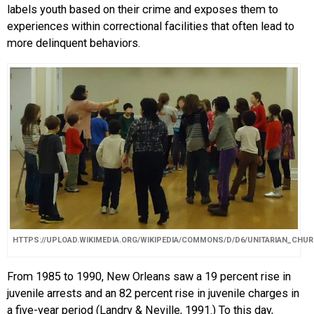
labels youth based on their crime and exposes them to
experiences within correctional facilities that often lead to
more delinquent behaviors.
HTTPS://UPLOAD.WIKIMEDIA.ORG/WIKIPEDIA/COMMONS/D/D6/UNITARIAN_CH
From 1985 to 1990, New Orleans saw a 19 percent rise in
juvenile arrests and an 82 percent rise in juvenile charges in
a five-year period (Landry & Neville, 1991.) To this day,