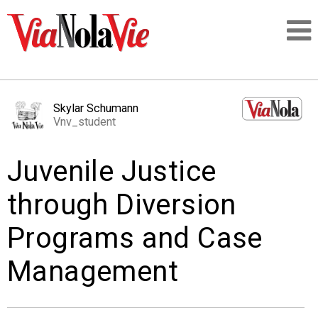
Talking about life & culture in New Orleans
Skylar Schumann
Vnv_student
SIGNUP
Juvenile Justice
LOGIN
through Diversion
Programs and Case
PEOPLE
Management
PLACES