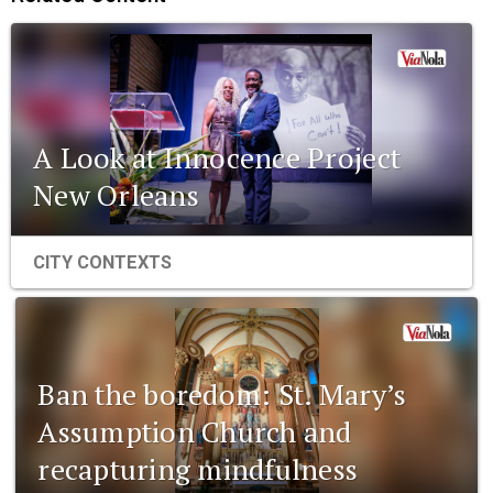
A Look at Innocence Project
New Orleans
CITY CONTEXTS
Ban the boredom: St. Mary’s
Assumption Church and
recapturing mindfulness