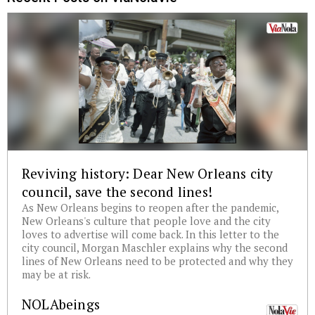
Reviving history: Dear New Orleans city
council, save the second lines!
As New Orleans begins to reopen after the pandemic,
New Orleans's culture that people love and the city
loves to advertise will come back. In this letter to the
city council, Morgan Maschler explains why the second
lines of New Orleans need to be protected and why they
may be at risk.
NOLAbeings