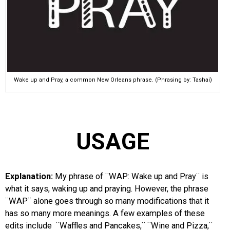
Wake up and Pray, a common New Orleans phrase. (Phrasing by: Tashai)
USAGE
Explanation:
My phrase of ¨WAP: Wake up and Pray¨ is
what it says, waking up and praying. However, the phrase
¨WAP¨ alone goes through so many modifications that it
has so many more meanings. A few examples of these
edits include ¨Waffles and Pancakes,¨ ¨Wine and Pizza,¨