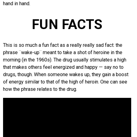
hand in hand.
FUN FACTS
This is so much a fun fact as a really really sad fact: the
phrase ¨wake-up¨ meant to take a shot of heroine in the
morning (in the 1960s). The drug usually stimulates a high
that makes others feel energized and happy — say no to
drugs, though. When someone wakes up, they gain a boost
of energy similar to that of the high of heroin. One can see
how the phrase relates to the drug.