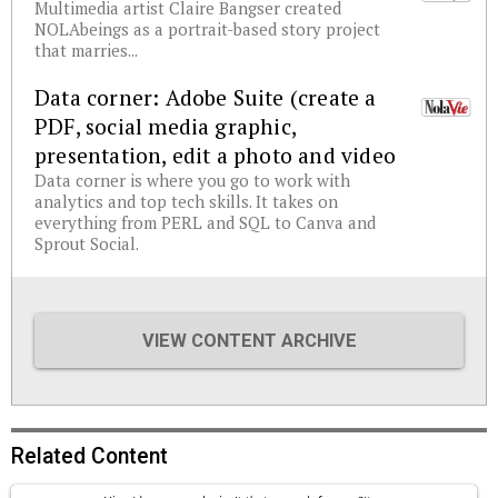
Multimedia artist Claire Bangser created
NOLAbeings as a portrait-based story project
that marries...
Data corner: Adobe Suite (create a
PDF, social media graphic,
presentation, edit a photo and video
Data corner is where you go to work with
analytics and top tech skills. It takes on
everything from PERL and SQL to Canva and
Sprout Social.
VIEW CONTENT ARCHIVE
Related Content