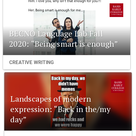
BECNO Language Lab Fall
2020: “Being smart is enough”
CREATIVE WRITING
Landscapes of modern
expression: “Back in the/my
day”