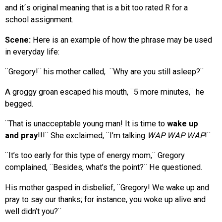
and it´s original meaning that is a bit too rated R for a
school assignment.
Scene:
Here is an example of how the phrase may be used
in everyday life:
¨Gregory!¨ his mother called, ¨Why are you still asleep?¨
A groggy groan escaped his mouth, ¨5 more minutes,¨ he
begged.
¨That is unacceptable young man! It is time to
wake up
and pray
!!!¨ She exclaimed, ¨I’m talking
WAP WAP WAP
!¨
¨It’s too early for this type of energy mom,¨ Gregory
complained, ¨Besides, what’s the point?¨ He questioned.
His mother gasped in disbelief, ¨Gregory! We wake up and
pray to say our thanks; for instance, you woke up alive and
well didn’t you?¨