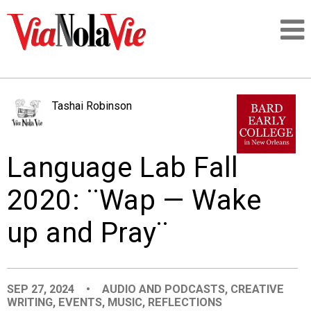
Talking about life & culture in New Orleans
Tashai Robinson
SIGNUP
Language Lab Fall
LOGIN
2020: ¨Wap — Wake
up and Pray¨
PEOPLE
PLACES
SEP 27, 2024
•
AUDIO AND PODCASTS
,
CREATIVE
WRITING
,
EVENTS
,
MUSIC
,
REFLECTIONS