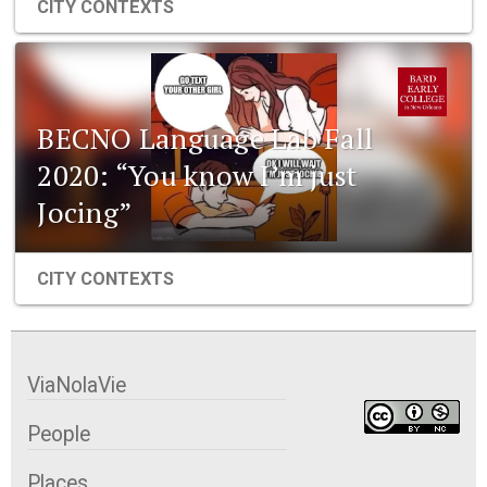
CITY CONTEXTS
BECNO Language Lab Fall
2020: “You know I’m just
Jocing”
CITY CONTEXTS
ViaNolaVie
People
Places