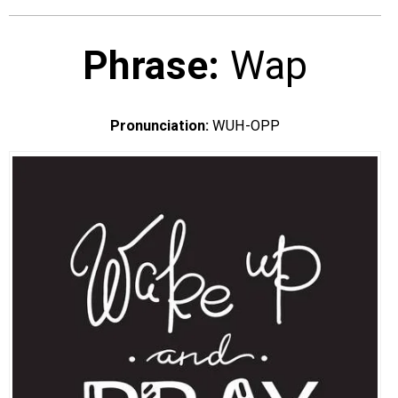
EVENTS
Phrase:
Wap
ORGANIZATIONS
Pronunciation:
WUH-OPP
CITY CONTEXTS