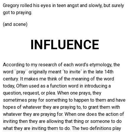
Gregory rolled his eyes in teen angst and slowly, but surely
got to praying.
(and scene)
INFLUENCE
According to my research of each word’s etymology, the
word ¨pray¨ originally meant ´to invite´ in the late 14th
century. It makes me think of the meaning of the word
today, Often used as a function word in introducing a
question, request, or plea. When one prays, they
sometimes pray for something to happen to them and have
hopes of whatever they are praying to, to grant them with
whatever they are praying for. When one does the action of
inviting then they are allowing that thing or someone to do
what they are inviting them to do. The two definitions play