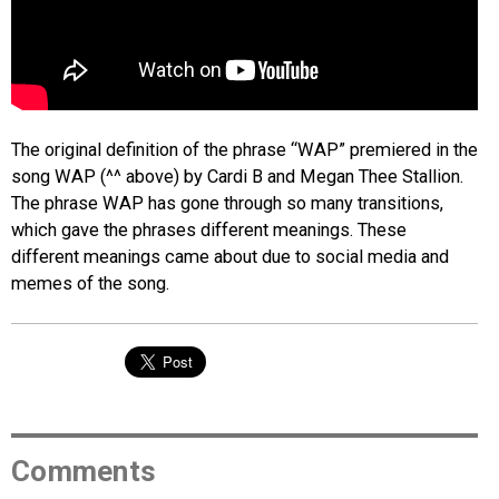
The original definition of the phrase “WAP” premiered in the
song WAP (^^ above) by Cardi B and Megan Thee Stallion.
The phrase WAP has gone through so many transitions,
which gave the phrases different meanings. These
different meanings came about due to social media and
memes of the song.
Comments