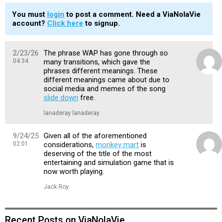
You must
login
to post a comment. Need a ViaNolaVie
account?
Click here
to signup.
2/23/26
The phrase WAP has gone through so
04:34
many transitions, which gave the
phrases different meanings. These
different meanings came about due to
social media and memes of the song
slide down
free.
lanaderay lanaderay
9/24/25
Given all of the aforementioned
02:01
considerations,
monkey mart
is
deserving of the title of the most
entertaining and simulation game that is
now worth playing.
Jack Roy
Recent Posts on ViaNolaVie