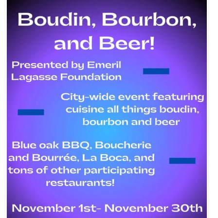
EVENTS
ORGANIZATIONS
CITY CONTEXTS