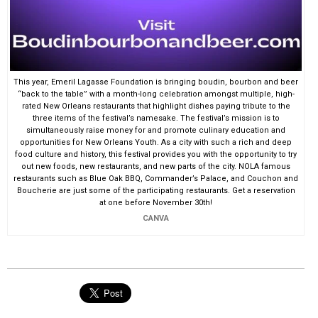
This year, Emeril Lagasse Foundation is bringing boudin, bourbon and beer
“back to the table” with a month-long celebration amongst multiple, high-
rated New Orleans restaurants that highlight dishes paying tribute to the
three items of the festival’s namesake. The festival’s mission is to
simultaneously raise money for and promote culinary education and
opportunities for New Orleans Youth. As a city with such a rich and deep
food culture and history, this festival provides you with the opportunity to try
out new foods, new restaurants, and new parts of the city. NOLA famous
restaurants such as Blue Oak BBQ, Commander’s Palace, and Couchon and
Boucherie are just some of the participating restaurants. Get a reservation
at one before November 30th!
CANVA