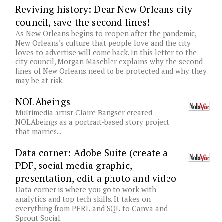
Reviving history: Dear New Orleans city
council, save the second lines!
As New Orleans begins to reopen after the pandemic,
New Orleans's culture that people love and the city
loves to advertise will come back. In this letter to the
city council, Morgan Maschler explains why the second
lines of New Orleans need to be protected and why they
may be at risk.
NOLAbeings
Multimedia artist Claire Bangser created
NOLAbeings as a portrait-based story project
that marries...
Data corner: Adobe Suite (create a
PDF, social media graphic,
presentation, edit a photo and video
Data corner is where you go to work with
analytics and top tech skills. It takes on
everything from PERL and SQL to Canva and
Sprout Social.