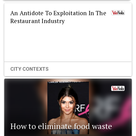
An Antidote To Exploitation In The
Restaurant Industry
CITY CONTEXTS
How to eliminate food waste