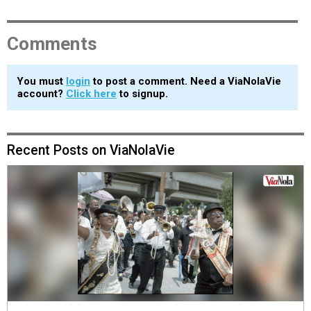
Comments
You must
login
to post a comment. Need a ViaNolaVie
account?
Click here
to signup.
Recent Posts on ViaNolaVie