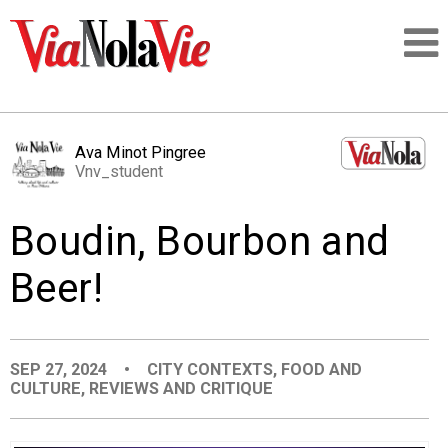
Talking about life & culture in New Orleans
Ava Minot Pingree
Vnv_student
SIGNUP
Boudin, Bourbon and
LOGIN
Beer!
PEOPLE
SEP 27, 2024
•
CITY CONTEXTS
,
FOOD AND
CULTURE
,
REVIEWS AND CRITIQUE
PLACES