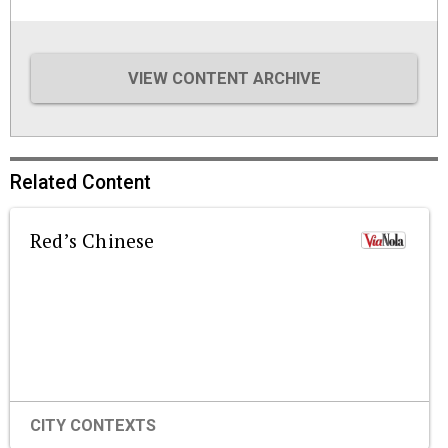
VIEW CONTENT ARCHIVE
Related Content
Red’s Chinese
CITY CONTEXTS