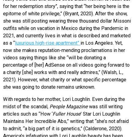
for her redemption story”, saying that “her being here is the
epitome of white privilege,” (Bryant, 2020). After the show,
she was still posting wearing three thousand dollar Missoni
outfits while on vacation in Mexico during the Pandemic in
2021, and currently lives in what is described and marketed
as a “
luxurious high-rise apartment”
in Los Angeles. Yet,
now she makes reputation-mending proclamations in her
videos saying things like she “will be donating a
percentage of [her] AdSense on all videos going forward to
a charity [she] works with and really admires,” (Walsh, L.,
2021). However, what charity or what specific percentage
she was going to donate remains unknown.
With regards to her mother, Lori Loughlin. Even during the
midst of the scandal,
People Magazine
was still writing
articles such as “How ‘
Fuller House
’ Star Lori Loughlin
Maintains Her Incredible Abs,” writing that “she’s not afraid
to admit, “a big part of it is genetics,” (Calderone, 2020).
America’s infatuation with Lori Laughlin beauty has been