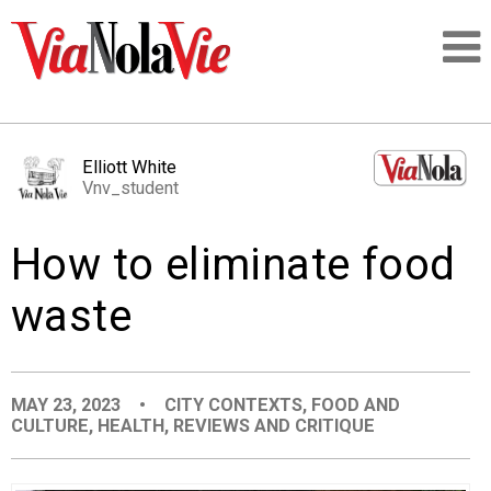
Talking about life & culture in New Orleans
Elliott White
Vnv_student
SIGNUP
How to eliminate food
LOGIN
waste
PEOPLE
MAY 23, 2023
•
CITY CONTEXTS
,
FOOD AND
CULTURE
,
HEALTH
,
REVIEWS AND CRITIQUE
PLACES