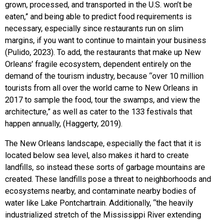
grown, processed, and transported in the U.S. won’t be
eaten,” and being able to predict food requirements is
necessary, especially since restaurants run on slim
margins, if you want to continue to maintain your business
(Pulido, 2023). To add, the restaurants that make up New
Orleans’ fragile ecosystem, dependent entirely on the
demand of the tourism industry, because “over 10 million
tourists from all over the world came to New Orleans in
2017 to sample the food, tour the swamps, and view the
architecture,” as well as cater to the 133 festivals that
happen annually, (Haggerty, 2019).
The New Orleans landscape, especially the fact that it is
located below sea level, also makes it hard to create
landfills, so instead these sorts of garbage mountains are
created. These landfills pose a threat to neighborhoods and
ecosystems nearby, and contaminate nearby bodies of
water like Lake Pontchartrain. Additionally, “the heavily
industrialized stretch of the Mississippi River extending