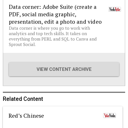
Data corner: Adobe Suite (create a
PDF, social media graphic,
presentation, edit a photo and video
Data corner is where you go to work with
analytics and top tech skills. It takes on
everything from PERL and SQL to Canva and
Sprout Social.
VIEW CONTENT ARCHIVE
Related Content
Red’s Chinese