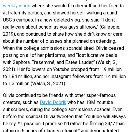
weekly vlogs
where she would film herself and her friends
at fraternity parties, and showed herself walking around
USC’s campus. In a now-deleted vlog, she said “I don’t
really care about school as you guys all know,” (Gillespie,
2019), and continued to share how she didn’t know or care
about the number of classes she planned on attending.
When the college admissions scandal aired, Olivia ceased
posting on all of her platforms, and “lost lucrative deals
with Sephora, Tresemmé, and Estée Lauder,” (Walsh, S.,
2021). Her followers on Youtube dropped from 1.9 million
to 1.84 million, and her Instagram followers from 1.4 million
to 1.3 million (Walsh, S., 2021).
Olivia continued to be friends with other super-famous
creators, such as
David Dobrik
who has 18M Youtube
subscribers, during the college admissions scandal. Even
before the scandal, Olivia tweeted that “Youtube will always
be my #1 passion. I promise I’d rather be filming 24/7 than
sitting in 6 hours of classes straight,” and demonstrated