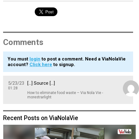
Comments
You must
login
to post a comment. Need a ViaNolaVie
account?
Click here
to signup.
5/23/23
[…] Source […]
01:28
How to eliminate food waste – Via Nola Vie -
morestrarlight
Recent Posts on ViaNolaVie