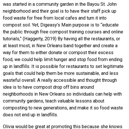
was started in a community garden in the Bayou St. John
neighborhood and their goal is to have their staff pick up
food waste for free from local cafes and turn it into
compost soil. Yet, Digeasy’s Main purpose is to “educate
the public through free compost training courses and online
tutorials,” (Haggerty, 2019) By having all the restaurants, or
at least most, in New Orleans band together and create a
way for them to either donate or compost their excess
food, we could help limit hunger and stop food from ending
up in landfills. It is possible for restaurants to set legitimate
goals that could help them be more sustainable, and less
wasteful overall. A really accessible and thought through
idea is to have compost drop off bins around
neighborhoods in New Orleans so individuals can help with
community gardens, teach valuable lessons about
composting to new generations, and make it so food waste
does not end up in landfills.
Olivia would be great at promoting this because she knows