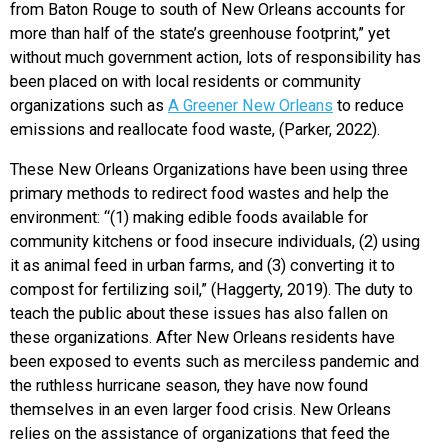
from Baton Rouge to south of New Orleans accounts for
more than half of the state’s greenhouse footprint,” yet
without much government action, lots of responsibility has
been placed on with local residents or community
organizations such as
A Greener New Orleans
to reduce
emissions and reallocate food waste, (Parker, 2022).
These New Orleans Organizations have been using three
primary methods to redirect food wastes and help the
environment: “(1) making edible foods available for
community kitchens or food insecure individuals, (2) using
it as animal feed in urban farms, and (3) converting it to
compost for fertilizing soil,” (Haggerty, 2019). The duty to
teach the public about these issues has also fallen on
these organizations. After New Orleans residents have
been exposed to events such as merciless pandemic and
the ruthless hurricane season, they have now found
themselves in an even larger food crisis. New Orleans
relies on the assistance of organizations that feed the