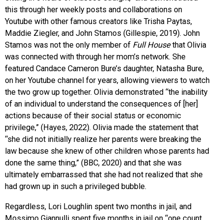
this through her weekly posts and collaborations on
Youtube with other famous creators like Trisha Paytas,
Maddie Ziegler, and John Stamos (Gillespie, 2019). John
Stamos was not the only member of
Full House
that Olivia
was connected with through her mom’s network. She
featured Candace Cameron Bure’s daughter, Natasha Bure,
on her Youtube channel for years, allowing viewers to watch
the two grow up together. Olivia demonstrated “the inability
of an individual to understand the consequences of [her]
actions because of their social status or economic
privilege,” (Hayes, 2022). Olivia made the statement that
“she did not initially realize her parents were breaking the
law because she knew of other children whose parents had
done the same thing,” (BBC, 2020) and that she was
ultimately embarrassed that she had not realized that she
had grown up in such a privileged bubble.
Regardless, Lori Loughlin spent two months in jail, and
Mossimo Giannulli spent five months in jail on “one count