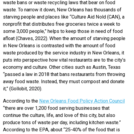
waste bans or waste recycling laws that bear on food
waste. To narrow it down, New Orleans has thousands of
starving people and places like “Culture Aid Nold (CAN), a
nonprofit that distributes free groceries twice a week to
some 3,000 people,” helps to keep those in need of food
afloat (Chaves, 2022). When the amount of starving people
in New Orleans is contrasted with the amount of food
waste produced by the service industry in New Orleans, it
puts into perspective how vital restaurants are to the city’s
economy and culture. Other cities such as Austin, Texas
“passed a law in 2018 that bans restaurants from throwing
away food waste. Instead, they must compost and donate
it,” (Gollobit, 2020).
According to the
New Orleans Food Policy Action Council
“there are over 1,200 food serving businesses that
continue the culture, life, and love of this city, but also
produce tons of waste per day, including kitchen waste.”
According to the EPA, about “25-40% of the food that is