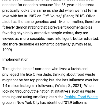
constant for decades because “the 53-year-old actress
practically looks the same as she did when we first fell in
love with her in 1987 on
Full House
,” (Behar, 2018). Olivia
Jade has the same genetics and like her mother, therefore
“clearly demonstrating that a prevalent judgmental bias
favoring physically attractive people exists; they are
viewed as more sociable, more intelligent, better adjusted,
and more desirable as romantic partners,” (Smith et al.,
1999).
Implementation
Through the lens of someone who lives a lavish and
privileged life like Olivia Jade, thinking about food waste
might not be her top priority, but she has influence over her
1.4 million Instagram followers, (Walsh, S., 2021). When
looking throughout the nation at
initiatives such as waste
tracking and using smaller plates, the
Rethink Food Waste
group in New York City has identified “$1.9 billion is