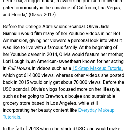
better car, a bigger house, a swimming pool and to live in a
gated community in the sunshine of California, Las Vegas,
and Florida,” (Glass, 2017).
Before the College Admissions Scandal, Olivia Jade
Giannulli would film many of her Youtube videos in her Bel
Air mansion, giving her viewers a personal look into what it
was like to live with a famous family. At the beginning of
her Youtube career in 2014, Olivia would feature her mother,
Lori Loughlin, an American-sweetheart known for her acting
in
Full House
, in videos such as a
15-Step Makeup Tutorial
,
which got 614,000 views, whereas other videos she posted
back in 2015 would only get about 70,000 views. Before the
USC scandal, Olivia’s vlogs focused more on her lifestyle,
such as her going to Erewhon, a boujee and sustainable
grocery store based in Los Angeles, while still
incorporating her beauty content like
Everyday Makeup
Tutorials
.
In the fall of 2018 when she started USC, she would make