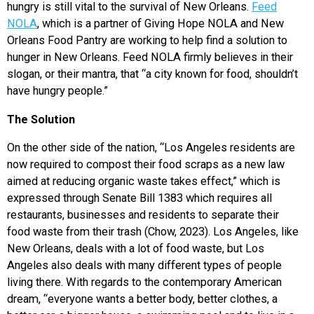
hungry is still vital to the survival of New Orleans.
Feed
NOLA
, which is a partner of Giving Hope NOLA and New
Orleans Food Pantry are working to help find a solution to
hunger in New Orleans. Feed NOLA firmly believes in their
slogan, or their mantra, that “a city known for food, shouldn’t
have hungry people.”
The Solution
On the other side of the nation, “Los Angeles residents are
now required to compost their food scraps as a new law
aimed at reducing organic waste takes effect,” which is
expressed through Senate Bill 1383 which requires all
restaurants, businesses and residents to separate their
food waste from their trash (Chow, 2023). Los Angeles, like
New Orleans, deals with a lot of food waste, but Los
Angeles also deals with many different types of people
living there. With
regards to the contemporary American
dream, “everyone wants a better body, better clothes, a