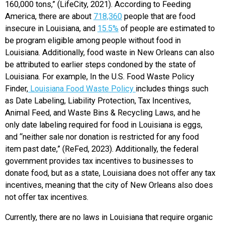
160,000 tons,” (LifeCity, 2021). According to Feeding
America, there are about
718,360
people that are food
insecure in Louisiana, and
15.5%
of people are estimated to
be program eligible among people without food in
Louisiana. Additionally, food waste in New Orleans can also
be attributed to earlier steps condoned by the state of
Louisiana. For example, In the U.S. Food Waste Policy
Finder,
Louisiana Food Waste Policy
includes things such
as Date Labeling, Liability Protection, Tax Incentives,
Animal Feed, and Waste Bins & Recycling Laws, and he
only date labeling required for food in Louisiana is eggs,
and “neither sale nor donation is restricted for any food
item past date,” (ReFed, 2023). Additionally, the federal
government provides tax incentives to businesses to
donate food, but as a state, Louisiana does not offer any tax
incentives, meaning that the city of New Orleans also does
not offer tax incentives.
Currently, there are no laws in Louisiana that require organic