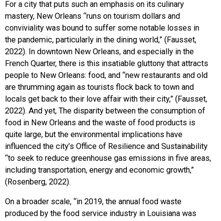
For a city that puts such an emphasis on its culinary
mastery, New Orleans “
runs on tourism dollars and
conviviality was bound to suffer some notable losses in
the pandemic, particularly in the dining world,” (Fausset,
2022).
In downtown New Orleans, and especially in the
French Quarter, there is this insatiable gluttony that attracts
people to New Orleans: food, and “new restaurants and old
are thrumming again as tourists flock back to town and
locals get back to their love affair with their city,” (Fausset,
2022). And yet, The disparity between the consumption of
food in New Orleans and the waste of food products is
quite large, but the environmental implications have
influenced the city’s Office of Resilience and Sustainability
“to seek to reduce greenhouse gas emissions in five areas,
including transportation, energy and economic growth,”
(Rosenberg, 2022).
On a broader scale, “in 2019, the annual food waste
produced by the food service industry in Louisiana was