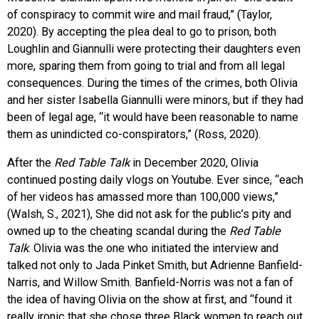
of conspiracy to commit wire and mail fraud,” (Taylor,
2020). By accepting the plea deal to go to prison, both
Loughlin and Giannulli were protecting their daughters even
more, sparing them from going to trial and from all legal
consequences. During the times of the crimes, both Olivia
and her sister Isabella Giannulli were minors, but if they had
been of legal age, “it would have been reasonable to name
them as unindicted co-conspirators,” (Ross, 2020).
After the
Red Table Talk
in December 2020, Olivia
continued posting daily vlogs on Youtube. Ever since, “each
of her videos has amassed more than 100,000 views,”
(Walsh, S., 2021), She did not ask for the public’s pity and
owned up to the cheating scandal during the
Red Table
Talk
. Olivia was the one who initiated the interview and
talked not only to Jada Pinket Smith, but Adrienne Banfield-
Narris, and Willow Smith. Banfield-Norris was not a fan of
the idea of having Olivia on the show at first, and “found it
really ironic that she chose three Black women to reach out