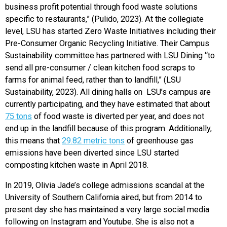
business profit potential through food waste solutions
specific to restaurants,” (Pulido, 2023). At the collegiate
level, LSU has started Zero Waste Initiatives including their
Pre-Consumer Organic Recycling Initiative. Their Campus
Sustainability committee has partnered with LSU Dining “to
send all pre-consumer / clean kitchen food scraps to
farms for animal feed, rather than to landfill,” (LSU
Sustainability, 2023). All dining halls on LSU’s campus are
currently participating, and they have estimated that about
75 tons
of food waste is diverted per year, and does not
end up in the landfill because of this program. Additionally,
this means that
29.82 metric tons
of greenhouse gas
emissions have been diverted since LSU started
composting kitchen waste in April 2018.
In 2019, Olivia Jade’s college admissions scandal at the
University of Southern California aired, but from 2014 to
present day she has maintained a very large social media
following on Instagram and Youtube. She is also not a