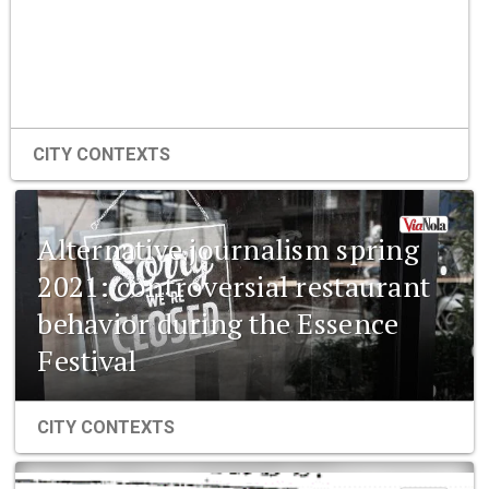
CITY CONTEXTS
Alternative journalism spring
2021: controversial restaurant
behavior during the Essence
Festival
CITY CONTEXTS