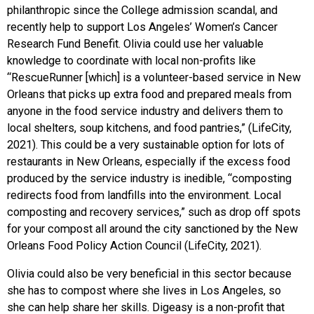
philanthropic since the College admission scandal, and
recently help to support Los Angeles’ Women’s Cancer
Research Fund Benefit. Olivia could use her valuable
knowledge to coordinate with local non-profits like
“RescueRunner [which] is a volunteer-based service in New
Orleans that picks up extra food and prepared meals from
anyone in the food service industry and delivers them to
local shelters, soup kitchens, and food pantries,” (LifeCity,
2021). This could be a very sustainable option for lots of
restaurants in New Orleans, especially if the excess food
produced by the service industry is inedible, “composting
redirects food from landfills into the environment. Local
composting and recovery services,” such as drop off spots
for your compost all around the city sanctioned by the New
Orleans Food Policy Action Council (LifeCity, 2021).
Olivia could also be very beneficial in this sector because
she has to compost where she lives in Los Angeles, so
she can help share her skills. Digeasy is a non-profit that