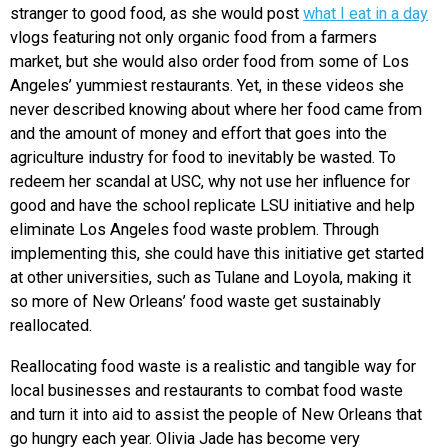
stranger to good food, as she would post
what I eat in a day
vlogs featuring not only organic food from a farmers
market, but she would also order food from some of Los
Angeles’ yummiest restaurants. Yet, in these videos she
never described knowing about where her food came from
and the amount of money and effort that goes into the
agriculture industry for food to inevitably be wasted. To
redeem her scandal at USC, why not use her influence for
good and have the school replicate LSU initiative and help
eliminate Los Angeles food waste problem. Through
implementing this, she could have this initiative get started
at other universities, such as Tulane and Loyola, making it
so more of New Orleans’ food waste get sustainably
reallocated.
Reallocating food waste is a realistic and tangible way for
local businesses and restaurants to combat food waste
and turn it into aid to assist the people of New Orleans that
go hungry each year. Olivia Jade has become very