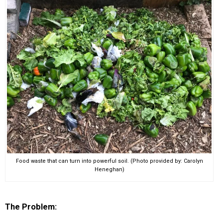
EVENTS
ORGANIZATIONS
CITY CONTEXTS
Food waste that can turn into powerful soil. (Photo provided by: Carolyn
Heneghan)
The Problem: