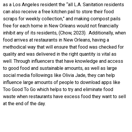
as a Los Angeles resident the “all L.A. Sanitation residents
can also receive a free kitchen pail to store their food
scraps for weekly collection,” and making compost pails
free for each home in New Orleans would not financially
inhibit any of its residents, (Chow, 2023). Additionally, when
food arrives at restaurants in New Orleans, having a
methodical way that will ensure that food was checked for
quality and was delivered in the right quantity is vital as
well. Through influencers that have knowledge and access
to good food and sustainable amounts, as well as large
social media followings like Olivia Jade, they can help
influence large amounts of people to download apps like
Too Good To Go which helps to try and eliminate food
waste when restaurants have excess food they want to sell
at the end of the day.