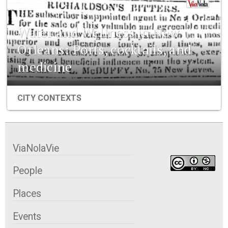
Water and Wellness in New
Orleans: Ports, cocktails, and
medicine
CITY CONTEXTS
ViaNolaVie
People
Places
Events