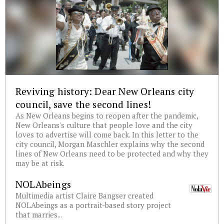
Reviving history: Dear New Orleans city
council, save the second lines!
As New Orleans begins to reopen after the pandemic,
New Orleans's culture that people love and the city
loves to advertise will come back. In this letter to the
city council, Morgan Maschler explains why the second
lines of New Orleans need to be protected and why they
may be at risk.
NOLAbeings
Multimedia artist Claire Bangser created
NOLAbeings as a portrait-based story project
that marries...