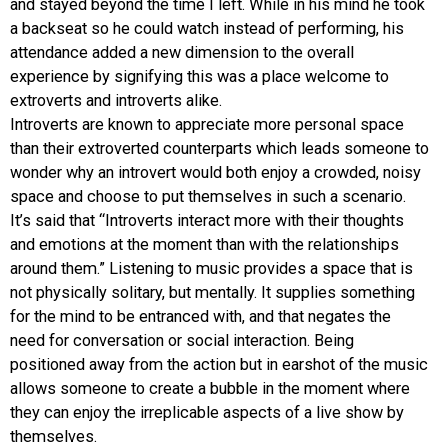
and stayed beyond the time I left. While in his mind he took
a backseat so he could watch instead of performing, his
attendance added a new dimension to the overall
experience by signifying this was a place welcome to
extroverts and introverts alike.
Introverts are known to appreciate more personal space
than their extroverted counterparts which leads someone to
wonder why an introvert would both enjoy a crowded, noisy
space and choose to put themselves in such a scenario.
It’s said that “Introverts interact more with their thoughts
and emotions at the moment than with the relationships
around them.” Listening to music provides a space that is
not physically solitary, but mentally. It supplies something
for the mind to be entranced with, and that negates the
need for conversation or social interaction. Being
positioned away from the action but in earshot of the music
allows someone to create a bubble in the moment where
they can enjoy the irreplicable aspects of a live show by
themselves.