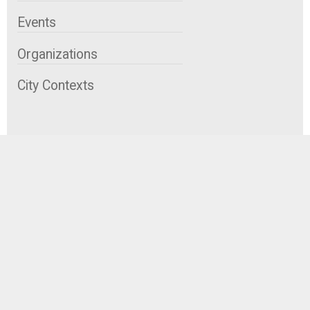
Events
Organizations
City Contexts