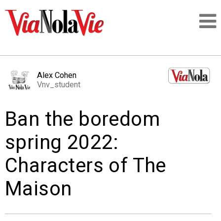
Talking about life & culture in New Orleans
Alex Cohen
Vnv_student
SIGNUP
Ban the boredom
LOGIN
spring 2022:
Characters of The
PEOPLE
Maison
PLACES