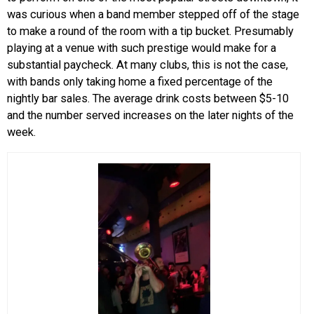
was curious when a band member stepped off of the stage
to make a round of the room with a tip bucket. Presumably
playing at a venue with such prestige would make for a
substantial paycheck. At many clubs, this is not the case,
with bands only taking home a fixed percentage of the
nightly bar sales. The average drink costs between $5-10
and the number served increases on the later nights of the
week.