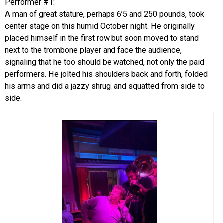
Performer #1:
A man of great stature, perhaps 6’5 and 250 pounds, took
center stage on this humid October night. He originally
placed himself in the first row but soon moved to stand
next to the trombone player and face the audience,
signaling that he too should be watched, not only the paid
performers. He jolted his shoulders back and forth, folded
his arms and did a jazzy shrug, and squatted from side to
side.