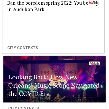
Ban the boredom spring 2022: You belong
in Audubon Park
CITY CONTEXTS
Looking Back: How New
Orleans’ Music Scene Navigated
the COVID Era
CITY CONTEXTS