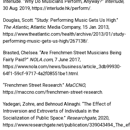
Interlude. “Why Do Musicians Perform, Anyway?”
Interlude
,
30 Aug. 2019, https://interlude.hk/perform/.
Douglas, Scott. “Study: Performing Music Gets Us High.”
The Atlantic
, Atlantic Media Company, 15 Jan. 2013,
https://www.theatlantic.com/health/archive/2013/01/study-
performing-music-gets-us-high/267138/.
Brasted, Chelsea. “Are Frenchmen Street Musicians Being
Fairly Paid?”
NOLA.com
, 7 June 2017,
https://www.nola.com/news/business/article_3db99930-
64f1-59cf-9717-4a2f08551be1.html.
“Frenchmen Street Research.”
MaCCNO
,
https://maccno.com/frenchmen-street-research.
Yadegari, Zohre, and Behnoud Alinaghi. “The Effect of
Introversion and Extroverts of Individuals in the
Socialization of Public Space.”
Researchgate
, 2020,
https://www.researchgate.net/publication/339043494_The_eff