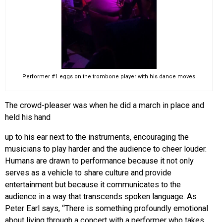
Performer #1 eggs on the trombone player with his dance moves
The crowd-pleaser was when he did a march in place and
held his hand
up to his ear next to the instruments, encouraging the
musicians to play harder and the audience to cheer louder.
Humans are drawn to performance because it not only
serves as a vehicle to share culture and provide
entertainment but because it communicates to the
audience in a way that transcends spoken language. As
Peter Earl says, “There is something profoundly emotional
about living through a concert with a performer who takes