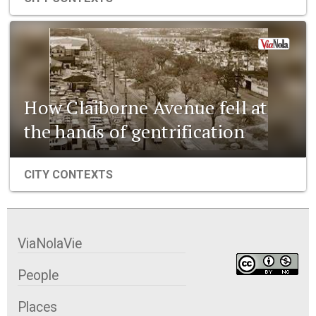
How Claiborne Avenue fell at
the hands of gentrification
CITY CONTEXTS
ViaNolaVie
People
Places