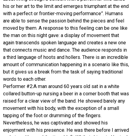
his or her art to the limit and emerges triumphant at the end
with a perfect or frontier-moving performance”. Humans
are able to sense the passion behind the pieces and feel
moved by them. A response to this feeling can be one like
the man on this night gave: a display of movement that
again transcends spoken language and creates a new one
that connects music and dance. The audience responds in
a third language of hoots and hollers. There is an incredible
amount of communication happening in a scenario like this,
but it gives us a break from the task of saying traditional
words to each other.
Performer #2:A man around 60 years old sat in a white
collared button-up nursing a beer in a corner booth that was
raised for a clear view of the band. He showed barely any
movement with his body, with the exception of a small
tapping of the foot or drumming of the fingers.
Nevertheless, he was captivated and showed his
enjoyment with his presence. He was there before I arrived