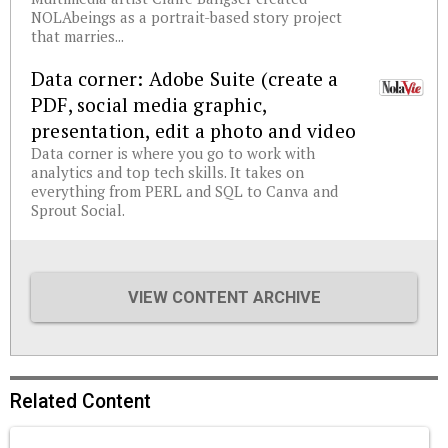
NOLAbeings as a portrait-based story project
that marries...
Data corner: Adobe Suite (create a
PDF, social media graphic,
presentation, edit a photo and video
Data corner is where you go to work with
analytics and top tech skills. It takes on
everything from PERL and SQL to Canva and
Sprout Social.
VIEW CONTENT ARCHIVE
Related Content