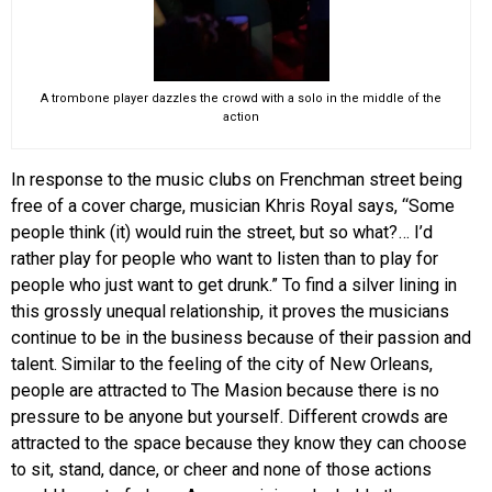
A trombone player dazzles the crowd with a solo in the middle of the
action
In response to the music clubs on Frenchman street being
free of a cover charge, musician Khris Royal says, “Some
people think (it) would ruin the street, but so what?… I’d
rather play for people who want to listen than to play for
people who just want to get drunk.” To find a silver lining in
this grossly unequal relationship, it proves the musicians
continue to be in the business because of their passion and
talent. Similar to the feeling of the city of New Orleans,
people are attracted to The Masion because there is no
pressure to be anyone but yourself. Different crowds are
attracted to the space because they know they can choose
to sit, stand, dance, or cheer and none of those actions