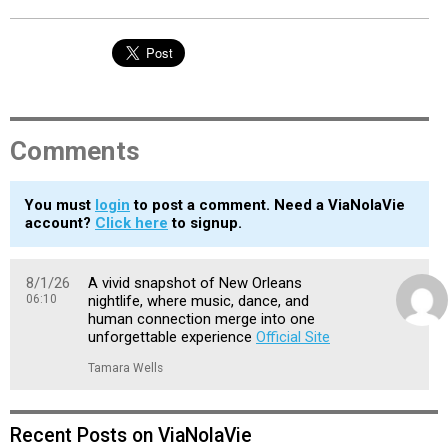
Comments
You must
login
to post a comment. Need a ViaNolaVie
account?
Click here
to signup.
8/1/26
A vivid snapshot of New Orleans
06:10
nightlife, where music, dance, and
human connection merge into one
unforgettable experience
Official Site
Tamara Wells
Recent Posts on ViaNolaVie