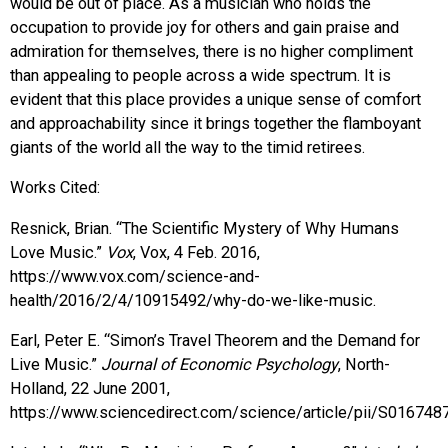
would be out of place. As a musician who holds the
occupation to provide joy for others and gain praise and
admiration for themselves, there is no higher compliment
than appealing to people across a wide spectrum. It is
evident that this place provides a unique sense of comfort
and approachability since it brings together the flamboyant
giants of the world all the way to the timid retirees.
Works Cited:
Resnick, Brian. “The Scientific Mystery of Why Humans
Love Music.”
Vox
, Vox, 4 Feb. 2016,
https://www.vox.com/science-and-
health/2016/2/4/10915492/why-do-we-like-music.
Earl, Peter E. “Simon’s Travel Theorem and the Demand for
Live Music.”
Journal of Economic Psychology
, North-
Holland, 22 June 2001,
https://www.sciencedirect.com/science/article/pii/S01674