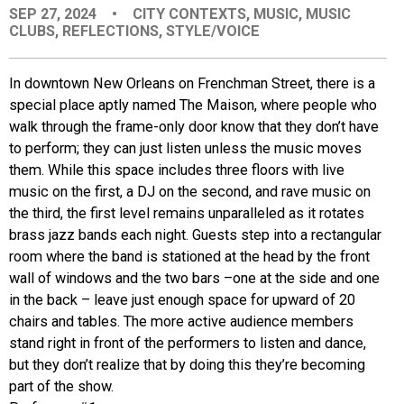
SEP 27, 2024
•
CITY CONTEXTS
,
MUSIC
,
MUSIC
EVENTS
CLUBS
,
REFLECTIONS
,
STYLE/VOICE
ORGANIZATIONS
In downtown New Orleans on Frenchman Street, there is a
special place aptly named The Maison, where people who
walk through the frame-only door know that they don’t have
CITY CONTEXTS
to perform; they can just listen unless the music moves
them. While this space includes three floors with live
music on the first, a DJ on the second, and rave music on
the third, the first level remains unparalleled as it rotates
brass jazz bands each night. Guests step into a rectangular
room where the band is stationed at the head by the front
wall of windows and the two bars –one at the side and one
in the back – leave just enough space for upward of 20
chairs and tables. The more active audience members
stand right in front of the performers to listen and dance,
but they don’t realize that by doing this they’re becoming
part of the show.