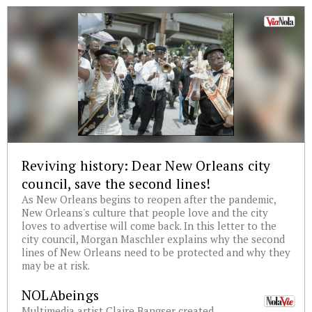
Reviving history: Dear New Orleans city
council, save the second lines!
As New Orleans begins to reopen after the pandemic,
New Orleans's culture that people love and the city
loves to advertise will come back. In this letter to the
city council, Morgan Maschler explains why the second
lines of New Orleans need to be protected and why they
may be at risk.
NOLAbeings
Multimedia artist Claire Bangser created