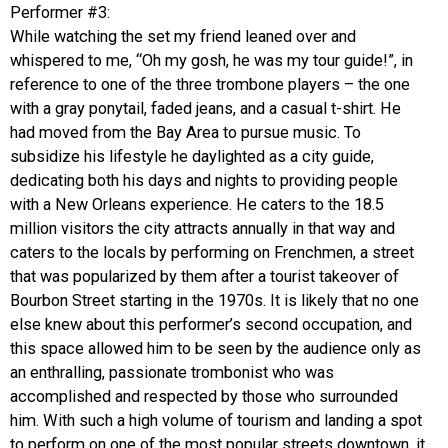
Performer #3:
While watching the set my friend leaned over and
whispered to me, “Oh my gosh, he was my tour guide!”, in
reference to one of the three trombone players – the one
with a gray ponytail, faded jeans, and a casual t-shirt. He
had moved from the Bay Area to pursue music. To
subsidize his lifestyle he daylighted as a city guide,
dedicating both his days and nights to providing people
with a New Orleans experience. He caters to the 18.5
million visitors the city attracts annually in that way and
caters to the locals by performing on Frenchmen, a street
that was popularized by them after a tourist takeover of
Bourbon Street starting in the 1970s. It is likely that no one
else knew about this performer’s second occupation, and
this space allowed him to be seen by the audience only as
an enthralling, passionate trombonist who was
accomplished and respected by those who surrounded
him. With such a high volume of tourism and landing a spot
to perform on one of the most popular streets downtown, it